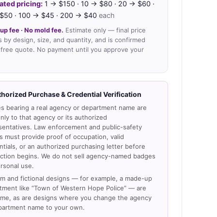
ated pricing:
1 → $150 · 10 → $80 · 20 → $60 ·
$50 · 100 → $45 · 200 → $40
each
up fee · No mold fee.
Estimate only — final price
s by design, size, and quantity, and is confirmed
 free quote. No payment until you approve your
thorized Purchase & Credential Verification
s bearing a real agency or department name are
nly to that agency or its authorized
sentatives. Law enforcement and public-safety
s must provide proof of occupation, valid
ntials, or an authorized purchasing letter before
ction begins. We do not sell agency-named badges
ersonal use.
m and fictional designs — for example, a made-up
tment like “Town of Western Hope Police” — are
me, as are designs where you change the agency
partment name to your own.