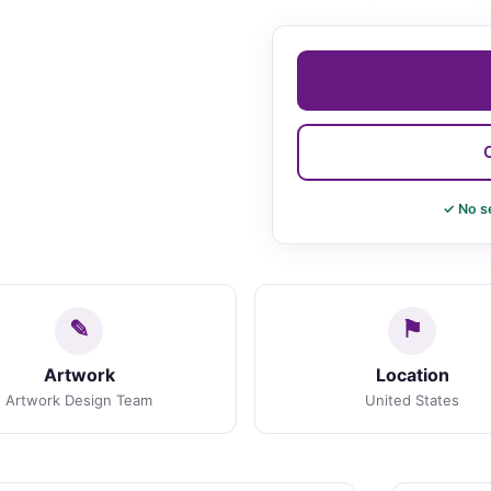
✓ No s
Artwork
Location
Artwork Design Team
United States