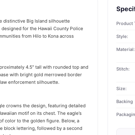
Speci
 distinctive Big Island silhouette
Product 
, designed for the Hawaii County Police
mmunities from Hilo to Kona across
Style:
Material:
roximately 4.5″ tall with rounded top and
Stitch:
 base with bright gold merrowed border
 law enforcement silhouette.
Size:
Backing
e crowns the design, featuring detailed
awaiian motif on its chest. The eagle’s
Packagi
f color to the golden figure. Below, a
e block lettering, followed by a second