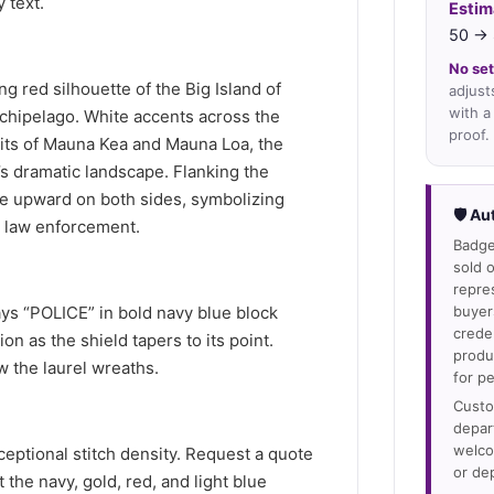
 text.
Estim
50 → 
No set
ing red silhouette of the Big Island of
adjust
with a
rchipelago. White accents across the
proof.
its of Mauna Kea and Mauna Loa, the
’s dramatic landscape. Flanking the
ve upward on both sides, symbolizing
🛡 Au
n law enforcement.
Badge
sold o
repre
ays “POLICE” in bold navy blue block
buyer
crede
on as the shield tapers to its point.
produ
 the laurel wreaths.
for p
Custo
depar
welco
ptional stitch density. Request a quote
or de
t the navy, gold, red, and light blue