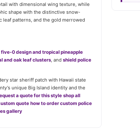
tail with dimensional wing texture, while
hic shape with the distinctive snow-
ic leaf patterns, and the gold merrowed
h five-0 design and tropical pineapple
al and oak leaf clusters
, and
shield police
y star sheriff patch with Hawaii state
nty’s unique Big Island identity and the
equest a quote for this style
shop all
custom quote
how to order custom police
s gallery