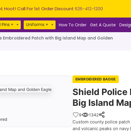
t Hoot! Call For 1st Order Discount
626-412-1200
 Pins +
Uniforms +
How To Order
Get A Quote
Desig
ce Embroidered Patch with Big Island Map and Golden
EMBROIDERED BADGE
Shield Police
Big Island Ma
9
1342
Custom county police patch f
and volcanic peaks on navy b