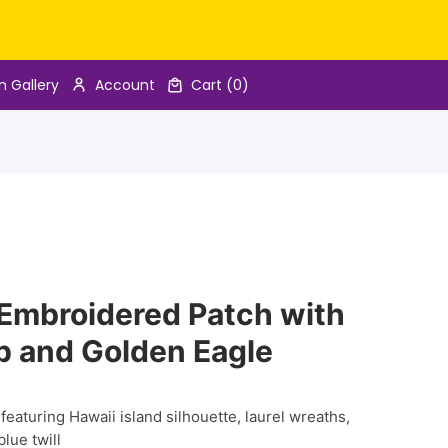
n Gallery
Account
Cart
(0)
 Embroidered Patch with
p and Golden Eagle
eaturing Hawaii island silhouette, laurel wreaths,
lue twill