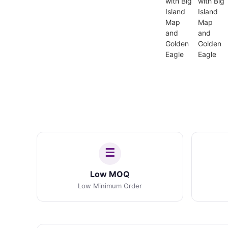
Low MOQ
Low Minimum Order