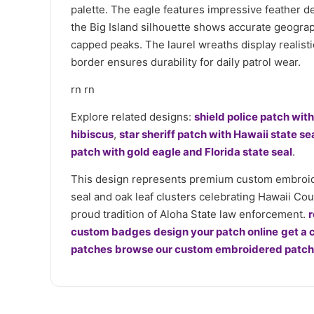
palette. The eagle features impressive feather de
the Big Island silhouette shows accurate geograp
capped peaks. The laurel wreaths display realist
border ensures durability for daily patrol wear.
rn rn
Explore related designs:
shield police patch wit
hibiscus
,
star sheriff patch with Hawaii state se
patch with gold eagle and Florida state seal
.
This design represents premium custom embroider
seal and oak leaf clusters celebrating Hawaii Cou
proud tradition of Aloha State law enforcement.
r
custom badges
design your patch online
get a 
patches
browse our custom embroidered patche