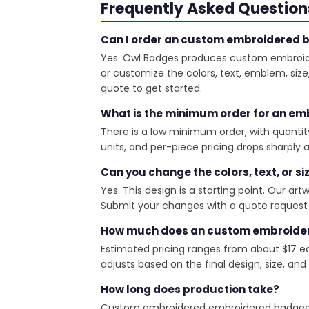
Frequently Asked Question
Can I order an custom embroidered ba
Yes. Owl Badges produces custom embroide
or customize the colors, text, emblem, siz
quote to get started.
What is the minimum order for an emb
There is a low minimum order, with quantit
units, and per-piece pricing drops sharply at
Can you change the colors, text, or si
Yes. This design is a starting point. Our a
Submit your changes with a quote request a
How much does an custom embroidere
Estimated pricing ranges from about $17 eac
adjusts based on the final design, size, and
How long does production take?
Custom embroidered embroidered badgees ta