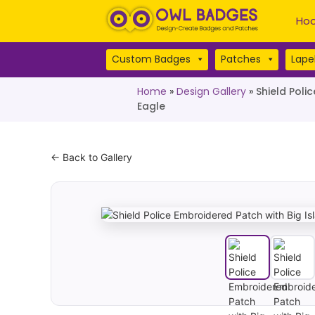
Hoo
Custom Badges
Patches
Lapel
Home
»
Design Gallery
»
Shield Poli
Eagle
← Back to Gallery