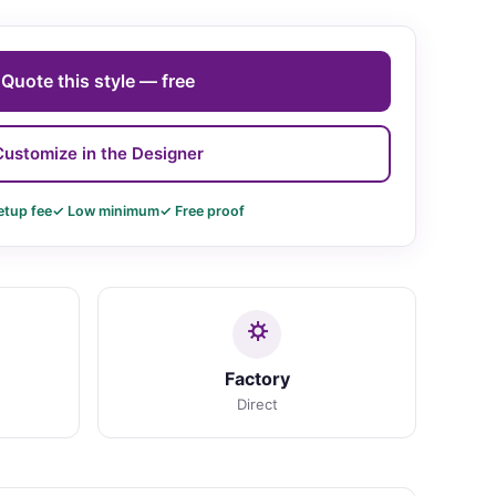
Quote this style — free
Customize in the Designer
etup fee
✓ Low minimum
✓ Free proof
Factory
Direct