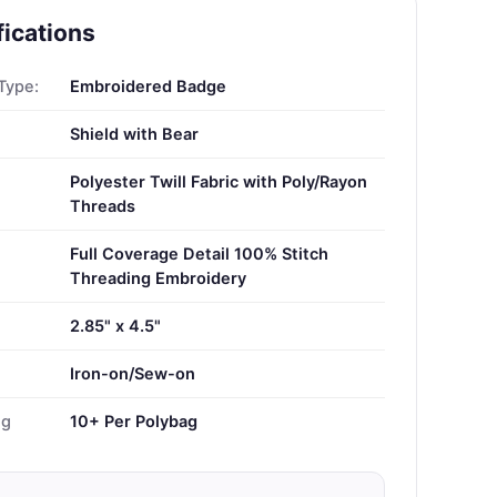
fications
Type:
Embroidered Badge
Shield with Bear
Polyester Twill Fabric with Poly/Rayon
Threads
Full Coverage Detail 100% Stitch
Threading Embroidery
2.85" x 4.5"
Iron-on/Sew-on
ng
10+ Per Polybag