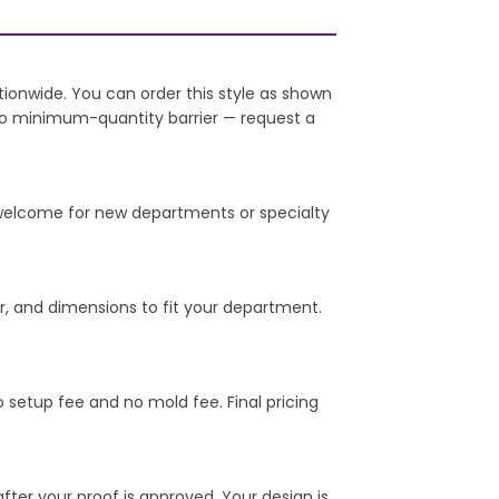
onwide. You can order this style as shown
 no minimum-quantity barrier — request a
e welcome for new departments or specialty
er, and dimensions to fit your department.
o setup fee and no mold fee. Final pricing
er your proof is approved. Your design is