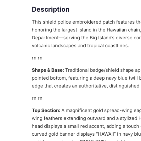
Description
This shield police embroidered patch features the
honoring the largest island in the Hawaiian chain
Department—serving the Big Island’s diverse co
volcanic landscapes and tropical coastlines.
rn rn
Shape & Base:
Traditional badge/shield shape app
pointed bottom, featuring a deep navy blue twill
edge that creates an authoritative, distinguished
rn rn
Top Section:
A magnificent gold spread-wing eagl
wing feathers extending outward and a stylized H
head displays a small red accent, adding a touch o
curved gold banner displays “HAWAII” in navy blu