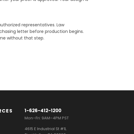
uthorized representatives. Law
chasing letter before production begins.
e without that step.
RCES
1-626-412-1200
Mon–Fri: 9AM–4PM PST
4615 E Industrial St #1L