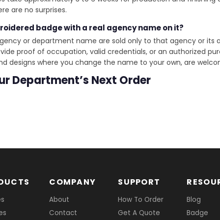
re are no surprises.
broidered badge with a real agency name on it?
gency or department name are sold only to that agency or its a
de proof of occupation, valid credentials, or an authorized pur
and designs where you change the name to your own, are welcom
our Department’s Next Order
DUCTS
COMPANY
SUPPORT
RESOU
es
About
How To Order
Blog
es
Contact
Get A Quote
Badge