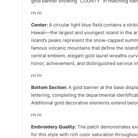
gold banner showing “COUNTY” in matching navy
rn rn
Center:
A circular light blue field contains a strik
Hawaii—the largest and youngest island in the a
island’s peaks represent the snow-capped summ
famous volcanic mountains that define the island
central emblem, elegant gold laurel wreaths cur
honor, achievement, and distinguished service i
rn rn
Bottom Section:
A gold banner at the base displ
lettering, completing the departmental identificati
Additional gold decorative elements extend below
rn rn
Embroidery Quality:
The patch demonstrates exce
for this style with rich color saturation throughou