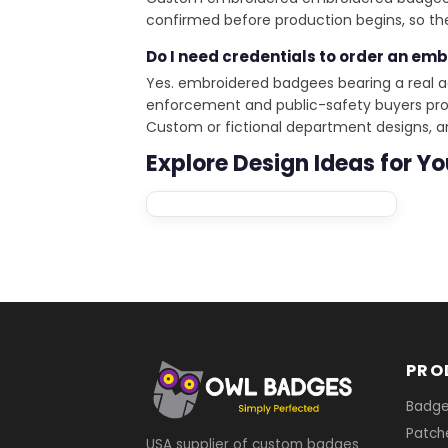
confirmed before production begins, so the
Do I need credentials to order an em
Yes. embroidered badgees bearing a real a
enforcement and public-safety buyers provi
Custom or fictional department designs, 
Explore Design Ideas for Y
PRO
Badg
Patch
USA supplier of custom badges