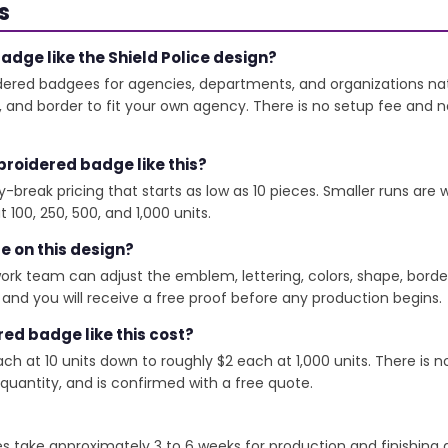
s
dge like the Shield Police design?
red badgees for agencies, departments, and organizations nati
e, and border to fit your own agency. There is no setup fee and
roidered badge like this?
y-break pricing that starts as low as 10 pieces. Smaller runs ar
 100, 250, 500, and 1,000 units.
ze on this design?
rtwork team can adjust the emblem, lettering, colors, shape, bord
nd you will receive a free proof before any production begins.
d badge like this cost?
h at 10 units down to roughly $2 each at 1,000 units. There is n
 quantity, and is confirmed with a free quote.
ke approximately 3 to 6 weeks for production and finishing aft