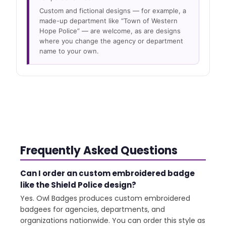
Custom and fictional designs — for example, a
made-up department like “Town of Western
Hope Police” — are welcome, as are designs
where you change the agency or department
name to your own.
Frequently Asked Questions
Can I order an custom embroidered badge
like the Shield Police design?
Yes. Owl Badges produces custom embroidered
badgees for agencies, departments, and
organizations nationwide. You can order this style as