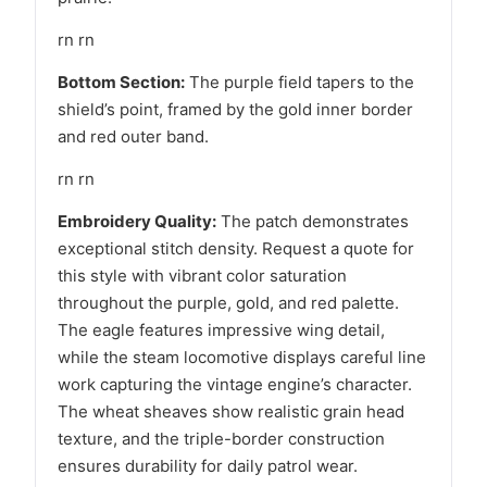
rn rn
Bottom Section:
The purple field tapers to the
shield’s point, framed by the gold inner border
and red outer band.
rn rn
Embroidery Quality:
The patch demonstrates
exceptional stitch density. Request a quote for
this style with vibrant color saturation
throughout the purple, gold, and red palette.
The eagle features impressive wing detail,
while the steam locomotive displays careful line
work capturing the vintage engine’s character.
The wheat sheaves show realistic grain head
texture, and the triple-border construction
ensures durability for daily patrol wear.