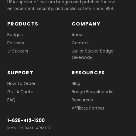
USA supplier of custom badges and patches for law
enforcement, security, and public safety since 1999.
PRODUCTS
COMPANY
Badges
About
Patches
Contact
Jr Stickers
Junior Sticker Badge
Giveaway
SUPPORT
RESOURCES
How To Order
Blog
Get A Quote
Badge Encyclopedia
FAQ
Resources
Affiliate Partner
1-626-412-1200
Mon–Fri: 9AM–4PM PST