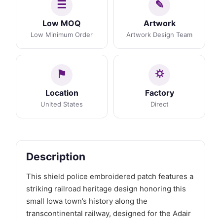
Low MOQ
Artwork
Low Minimum Order
Artwork Design Team
Location
Factory
United States
Direct
Description
This shield police embroidered patch features a
striking railroad heritage design honoring this
small Iowa town’s history along the
transcontinental railway, designed for the Adair