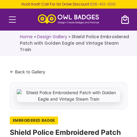
Hoot Hoot! Call For 1st Order Discount
626-412-1200
Home
»
Design Gallery
»
Shield Police Embroidered
Patch with Golden Eagle and Vintage Steam
Train
← Back to Gallery
EMBROIDERED BADGE
Shield Police Embroidered Patch