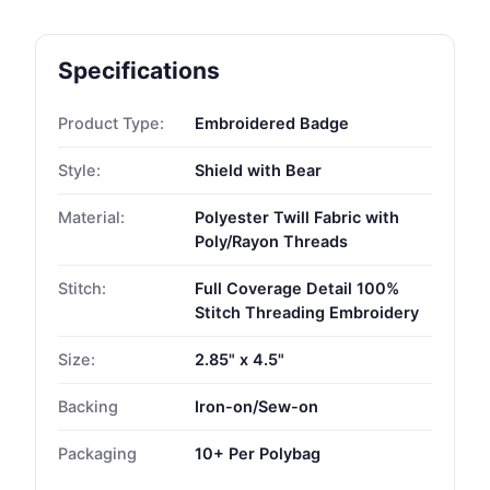
Specifications
Product Type:
Embroidered Badge
Style:
Shield with Bear
Material:
Polyester Twill Fabric with
Poly/Rayon Threads
Stitch:
Full Coverage Detail 100%
Stitch Threading Embroidery
Size:
2.85" x 4.5"
Backing
Iron-on/Sew-on
Packaging
10+ Per Polybag