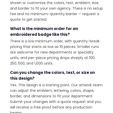
shown or customize the colors, text, emblem, size,
and border to fit your own agency. There is no setup
fee and no minimum-quantity barrier — request a
quote to get started.
What is the minimum order for an
embroidered badge like this?
There is a low minimum order, with quantity-break
pricing that starts as low as 10 pieces. Smaller runs
are welcome for new departments or specialty
units, and per-piece pricing drops sharply at 100,
250, 500, and 1,000 units.
Can you change the colors, text, or size on
this design?
Yes. This design is a starting point. Our artwork team
can adjust the emblem, lettering, colors, shape,
border, and dimensions to fit your department.
Submit your changes with a quote request and you
will receive a free proof before any production
begins.