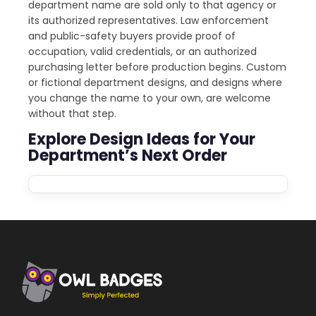
department name are sold only to that agency or
its authorized representatives. Law enforcement
and public-safety buyers provide proof of
occupation, valid credentials, or an authorized
purchasing letter before production begins. Custom
or fictional department designs, and designs where
you change the name to your own, are welcome
without that step.
Explore Design Ideas for Your
Department’s Next Order