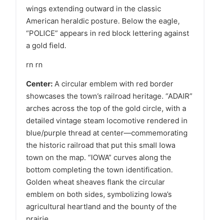
wings extending outward in the classic
American heraldic posture. Below the eagle,
“POLICE” appears in red block lettering against
a gold field.
rn rn
Center:
A circular emblem with red border
showcases the town’s railroad heritage. “ADAIR”
arches across the top of the gold circle, with a
detailed vintage steam locomotive rendered in
blue/purple thread at center—commemorating
the historic railroad that put this small Iowa
town on the map. “IOWA” curves along the
bottom completing the town identification.
Golden wheat sheaves flank the circular
emblem on both sides, symbolizing Iowa’s
agricultural heartland and the bounty of the
prairie.