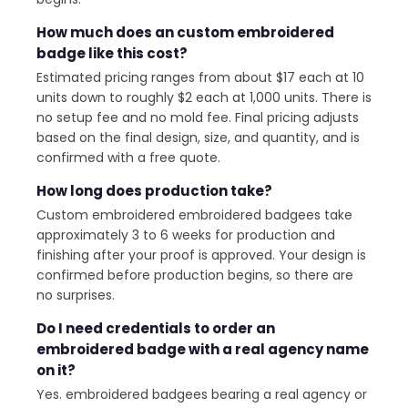
How much does an custom embroidered
badge like this cost?
Estimated pricing ranges from about $17 each at 10
units down to roughly $2 each at 1,000 units. There is
no setup fee and no mold fee. Final pricing adjusts
based on the final design, size, and quantity, and is
confirmed with a free quote.
How long does production take?
Custom embroidered embroidered badgees take
approximately 3 to 6 weeks for production and
finishing after your proof is approved. Your design is
confirmed before production begins, so there are
no surprises.
Do I need credentials to order an
embroidered badge with a real agency name
on it?
Yes. embroidered badgees bearing a real agency or