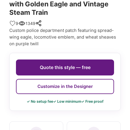
with Golden Eagle and Vintage
Steam Train
9
1349
Custom police department patch featuring spread-
wing eagle, locomotive emblem, and wheat sheaves
on purple twill
Quote this style — free
Customize in the Designer
✓ No setup fee
✓ Low minimum
✓ Free proof