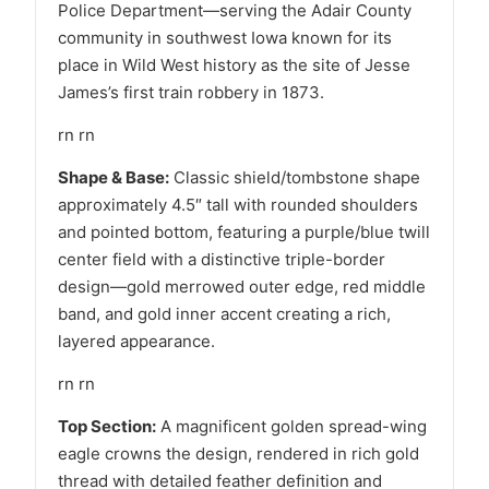
Police Department—serving the Adair County
community in southwest Iowa known for its
place in Wild West history as the site of Jesse
James’s first train robbery in 1873.
rn rn
Shape & Base:
Classic shield/tombstone shape
approximately 4.5″ tall with rounded shoulders
and pointed bottom, featuring a purple/blue twill
center field with a distinctive triple-border
design—gold merrowed outer edge, red middle
band, and gold inner accent creating a rich,
layered appearance.
rn rn
Top Section:
A magnificent golden spread-wing
eagle crowns the design, rendered in rich gold
thread with detailed feather definition and