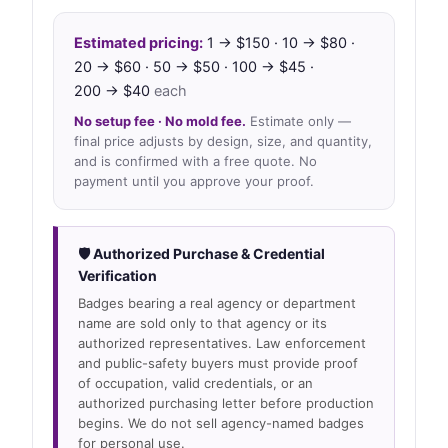
Estimated pricing:
1 → $150 · 10 → $80 ·
20 → $60 · 50 → $50 · 100 → $45 ·
200 → $40
each
No setup fee · No mold fee.
Estimate only —
final price adjusts by design, size, and quantity,
and is confirmed with a free quote. No
payment until you approve your proof.
🛡 Authorized Purchase & Credential
Verification
Badges bearing a real agency or department
name are sold only to that agency or its
authorized representatives. Law enforcement
and public-safety buyers must provide proof
of occupation, valid credentials, or an
authorized purchasing letter before production
begins. We do not sell agency-named badges
for personal use.