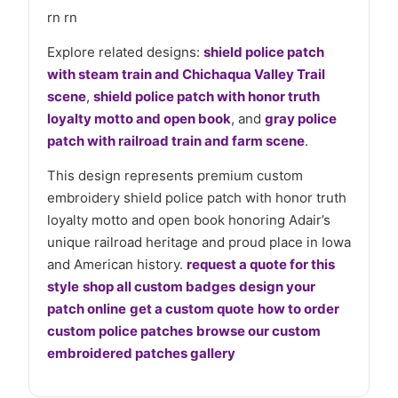
rn rn
Explore related designs:
shield police patch
with steam train and Chichaqua Valley Trail
scene
,
shield police patch with honor truth
loyalty motto and open book
, and
gray police
patch with railroad train and farm scene
.
This design represents premium custom
embroidery shield police patch with honor truth
loyalty motto and open book honoring Adair’s
unique railroad heritage and proud place in Iowa
and American history.
request a quote for this
style
shop all custom badges
design your
patch online
get a custom quote
how to order
custom police patches
browse our custom
embroidered patches gallery