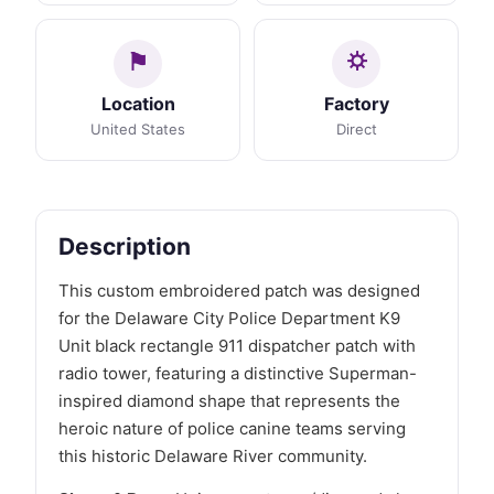
Location
Factory
United States
Direct
Description
This custom embroidered patch was designed
for the Delaware City Police Department K9
Unit black rectangle 911 dispatcher patch with
radio tower, featuring a distinctive Superman-
inspired diamond shape that represents the
heroic nature of police canine teams serving
this historic Delaware River community.