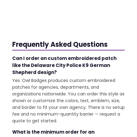
Frequently Asked Questions
Can I order an custom embroidered patch
like the Delaware City Police K9 German
Shepherd design?
Yes. Owl Badges produces custom embroidered
patches for agencies, departments, and
organizations nationwide. You can order this style as
shown or customize the colors, text, emblem, size,
and border to fit your own agency. There is no setup
fee and no minimum-quantity barrier — request a
quote to get started.
What is the minimum order for an