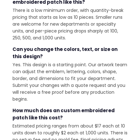
embroidered patch like this?
There is a low minimum order, with quantity-break
pricing that starts as low as 10 pieces. Smaller runs
are welcome for new departments or specialty
units, and per-piece pricing drops sharply at 100,
250, 500, and 1,000 units.
Can you change the colors, text, or size on
this design?
Yes. This design is a starting point. Our artwork team
can adjust the emblem, lettering, colors, shape,
border, and dimensions to fit your department.
Submit your changes with a quote request and you
will receive a free proof before any production
begins.
How much does an custom embroidered
patch like this cost?
Estimated pricing ranges from about $17 each at 10
units down to roughly $2 each at 1,000 units. There is
no setup fee and no mold fee. Final pricing adjusts