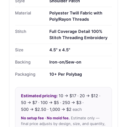
Style
Shoulder Patch
Material
Polyester Twill Fabric with
Poly/Rayon Threads
Stitch
Full Coverage Detail 100%
Stitch Threading Embroidery
Size
4.5" x 4.5"
Backing
Iron-on/Sew-on
Packaging
10+ Per Polybag
Estimated pricing:
10 → $17 · 20 → $12 ·
50 → $7 · 100 → $5 · 250 → $3 ·
500 → $2.50 · 1,000 → $2
each
No setup fee · No mold fee.
Estimate only —
final price adjusts by design, size, and quantity,