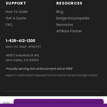
SUPPORT
RESOURCES
How To Order
Blog
Get A Quote
Badge Encyclopedia
FAQ
Resources
Affiliate Partner
1-626-412-1200
Mon–Fri: 9AM–4PM PST
4615 E Industrial St #1L
Simi Valley, CA 93063
Proudly serving law enforcement since 1999
Agency verification required for law enforcement badge orders
© 2026 Owl Badges
from
Terms and Conditions
Quote this style — free
$2/ea