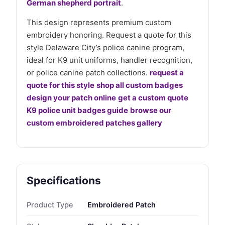
German shepherd portrait
.
This design represents premium custom
embroidery honoring. Request a quote for this
style Delaware City’s police canine program,
ideal for K9 unit uniforms, handler recognition,
or police canine patch collections.
request a
quote for this style
shop all custom badges
design your patch online
get a custom quote
K9 police unit badges guide
browse our
custom embroidered patches gallery
Specifications
Product Type
Embroidered Patch