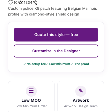
10
1334
Custom police K9 patch featuring Belgian Malinois
profile with diamond-style shield design
Quote this style — free
Customize in the Designer
✓ No setup fee
✓ Low minimum
✓ Free proof
Low MOQ
Artwork
Low Minimum Order
Artwork Design Team