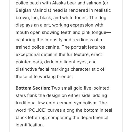
police patch with Alaska bear and salmon (or
Belgian Malinois) head is rendered in realistic
brown, tan, black, and white tones. The dog
displays an alert, working expression with
mouth open showing teeth and pink tongue—
capturing the intensity and readiness of a
trained police canine. The portrait features
exceptional detail in the fur texture, erect
pointed ears, dark intelligent eyes, and
distinctive facial markings characteristic of
these elite working breeds.
Bottom Section:
Two small gold five-pointed
stars flank the design on either side, adding
traditional law enforcement symbolism. The
word “POLICE” curves along the bottom in teal
block lettering, completing the departmental
identification.