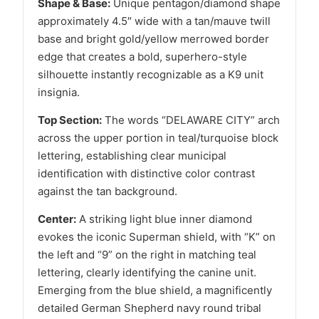
Shape & Base:
Unique pentagon/diamond shape
approximately 4.5″ wide with a tan/mauve twill
base and bright gold/yellow merrowed border
edge that creates a bold, superhero-style
silhouette instantly recognizable as a K9 unit
insignia.
Top Section:
The words “DELAWARE CITY” arch
across the upper portion in teal/turquoise block
lettering, establishing clear municipal
identification with distinctive color contrast
against the tan background.
Center:
A striking light blue inner diamond
evokes the iconic Superman shield, with “K” on
the left and “9” on the right in matching teal
lettering, clearly identifying the canine unit.
Emerging from the blue shield, a magnificently
detailed German Shepherd navy round tribal