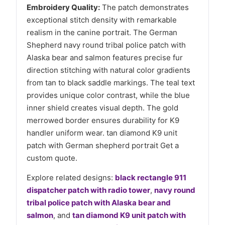
Embroidery Quality:
The patch demonstrates
exceptional stitch density with remarkable
realism in the canine portrait. The German
Shepherd navy round tribal police patch with
Alaska bear and salmon features precise fur
direction stitching with natural color gradients
from tan to black saddle markings. The teal text
provides unique color contrast, while the blue
inner shield creates visual depth. The gold
merrowed border ensures durability for K9
handler uniform wear. tan diamond K9 unit
patch with German shepherd portrait Get a
custom quote.
Explore related designs:
black rectangle 911
dispatcher patch with radio tower
,
navy round
tribal police patch with Alaska bear and
salmon
, and
tan diamond K9 unit patch with