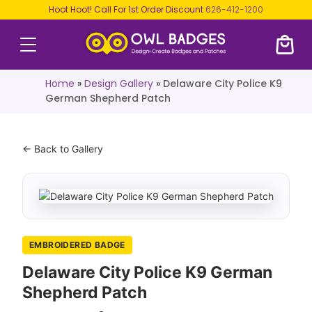
Hoot Hoot! Call For 1st Order Discount
626-412-1200
Home
»
Design Gallery
»
Delaware City Police K9
German Shepherd Patch
← Back to Gallery
EMBROIDERED BADGE
Delaware City Police K9 German
Shepherd Patch