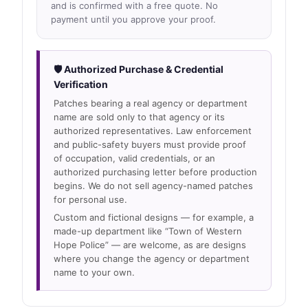
and is confirmed with a free quote. No
payment until you approve your proof.
🛡 Authorized Purchase & Credential
Verification
Patches bearing a real agency or department
name are sold only to that agency or its
authorized representatives. Law enforcement
and public-safety buyers must provide proof
of occupation, valid credentials, or an
authorized purchasing letter before production
begins. We do not sell agency-named patches
for personal use.
Custom and fictional designs — for example, a
made-up department like “Town of Western
Hope Police” — are welcome, as are designs
where you change the agency or department
name to your own.