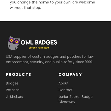
you change the name to your own, are welcome
without that step.
USA supplier of custom badges and patches for law
enforcement, security, and public safety since 1999.
PRODUCTS
COMPANY
Badges
About
Patches
Contact
Jr Stickers
Junior Sticker Badge
Giveaway