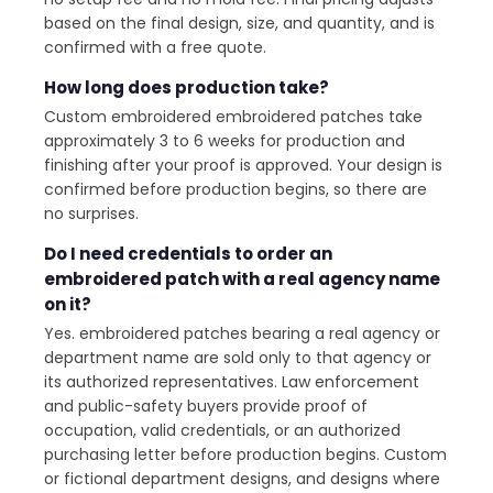
based on the final design, size, and quantity, and is
confirmed with a free quote.
How long does production take?
Custom embroidered embroidered patches take
approximately 3 to 6 weeks for production and
finishing after your proof is approved. Your design is
confirmed before production begins, so there are
no surprises.
Do I need credentials to order an
embroidered patch with a real agency name
on it?
Yes. embroidered patches bearing a real agency or
department name are sold only to that agency or
its authorized representatives. Law enforcement
and public-safety buyers provide proof of
occupation, valid credentials, or an authorized
purchasing letter before production begins. Custom
or fictional department designs, and designs where