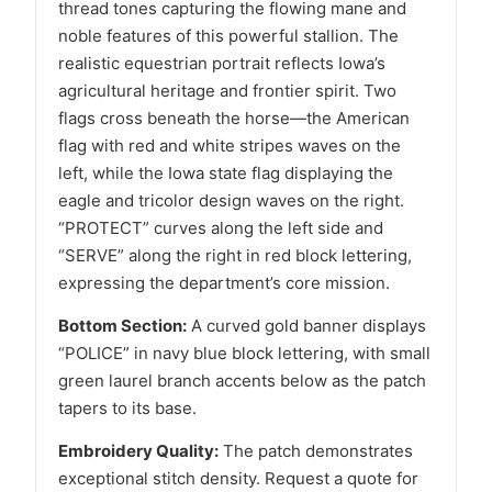
thread tones capturing the flowing mane and
noble features of this powerful stallion. The
realistic equestrian portrait reflects Iowa’s
agricultural heritage and frontier spirit. Two
flags cross beneath the horse—the American
flag with red and white stripes waves on the
left, while the Iowa state flag displaying the
eagle and tricolor design waves on the right.
“PROTECT” curves along the left side and
“SERVE” along the right in red block lettering,
expressing the department’s core mission.
Bottom Section:
A curved gold banner displays
“POLICE” in navy blue block lettering, with small
green laurel branch accents below as the patch
tapers to its base.
Embroidery Quality:
The patch demonstrates
exceptional stitch density. Request a quote for