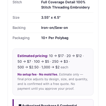
Stitch
Full Coverage Detail 100%
Stitch Threading Embroidery
Size
3.55" x 4.5"
Backing
Iron-on/Sew-on
Packaging
10+ Per Polybag
Estimated pricing:
10 → $17 · 20 → $12 ·
50 → $7 · 100 → $5 · 250 → $3 ·
500 → $2.50 · 1,000 → $2
each
No setup fee · No mold fee.
Estimate only —
final price adjusts by design, size, and quantity,
and is confirmed with a free quote. No
payment until you approve your proof.
🛡 Authorized Purchase & Credential