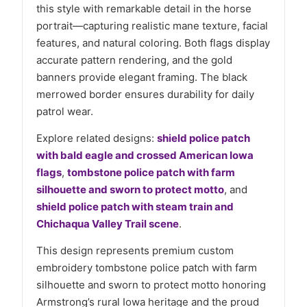
this style with remarkable detail in the horse
portrait—capturing realistic mane texture, facial
features, and natural coloring. Both flags display
accurate pattern rendering, and the gold
banners provide elegant framing. The black
merrowed border ensures durability for daily
patrol wear.
Explore related designs:
shield police patch
with bald eagle and crossed American Iowa
flags
,
tombstone police patch with farm
silhouette and sworn to protect motto
, and
shield police patch with steam train and
Chichaqua Valley Trail scene
.
This design represents premium custom
embroidery tombstone police patch with farm
silhouette and sworn to protect motto honoring
Armstrong’s rural Iowa heritage and the proud