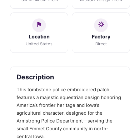
Location
Factory
United States
Direct
Description
This tombstone police embroidered patch
features a majestic equestrian design honoring
America’s frontier heritage and Iowa’s
agricultural character, designed for the
Armstrong Police Department—serving the
small Emmet County community in north-
central Iowa.