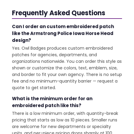
Frequently Asked Questions
Can I order an custom embroidered patch
like the Armstrong Police Iowa Horse Head
design?
Yes. Owl Badges produces custom embroidered
patches for agencies, departments, and
organizations nationwide. You can order this style as
shown or customize the colors, text, emblem, size,
and border to fit your own agency. There is no setup
fee and no minimum-quantity barrier — request a
quote to get started.
What is the minimum order for an
embroidered patch like this?
There is a low minimum order, with quantity-break
pricing that starts as low as 10 pieces. Smaller runs
are welcome for new departments or specialty
units, and per-piece pricing drops sharply at 100,