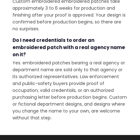
Custom embroidered embroidered patches take
approximately 3 to 6 weeks for production and
finishing after your proof is approved. Your design is
confirmed before production begins, so there are
no surprises.
Do I need credentials to order an
embroidered patch with a real agency name
on it?
Yes. embroidered patches bearing a real agency or
department name are sold only to that agency or
its authorized representatives. Law enforcement
and public-safety buyers provide proof of
occupation, valid credentials, or an authorized
purchasing letter before production begins. Custom
or fictional department designs, and designs where
you change the name to your own, are welcome
without that step.