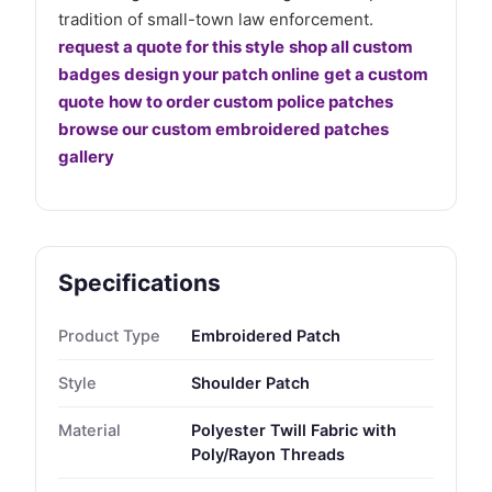
tradition of small-town law enforcement.
request a quote for this style
shop all custom
badges
design your patch online
get a custom
quote
how to order custom police patches
browse our custom embroidered patches
gallery
Specifications
Product Type
Embroidered Patch
Style
Shoulder Patch
Material
Polyester Twill Fabric with
Poly/Rayon Threads