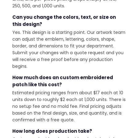
250, 500, and 1,000 units.
Can you change the colors, text, or size on
this design?
Yes. This design is a starting point. Our artwork team
can adjust the emblem, lettering, colors, shape,
border, and dimensions to fit your department.
Submit your changes with a quote request and you
will receive a free proof before any production
begins.
How much does an custom embroidered
patch like this cost?
Estimated pricing ranges from about $17 each at 10
units down to roughly $2 each at 1,000 units. There is
no setup fee and no mold fee. Final pricing adjusts
based on the final design, size, and quantity, and is
confirmed with a free quote.
How long does production take?