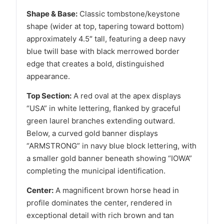
Shape & Base:
Classic tombstone/keystone
shape (wider at top, tapering toward bottom)
approximately 4.5″ tall, featuring a deep navy
blue twill base with black merrowed border
edge that creates a bold, distinguished
appearance.
Top Section:
A red oval at the apex displays
“USA” in white lettering, flanked by graceful
green laurel branches extending outward.
Below, a curved gold banner displays
“ARMSTRONG” in navy blue block lettering, with
a smaller gold banner beneath showing “IOWA”
completing the municipal identification.
Center:
A magnificent brown horse head in
profile dominates the center, rendered in
exceptional detail with rich brown and tan