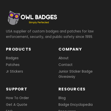
USA supplier of custom badges and patches for law
enforcement, security, and public safety since 1999.
PRODUCTS
COMPANY
Badges
About
Patches
Contact
Jr Stickers
Junior Sticker Badge
Giveaway
SUPPORT
RESOURCES
How To Order
Blog
Get A Quote
Badge Encyclopedia