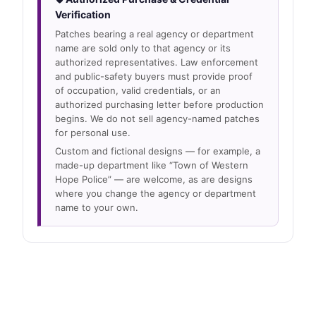
Verification
Patches bearing a real agency or department
name are sold only to that agency or its
authorized representatives. Law enforcement
and public-safety buyers must provide proof
of occupation, valid credentials, or an
authorized purchasing letter before production
begins. We do not sell agency-named patches
for personal use.
Custom and fictional designs — for example, a
made-up department like “Town of Western
Hope Police” — are welcome, as are designs
where you change the agency or department
name to your own.