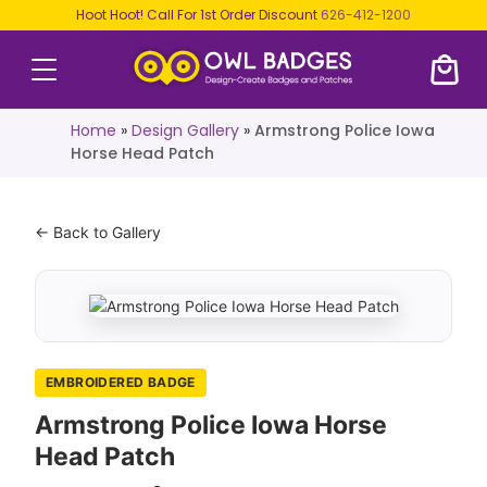
Hoot Hoot! Call For 1st Order Discount
626-412-1200
Home
»
Design Gallery
»
Armstrong Police Iowa
Horse Head Patch
← Back to Gallery
EMBROIDERED BADGE
Armstrong Police Iowa Horse
Head Patch