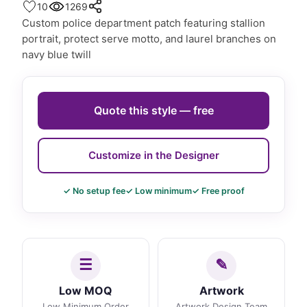
10
1269
Custom police department patch featuring stallion
portrait, protect serve motto, and laurel branches on
navy blue twill
Quote this style — free
Customize in the Designer
✓ No setup fee
✓ Low minimum
✓ Free proof
Low MOQ
Artwork
Low Minimum Order
Artwork Design Team