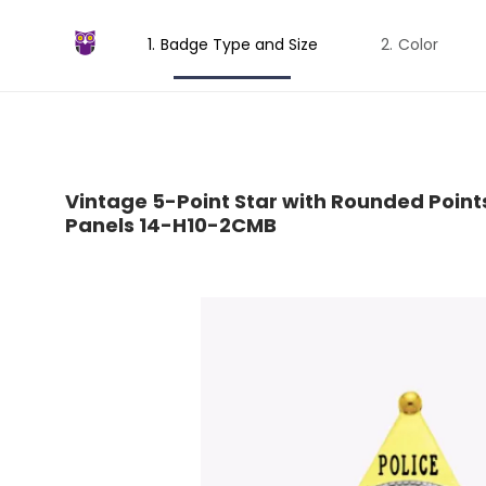
Badge Type and Size
Color
Vintage 5-Point Star with Rounded Point
Panels 14-H10-2CMB