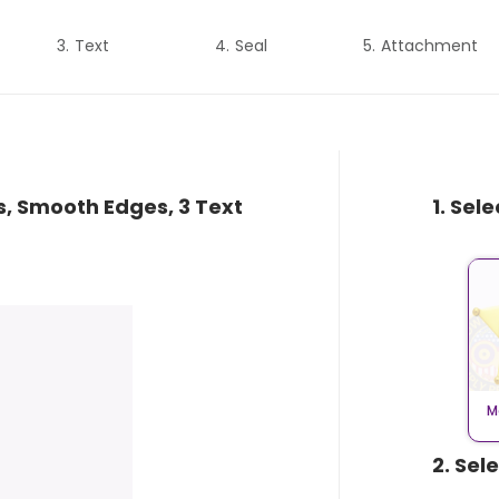
Text
Seal
Attachment
s, Smooth Edges, 3 Text
1. Sel
M
2. Sel