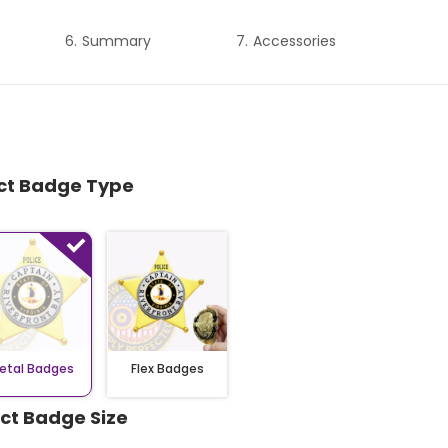
Summary
Accessories
ect Badge Type
etal Badges
Flex Badges
ect Badge Size