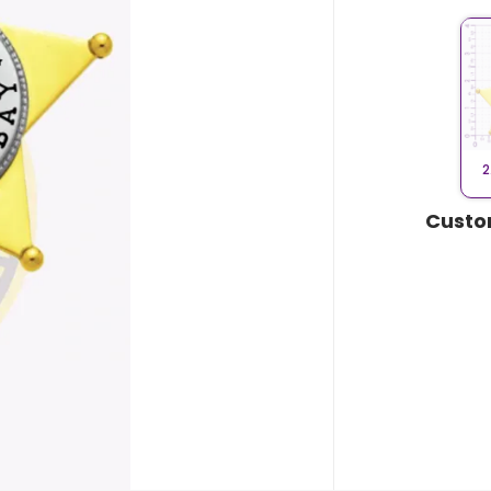
2
Custo