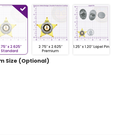
.75″ x 2.625″
2.75″ x 2.625″
1.25″ x 1.20″ Lapel Pin
Standard
Premium
m Size (Optional)