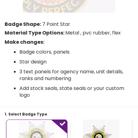
Badge Shape:
7 Point Star
Material Type Options:
Metal , pvc rubber, flex
Make changes:
Badge colors, panels
Star design
3 text panels for agency name, unit details,
ranks and numbering
Add stock seals, state seals or your custom
logo
1. Select Badge Type