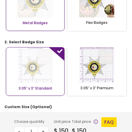
Flex Badges
Metal Badges
2. Select Badge Size
3.05″ x 3″ Premium
3.05″ x 3″ Standard
Custom Size (Optional)
FAQ
Choose quantity
Unit price
Total price
$
150
$
150
-
+