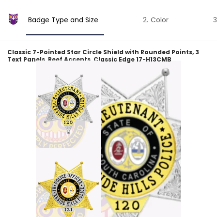
Badge Type and Size
Color
Classic 7-Pointed Star Circle Shield with Rounded Points, 3
Text Panels, Reef Accents, Classic Edge 17-H13CMB