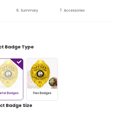
Summary
Accessories
ect Badge Type
etal Badges
Flex Badges
ect Badge Size