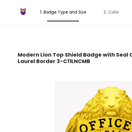
Badge Type and Size
Color
Modern Lion Top Shield Badge with Seal C
Laurel Border 3-C11LNCMB