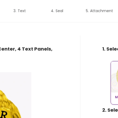
Text
Seal
Attachment
enter, 4 Text Panels,
1. Sel
M
2. Sel