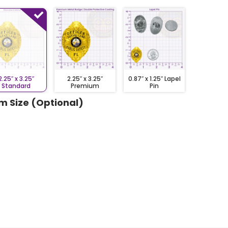
2.25″ x 3.25″
2.25″ x 3.25″
0.87″ x 1.25″ Lapel
Standard
Premium
Pin
m Size (Optional)