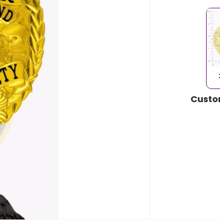
Custo