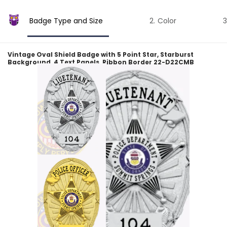
Badge Type and Size
Color
Vintage Oval Shield Badge with 5 Point Star, Starburst
Background, 4 Text Panels, Ribbon Border 22-D22CMB