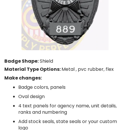
Badge Shape:
Shield
Material Type Options:
Metal , pvc rubber, flex
Make changes:
Badge colors, panels
Oval design
4 text panels for agency name, unit details,
ranks and numbering
Add stock seals, state seals or your custom
logo