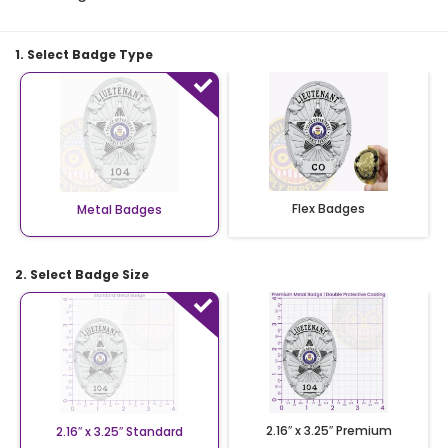
1. Select Badge Type
Flex Badges
Metal Badges
2. Select Badge Size
2.16″ x 3.25″ Premium
2.16″ x 3.25″ Standard