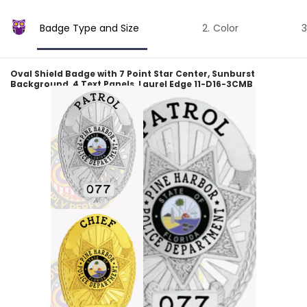
Badge Type and Size
Color
Oval Shield Badge with 7 Point Star Center, Sunburst
Background, 4 Text Panels, Laurel Edge 11-D16-3CMB