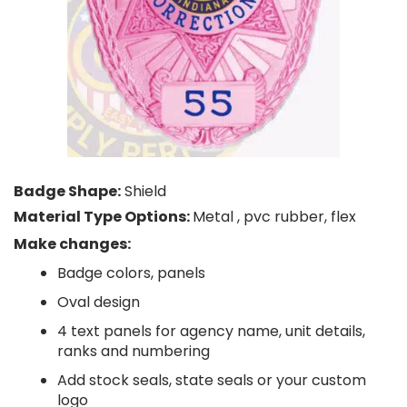
Badge Shape:
Shield
Material Type Options:
Metal , pvc rubber, flex
Make changes:
Badge colors, panels
Oval design
4 text panels for agency name, unit details,
ranks and numbering
Add stock seals, state seals or your custom
logo