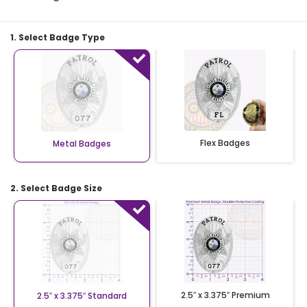
1. Select Badge Type
Flex Badges
Metal Badges
2. Select Badge Size
2.5″ x 3.375″ Premium
2.5″ x 3.375″ Standard