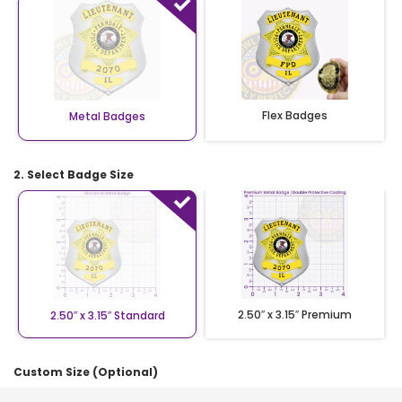
Flex Badges
Metal Badges
2. Select Badge Size
2.50″ x 3.15″ Premium
2.50″ x 3.15″ Standard
Custom Size (Optional)