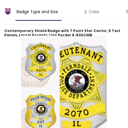
Badge Type and Size
Color
Contemporary Shield Badge with 7 Point Star Center, 5 Text
Panels, Laurel Accents, Line Border 6-R30CMB