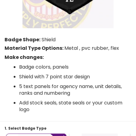
Badge Shape:
Shield
Material Type Options:
Metal , pvc rubber, flex
Make changes:
Badge colors, panels
Shield with 7 point star design
5 text panels for agency name, unit details,
ranks and numbering
Add stock seals, state seals or your custom
logo
1. Select Badge Type