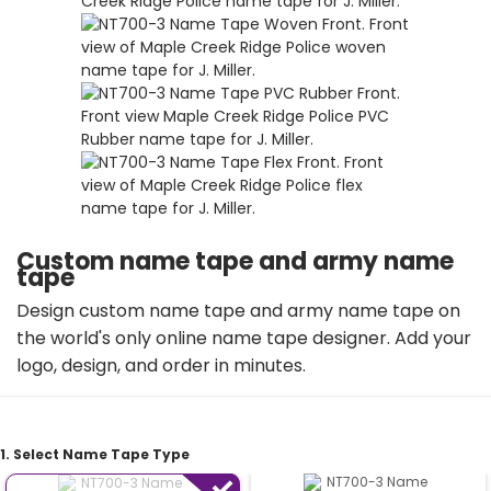
Custom name tape and army name
tape
Design custom name tape and army name tape on
the world's only online name tape designer. Add your
logo, design, and order in minutes.
1. Select Name Tape Type