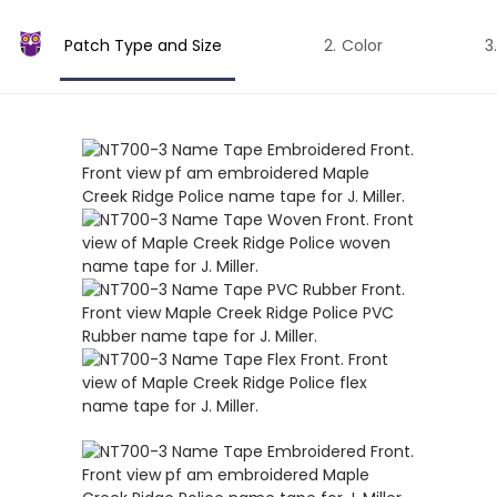
Patch Type and Size
Color