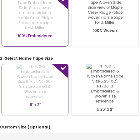
100% Woven
100% Embroidered
2. Select Name Tape Size
6″ x 2″
5.25″ x 2″
Custom Size (Optional)