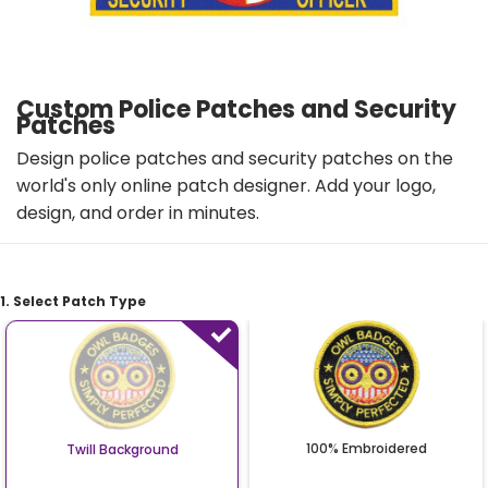
Custom Police Patches and Security
Patches
Design police patches and security patches on the
world's only online patch designer. Add your logo,
design, and order in minutes.
1. Select Patch Type
100% Embroidered
Twill Background