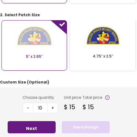
2. Select Patch Size
4.75″ x 2.5″
5″ x 2.65″
Custom Size (Optional)
Choose quantity
Unit price
Total price
$
15
$
15
-
+
Save Design
Next