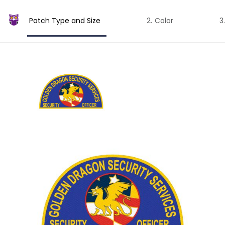
Patch Type and Size
Color