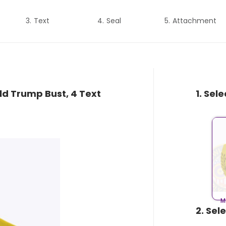
Text
Seal
Attachment
ld Trump Bust, 4 Text
1. Sel
M
2. Sel