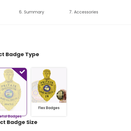
Summary
Accessories
ect Badge Type
Flex Badges
etal Badges
ect Badge Size