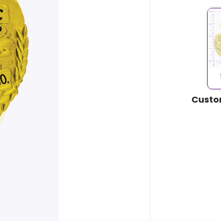
Custo