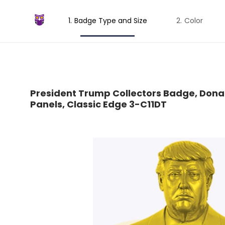
Badge Type and Size
Color
President Trump Collectors Badge, Dona
Panels, Classic Edge 3-C11DT