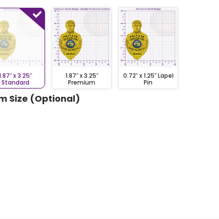
1.87″ x 3.25″
1.87″ x 3.25″
0.72″ x 1.25″ Lapel
Standard
Premium
Pin
m Size (Optional)