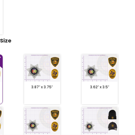
 Size
3.87″ x 3.75″
3.62″ x 3.5″