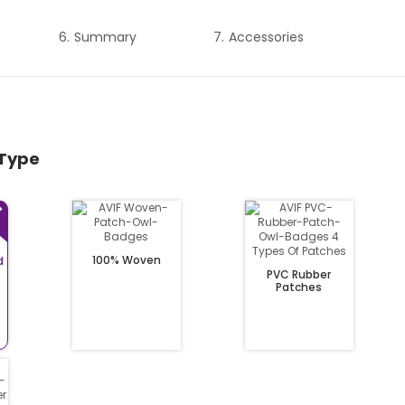
Summary
Accessories
 Type
100% Woven
d
PVC Rubber
Patches