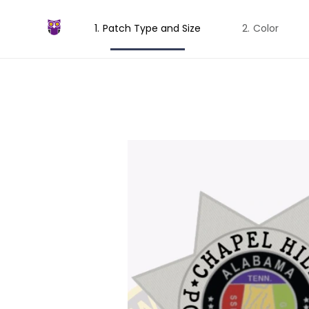
Patch Type and Size
Color