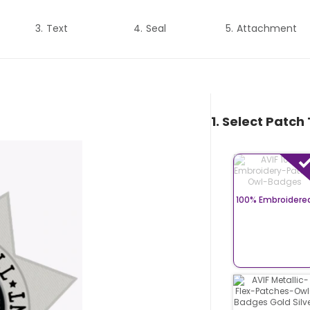
Text
Seal
Attachment
1. Select Patch
100% Embroidere