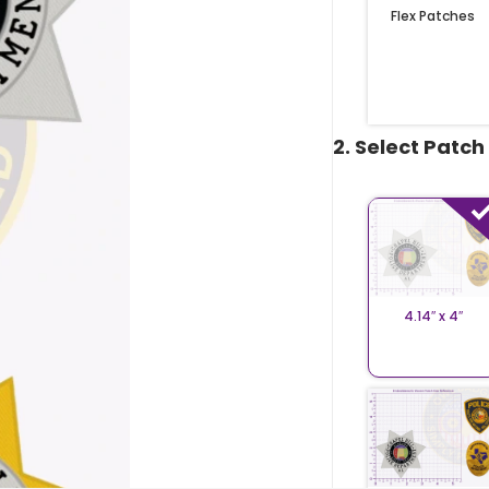
Flex Patches
2. Select Patch
4.14″ x 4″