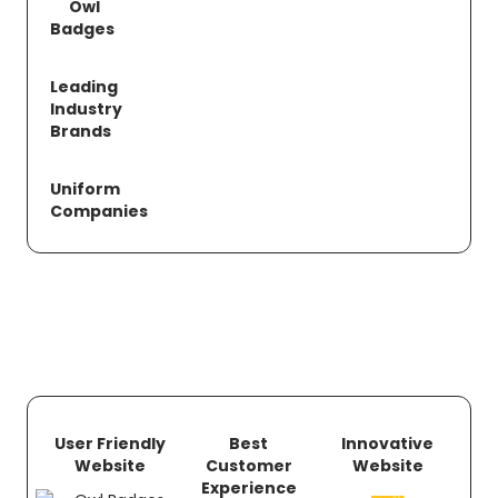
Owl
Badges
Leading
Industry
Brands
Uniform
Companies
User Friendly
Best
Innovative
Website
Customer
Website
Experience