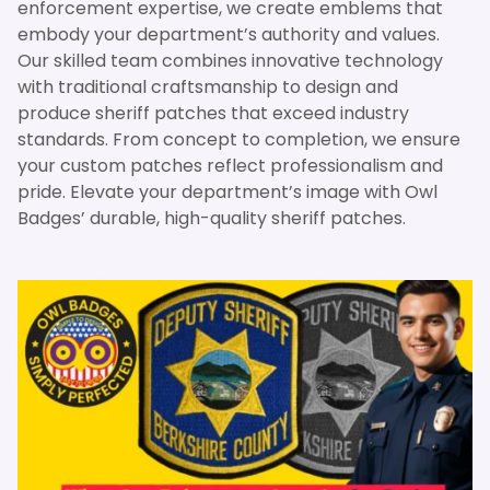
enforcement expertise, we create emblems that
embody your department’s authority and values.
Our skilled team combines innovative technology
with traditional craftsmanship to design and
produce sheriff patches that exceed industry
standards. From concept to completion, we ensure
your custom patches reflect professionalism and
pride. Elevate your department’s image with Owl
Badges’ durable, high-quality sheriff patches.