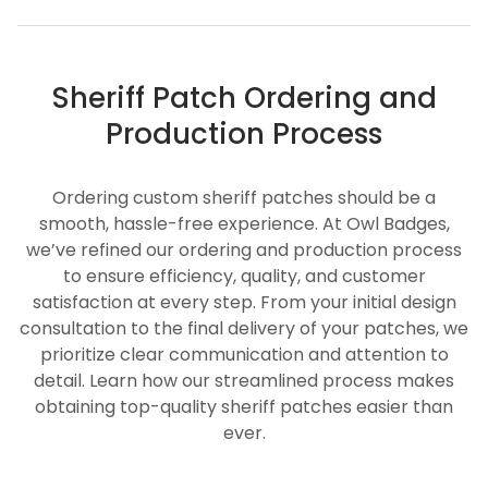
Sheriff Patch Ordering and
Production Process
Ordering custom sheriff patches should be a
smooth, hassle-free experience. At Owl Badges,
we’ve refined our ordering and production process
to ensure efficiency, quality, and customer
satisfaction at every step. From your initial design
consultation to the final delivery of your patches, we
prioritize clear communication and attention to
detail. Learn how our streamlined process makes
obtaining top-quality sheriff patches easier than
ever.