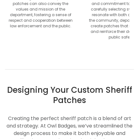
patches can also convey the
and commitment to servi
values and mission of the
carefully selecting symbo
department, fostering a sense of
resonate with both offic
respect and cooperation between
the community, departme
law enforcement and the public.
create patches that inspir
and reinforce their dedica
public safety.
Designing Your Custom Sheriff
Patches
Creating the perfect sheriff patch is a blend of art
and strategy. At Owl Badges, we’ve streamlined the
design process to make it both enjoyable and