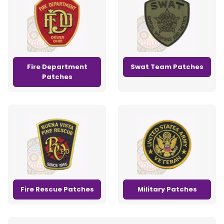
Fire Department
Swat Team Patches
Patches
Fire Rescue Patches
Military Patches