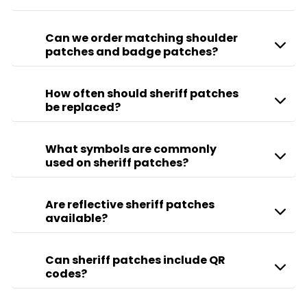
Can we order matching shoulder
patches and badge patches?
How often should sheriff patches
be replaced?
What symbols are commonly
used on sheriff patches?
Are reflective sheriff patches
available?
Can sheriff patches include QR
codes?