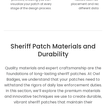
visualize your patch at every
placement and readabil
stage of the design process.
different distances
Sheriff Patch Materials and
Durability
Quality materials and expert craftsmanship are the
foundations of long-lasting sheriff patches. At Owl
Badges, we understand that your patches need to
withstand the rigors of daily law enforcement duties.
In this section, we’ll explore the premium materials
and innovative techniques we use to create durable,
vibrant sheriff patches that maintain their