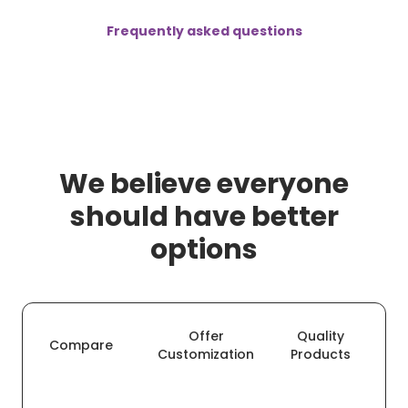
Frequently asked questions
We believe everyone
should have better
options
Offer
Quality
O
Compare
Customization
Products
De