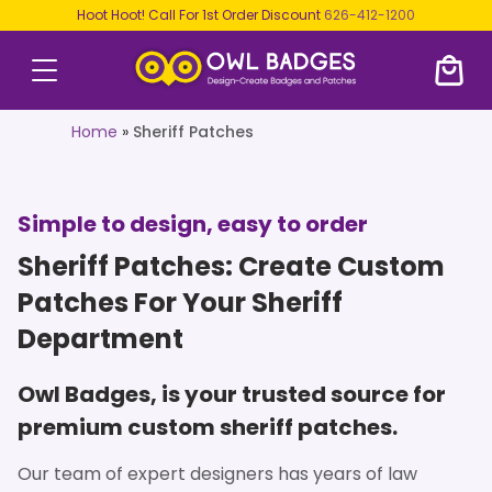
Hoot Hoot! Call For 1st Order Discount
626-412-1200
Home
»
Sheriff Patches
Simple to design, easy to order
Sheriff Patches: Create Custom
Patches For Your Sheriff
Department
Owl Badges, is your trusted source for
premium custom sheriff patches.
Our team of expert designers has years of law