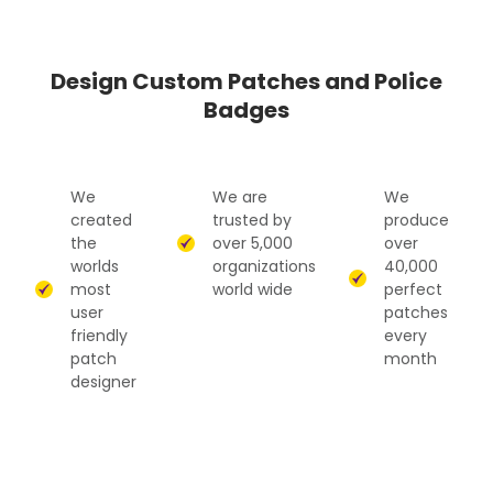
Design Custom Patches and Police
Badges
We
We are
We
created
trusted by
produce
the
over 5,000
over
worlds
organizations
40,000
most
world wide
perfect
user
patches
friendly
every
patch
month
designer