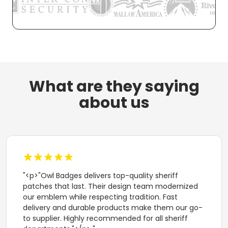
What are they saying
about us
"<p>"Owl Badges delivers top-quality sheriff
patches that last. Their design team modernized
our emblem while respecting tradition. Fast
delivery and durable products make them our go-
to supplier. Highly recommended for all sheriff