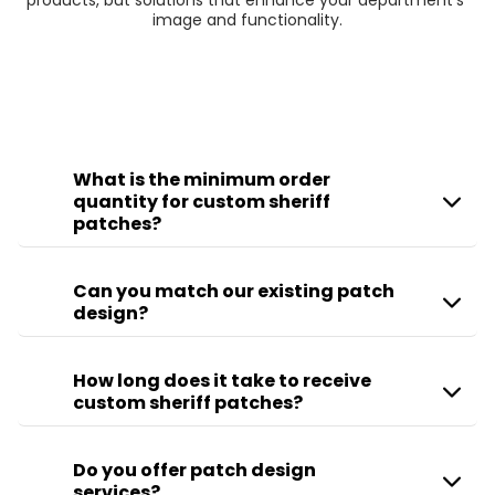
products, but solutions that enhance your department’s 
image and functionality.
What is the minimum order
quantity for custom sheriff
patches?
Can you match our existing patch
design?
How long does it take to receive
custom sheriff patches?
Do you offer patch design
services?