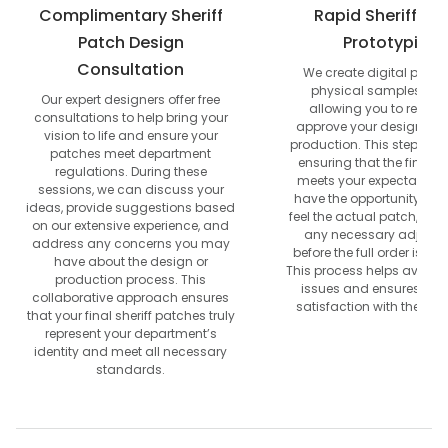
Complimentary Sheriff
Rapid Sheriff Pa
Patch Design
Prototyping
Consultation
We create digital proof
physical samples quic
Our expert designers offer free
allowing you to review
consultations to help bring your
approve your design befo
vision to life and ensure your
production. This step is cr
patches meet department
ensuring that the final p
regulations. During these
meets your expectations.
sessions, we can discuss your
have the opportunity to 
ideas, provide suggestions based
feel the actual patch, allo
on our extensive experience, and
any necessary adjust
address any concerns you may
before the full order is p
have about the design or
This process helps avoid p
production process. This
issues and ensures com
collaborative approach ensures
satisfaction with the end 
that your final sheriff patches truly
represent your department’s
identity and meet all necessary
standards.