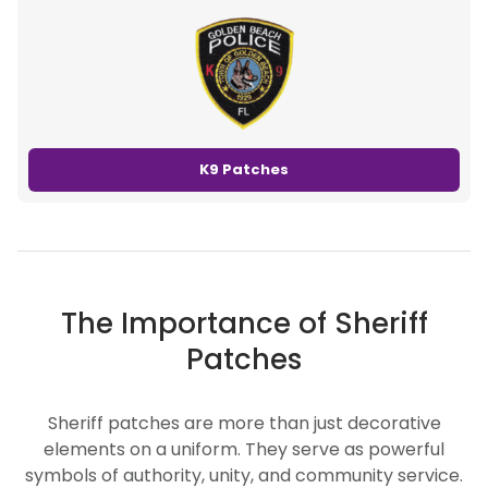
K9 Patches
The Importance of Sheriff
Patches
Sheriff patches are more than just decorative
elements on a uniform. They serve as powerful
symbols of authority, unity, and community service.