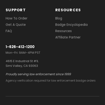
SUPPORT
RESOURCES
How To Order
Blog
Get A Quote
Badge Encyclopedia
FAQ
Resources
Affiliate Partner
1-626-412-1200
Mon–Fri: 9AM–4PM PST
4615 E Industrial St #1L
Simi Valley, CA 93063
Proudly serving law enforcement since 1999
Agency verification required for law enforcement badge orders