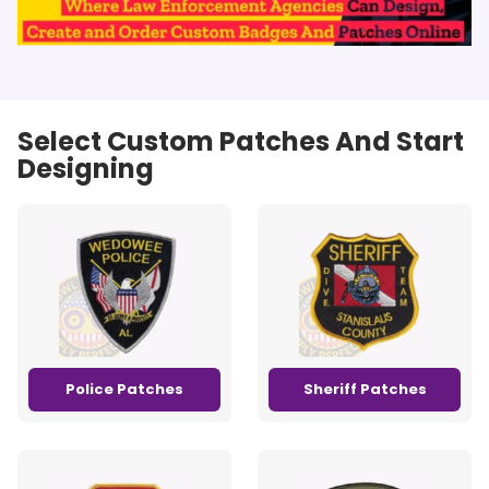
Select Custom Patches And Start
Designing
Police Patches
Sheriff Patches