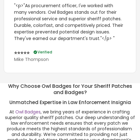
"<p>"As procurement officer, I've worked with
many vendors. Owl Badges stands out for their
professional service and superior sheriff patches.
Durable, colorfast, and competitively priced. Their
expertise prevented potential design issues.
They've earned our department's trust."</p> "
Verified
⭐⭐⭐⭐⭐
Mike Thompson
Why Choose Owl Badges for Your Sheriff Patches
and Badges?
Unmatched Expertise in Law Enforcement Insignia
At 
Owl Badges
, we bring years of experience in crafting 
superior quality sheriff patches. Our deep understanding of 
law enforcement needs ensures that every patch we 
produce meets the highest standards of professionalism 
and durability. We’re committed to providing not just 