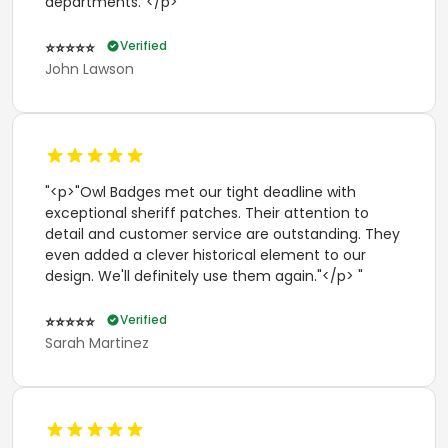
departments."</p> "
Verified
⭐⭐⭐⭐⭐
John Lawson
"<p>"Owl Badges met our tight deadline with
exceptional sheriff patches. Their attention to
detail and customer service are outstanding. They
even added a clever historical element to our
design. We'll definitely use them again."</p> "
Verified
⭐⭐⭐⭐⭐
Sarah Martinez