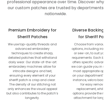
professional appearance over time. Discover why
our custom patches are trusted by departments
nationwide.
Premium Embroidery for
Diverse Backing Op
Sheriff Patches
for Sheriff Patc
We use top-quality threads and
Choose from various b
advanced embroidery
options, including iron-on,
techniques to create sharp,
or sew-on, to suit your u
detailed patches that withstand
requirements. Each backi
daily wear. Our state-of-the-art
offers specific advantag
embroidery machines allow for
we can guide you in selec
intricate designs and text,
most appropriate option
ensuring every element of your
on your department’s nee
sheriff patch is crisp and clear.
instance, velcro backing
The density of our stitching not
for easy removal a
only enhances the visual appeal
replacement, while se
but also contributes to the patch’s
options provide the most
longevity.
attachment for long-ter