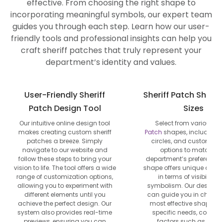
effective. From choosing the right shape to
incorporating meaningful symbols, our expert team
guides you through each step. Learn how our user-
friendly tools and professional insights can help you
craft sheriff patches that truly represent your
department’s identity and values.
User-Friendly Sheriff
Sheriff Patch Shap
Patch Design Tool
Sizes
Our intuitive online design tool
Select from various
Po
makes creating custom sheriff
Patch
shapes, including s
patches a breeze. Simply
circles, and custom di
navigate to our website and
options to match yo
follow these steps to bring your
department’s preference
vision to life. The tool offers a wide
shape offers unique adv
range of customization options,
in terms of visibility 
allowing you to experiment with
symbolism. Our design e
different elements until you
can guide you in choosi
achieve the perfect design. Our
most effective shape fo
system also provides real-time
specific needs, consid
previews, ensuring you can
factors such as unif