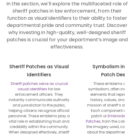
In this section, we’ll explore the multifaceted role of
sheriff patches in law enforcement, from their
function as visual identifiers to their ability to foster
departmental pride and community trust. Discover
why investing in high-quality, well-designed sheriff
patches is crucial for your department’s image and
effectiveness.
Sheriff Patches as Visual
Symbolism in She
Identifiers
Patch Design
Sheriff patches serve as crucial
These emblems carry 
visual identifiers
for law
symbolism, often incorp
enforcement officers. They
elements that represent
instantly communicate authority
history, values, and the
and jurisdiction to the public,
mission of sheriff’s depa
helping citizens recognize official
Each component of a sh
personnel. These emblems play a
patch or
Embroidered P
vital role in establishing trust and
Patches
, from the color s
credibility within the community.
the imagery used, can tell
When designed effectively, sheriff
about the department’s h