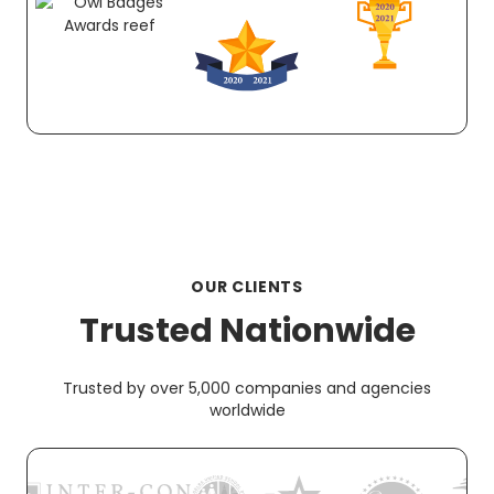
OUR CLIENTS
Trusted Nationwide
Trusted by over 5,000 companies and agencies
worldwide