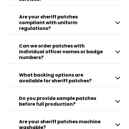
Are your sheriff patches
compliant with uniform
regulations?
Can we order patches with
individual officer names or badge
numbers?
What backing options are
available for sheriff patches?
Do you provide sample patches
before full production?
Are your sheriff patches machine
washable?