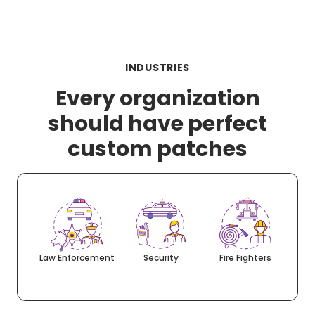
INDUSTRIES
Every organization
should have perfect
custom patches
Law Enforcement
Security
Fire Fighters