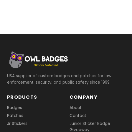
USA supplier of custom badges and patches for law
enforcement, security, and public safety since 1999.
PRODUCTS
COMPANY
Badges
About
Patches
Contact
Jr Stickers
Junior Sticker Badge
Giveaway