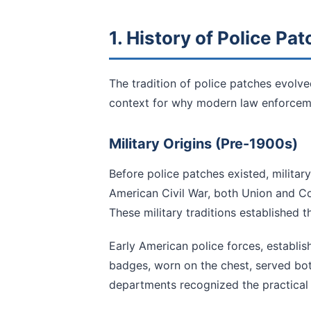
1. History of Police Pa
The tradition of police patches evolve
context for why modern law enforceme
Military Origins (Pre-1900s)
Before police patches existed, military
American Civil War, both Union and C
These military traditions established t
Early American police forces, establish
badges, worn on the chest, served bot
departments recognized the practical