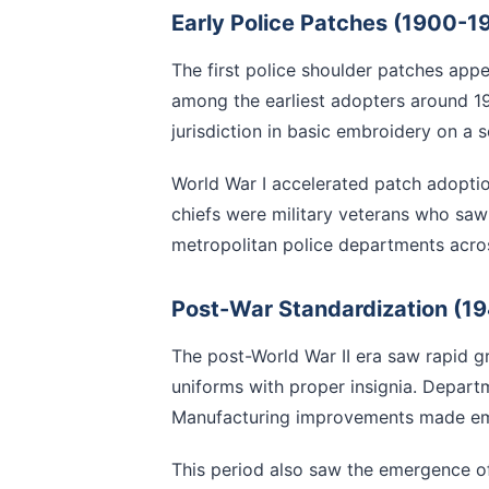
Early Police Patches (1900-1
The first police shoulder patches app
among the earliest adopters around 19
jurisdiction in basic embroidery on a 
World War I accelerated patch adoption
chiefs were military veterans who saw 
metropolitan police departments acro
Post-War Standardization (1
The post-World War II era saw rapid g
uniforms with proper insignia. Depart
Manufacturing improvements made emb
This period also saw the emergence of