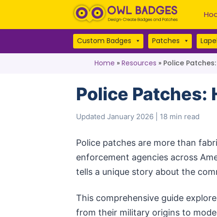
Hoo
Custom Badges
Patches
Lapel
Home
»
Resources
»
Police Patches
Police Patches:
Updated January 2026 | 18 min read
Police patches are more than fabri
enforcement agencies across Ame
tells a unique story about the com
This comprehensive guide explores
from their military origins to mod