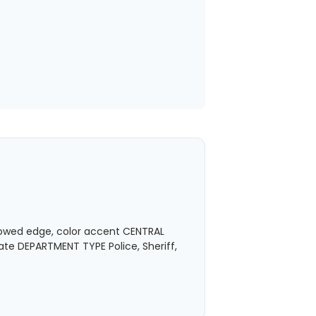
owed edge, color accent CENTRAL
ate DEPARTMENT TYPE Police, Sheriff,