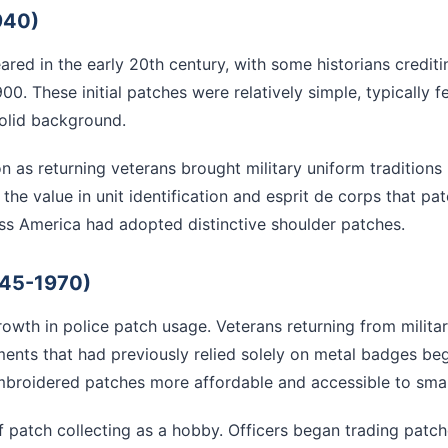
940)
eared in the early 20th century, with some historians credi
00. These initial patches were relatively simple, typically
solid background.
 as returning veterans brought military uniform traditions b
the value in unit identification and esprit de corps that p
ss America had adopted distinctive shoulder patches.
945-1970)
rowth in police patch usage. Veterans returning from milita
ments that had previously relied solely on metal badges be
roidered patches more affordable and accessible to smal
 patch collecting as a hobby. Officers began trading patch