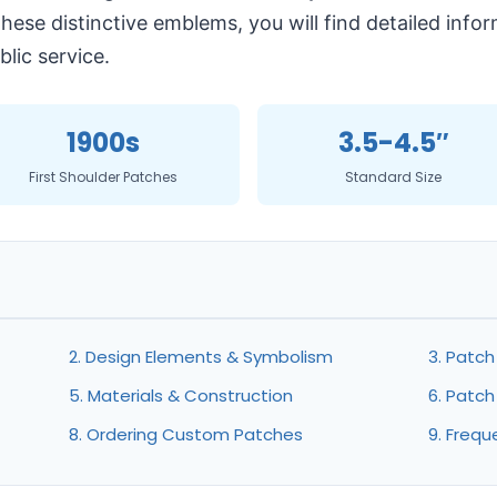
 these distinctive emblems, you will find detailed in
lic service.
1900s
3.5-4.5″
First Shoulder Patches
Standard Size
2. Design Elements & Symbolism
3. Patc
5. Materials & Construction
6. Patch
8. Ordering Custom Patches
9. Frequ