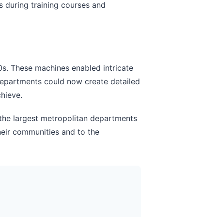
s during training courses and
s. These machines enabled intricate
Departments could now create detailed
hieve.
 the largest metropolitan departments
 their communities and to the