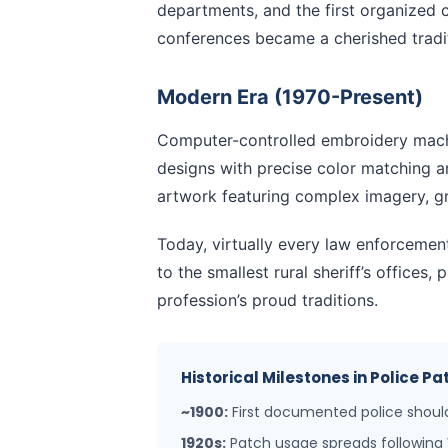
departments, and the first organized 
conferences became a cherished tradit
Modern Era (1970-Present)
Computer-controlled embroidery machi
designs with precise color matching 
artwork featuring complex imagery, gr
Today, virtually every law enforcemen
to the smallest rural sheriff’s offices,
profession’s proud traditions.
Historical Milestones in Police 
~1900:
First documented police should
1920s:
Patch usage spreads following