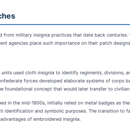
tches
d from military insignia practices that date back centuries.
nt agencies place such importance on their patch designs
 units used cloth insignia to identify regiments, divisions, a
onfederate forces developed elaborate systems of corps ba
he foundational concept that would later transfer to civilia
ed in the mid-1800s, initially relied on metal badges as thei
h identification and symbolic purposes. The transition to f
 advantages of embroidered insignia.