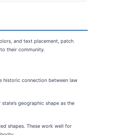
olors, and text placement, patch
 to their community.
he historic connection between law
r state’s geographic shape as the
d shapes. These work well for
hority.