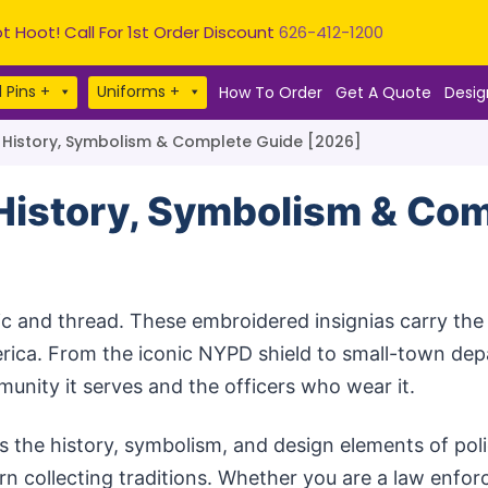
t Hoot! Call For 1st Order Discount
626-412-1200
 Pins +
Uniforms +
How To Order
Get A Quote
Desig
: History, Symbolism & Complete Guide [2026]
 History, Symbolism & Co
c and thread. These embroidered insignias carry the i
rica. From the iconic NYPD shield to small-town de
munity it serves and the officers who wear it.
 the history, symbolism, and design elements of pol
ern collecting traditions. Whether you are a law enfo