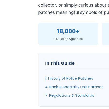
collector, or simply curious about
patches meaningful symbols of pub
18,000+
U.S. Police Agencies
In This Guide
1. History of Police Patches
4. Rank & Specialty Unit Patches
7. Regulations & Standards