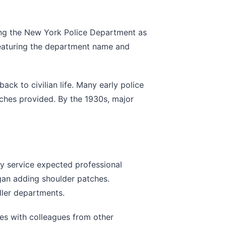
ting the New York Police Department as
 featuring the department name and
ack to civilian life. Many early police
atches provided. By the 1930s, major
ry service expected professional
gan adding shoulder patches.
ler departments.
es with colleagues from other