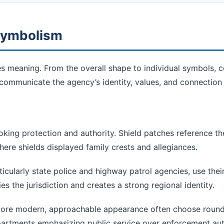
 Symbolism
es meaning. From the overall shape to individual symbols, c
communicate the agency’s identity, values, and connection
oking protection and authority. Shield patches reference t
ere shields displayed family crests and allegiances.
cularly state police and highway patrol agencies, use thei
es the jurisdiction and creates a strong regional identity.
re modern, approachable appearance often choose rounde
partments emphasizing public service over enforcement aut