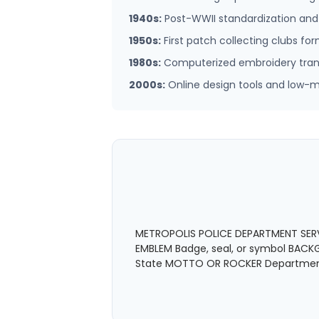
1940s:
Post-WWII standardization an
1950s:
First patch collecting clubs fo
1980s:
Computerized embroidery transf
2000s:
Online design tools and low
METROPOLIS POLICE DEPARTMENT SERVE
EMBLEM Badge, seal, or symbol BACKGR
State MOTTO OR ROCKER Department 