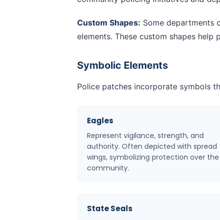
Custom Shapes:
Some departments cre
elements. These custom shapes help pa
Symbolic Elements
Police patches incorporate symbols th
Eagles
Represent vigilance, strength, and
authority. Often depicted with spread
wings, symbolizing protection over the
community.
State Seals