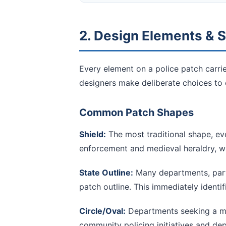
2. Design Elements &
Every element on a police patch carri
designers make deliberate choices to 
Common Patch Shapes
Shield:
The most traditional shape, ev
enforcement and medieval heraldry, wh
State Outline:
Many departments, parti
patch outline. This immediately identifi
Circle/Oval:
Departments seeking a mo
community policing initiatives and de