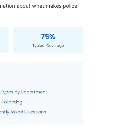
formation about what makes police
75%
Typical Coverage
h Types by Department
 Collecting
ently Asked Questions