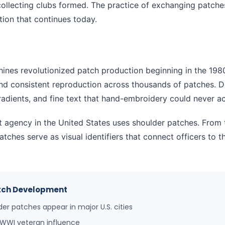
collecting clubs formed. The practice of exchanging patche
ion that continues today.
nes revolutionized patch production beginning in the 1980
and consistent reproduction across thousands of patches. 
adients, and fine text that hand-embroidery could never ac
t agency in the United States uses shoulder patches. From
 patches serve as visual identifiers that connect officers to
Patch Development
er patches appear in major U.S. cities
 WWI veteran influence