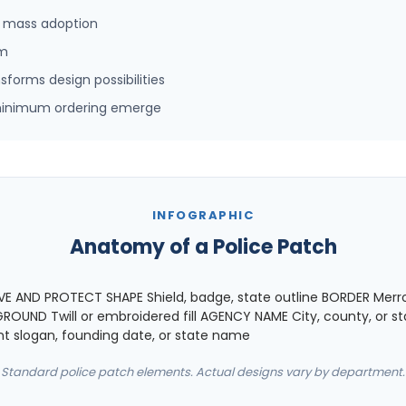
d mass adoption
rm
orms design possibilities
-minimum ordering emerge
INFOGRAPHIC
Anatomy of a Police Patch
 AND PROTECT SHAPE Shield, badge, state outline BORDER Merr
OUND Twill or embroidered fill AGENCY NAME City, county, or st
slogan, founding date, or state name
Standard police patch elements. Actual designs vary by department.