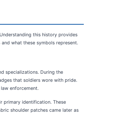
 Understanding this history provides
 and what these symbols represent.
nd specializations. During the
dges that soldiers wore with pride.
n law enforcement.
r primary identification. These
abric shoulder patches came later as