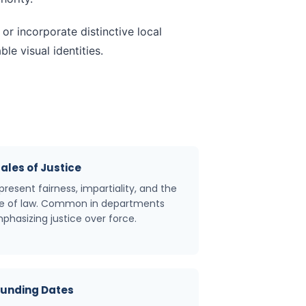
r incorporate distinctive local
e visual identities.
ales of Justice
present fairness, impartiality, and the
le of law. Common in departments
phasizing justice over force.
unding Dates