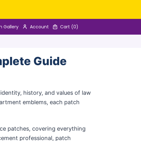
n Gallery
Account
Cart
(0)
mplete Guide
dentity, history, and values of law
partment emblems, each patch
ice patches, covering everything
rcement professional, patch