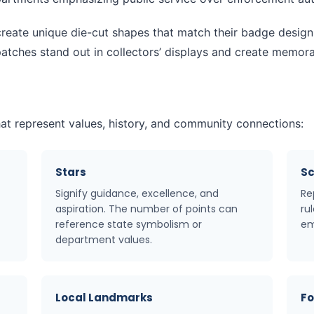
ate unique die-cut shapes that match their badge design o
tches stand out in collectors’ displays and create memorabl
at represent values, history, and community connections:
Stars
Sc
Signify guidance, excellence, and
Re
aspiration. The number of points can
ru
reference state symbolism or
em
department values.
Local Landmarks
Fo