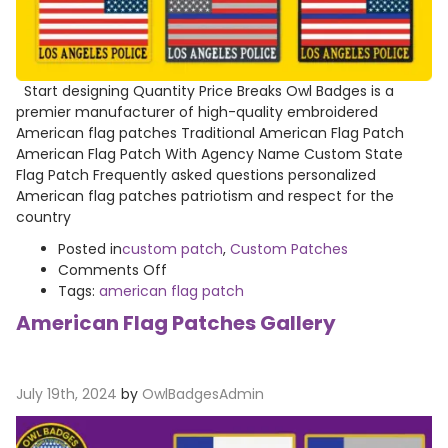
Start designing Quantity Price Breaks Owl Badges is a
premier manufacturer of high-quality embroidered
American flag patches Traditional American Flag Patch
American Flag Patch With Agency Name Custom State
Flag Patch Frequently asked questions personalized
American flag patches patriotism and respect for the
country
Posted in
custom patch
,
Custom Patches
on
Comments Off
American
Tags:
american flag patch
Flag
American Flag Patches Gallery
Patch
July 19th, 2024
by
OwlBadgesAdmin