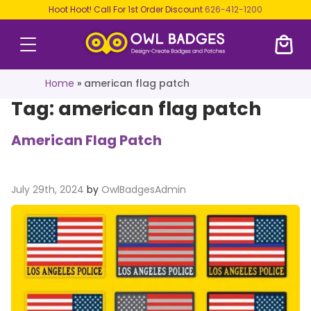
Hoot Hoot! Call For 1st Order Discount
626-412-1200
Home
»
american flag patch
Tag:
american flag patch
American Flag Patch
July 29th, 2024
by
OwlBadgesAdmin