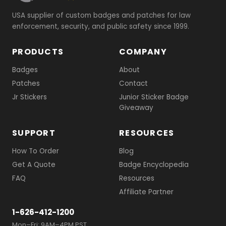
USA supplier of custom badges and patches for law
enforcement, security, and public safety since 1999.
PRODUCTS
COMPANY
Badges
About
Patches
Contact
Jr Stickers
Junior Sticker Badge
Giveaway
SUPPORT
RESOURCES
How To Order
Blog
Get A Quote
Badge Encyclopedia
FAQ
Resources
Affiliate Partner
1-626-412-1200
Mon–Fri: 9AM–4PM PST