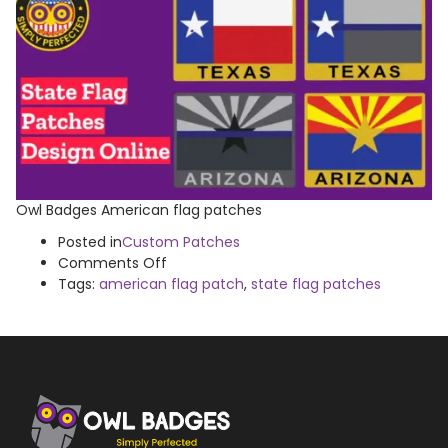
Owl Badges American flag patches
Posted in
Custom Patches
on
Comments Off
American
Tags:
american flag patch
,
state flag patches
Flag
Patches
Gallery