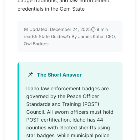
badge traditions, and law enforcement
credentials in the Gem State
📅 Updated: December 24, 2025⏱️ 9 min
read📂 State Guides✍️ By James Kator, CEO,
Owl Badges
📌
The Short Answer
Idaho law enforcement badges are
governed by the Peace Officer
Standards and Training (POST)
Council. All sworn officers must hold
POST certification. Idaho has 44
counties with elected sheriffs using
star badges, while municipal police