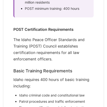
million residents
POST minimum training: 400 hours
POST Certification Requirements
The Idaho Peace Officer Standards and
Training (POST) Council establishes
certification requirements for all law
enforcement officers.
Basic Training Requirements
Idaho requires 400 hours of basic training
including:
Idaho criminal code and constitutional law
Patrol procedures and traffic enforcement