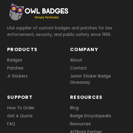
USA supplier of custom badges and patches for law
enforcement, security, and public safety since 1999.
PRODUCTS
COMPANY
Badges
About
Patches
Contact
Jr Stickers
Junior Sticker Badge
Giveaway
SUPPORT
RESOURCES
How To Order
Blog
Get A Quote
Badge Encyclopedia
FAQ
Resources
Affiliate Partner