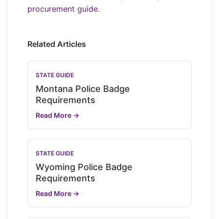
procurement guide
.
Related Articles
STATE GUIDE
Montana Police Badge
Requirements
Read More →
STATE GUIDE
Wyoming Police Badge
Requirements
Read More →