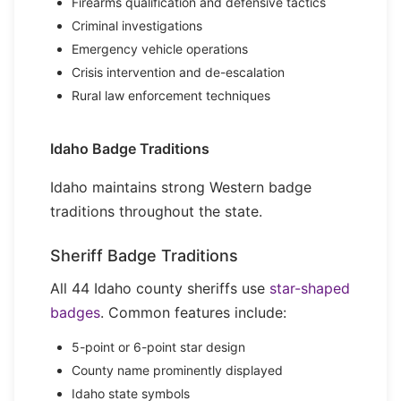
Firearms qualification and defensive tactics
Criminal investigations
Emergency vehicle operations
Crisis intervention and de-escalation
Rural law enforcement techniques
Idaho Badge Traditions
Idaho maintains strong Western badge
traditions throughout the state.
Sheriff Badge Traditions
All 44 Idaho county sheriffs use
star-shaped
badges
. Common features include:
5-point or 6-point star design
County name prominently displayed
Idaho state symbols