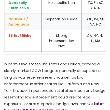
Generally
No specific ban
TX, FL, AZ,
Permissive
GA, IN
Cautious /
Depends on usage
OH, PA, MI,
Ambiguous
VA, NC
Strict / Risky
Strong
CA, NY, NJ,
impersonation
IL, MA
laws
In permissive states like Texas and Florida, carrying a
clearly marked CCW badge is generally accepted as
long as you never represent yourself as law
enforcement. In strict states like California and New
York, broader impersonation statutes mean any badge
resembling law enforcement could create legal
exposure. For state-specific badge laws, check
state-