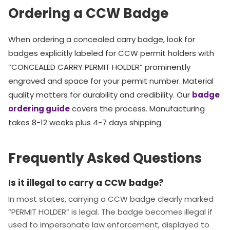
Ordering a CCW Badge
When ordering a concealed carry badge, look for
badges explicitly labeled for CCW permit holders with
“CONCEALED CARRY PERMIT HOLDER” prominently
engraved and space for your permit number. Material
quality matters for durability and credibility. Our
badge
ordering guide
covers the process. Manufacturing
takes 8-12 weeks plus 4-7 days shipping.
Frequently Asked Questions
Is it illegal to carry a CCW badge?
In most states, carrying a CCW badge clearly marked
“PERMIT HOLDER” is legal. The badge becomes illegal if
used to impersonate law enforcement, displayed to