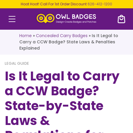
Hoot Hoot! Call For 1st Order Discount
626-412-1200
Home
»
Concealed Carry Badges
»
Is It Legal to
Carry a CCW Badge? State Laws & Penalties
Explained
LEGAL GUIDE
Is It Legal to Carry
a CCW Badge?
State-by-State
Laws &