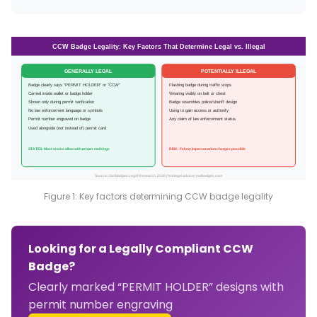
CCW Badge Legality: Key Factors That Determine Legal vs. Illegal
GENERALLY LEGAL
POTENTIALLY ILLEGAL
Badge clearly says “PERMIT HOLDER” or “CCW”
Flashing badge during traffic stops
Carried inside wallet or badge holder
Wearing visibly on belt or chest
Shown only during permit verification
Badge resembles police/sheriff design
No law enforcement language or symbols
Using to gain access or authority
Permit number engraved on badge
Any claim of law enforcement status
Used alongside (not instead of) permit card
STATES: Most states allow with proper markings
RISK: Felony impersonation charges possible
Source: Owl Badges Legal Research, 2026 | Not legal advice | owlbadges.com
Figure 1: Key factors determining CCW badge legality
Looking for a Legally Compliant CCW
Badge?
Clearly marked “PERMIT HOLDER” designs with
permit number engraving