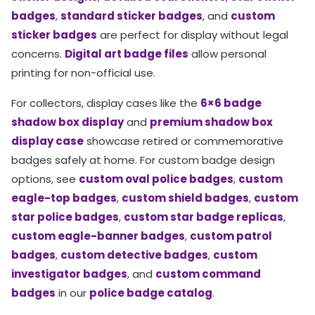
badges
,
standard sticker badges
, and
custom
sticker badges
are perfect for display without legal
concerns.
Digital art badge files
allow personal
printing for non-official use.
For collectors, display cases like the
6×6 badge
shadow box display
and
premium shadow box
display case
showcase retired or commemorative
badges safely at home. For custom badge design
options, see
custom oval police badges
,
custom
eagle-top badges
,
custom shield badges
,
custom
star police badges
,
custom star badge replicas
,
custom eagle-banner badges
,
custom patrol
badges
,
custom detective badges
,
custom
investigator badges
, and
custom command
badges
in our
police badge catalog
.