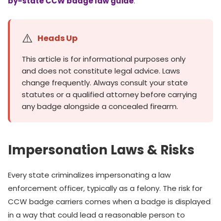
by-state CCW badge law guide
.
⚠️
Heads Up
This article is for informational purposes only
and does not constitute legal advice. Laws
change frequently. Always consult your state
statutes or a qualified attorney before carrying
any badge alongside a concealed firearm.
Impersonation Laws & Risks
Every state criminalizes impersonating a law
enforcement officer, typically as a felony. The risk for
CCW badge carriers comes when a badge is displayed
in a way that could lead a reasonable person to