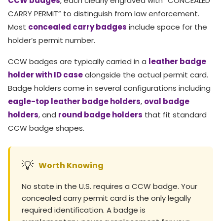
CCW badges
, each clearly engraved with “CONCEALED
CARRY PERMIT” to distinguish from law enforcement.
Most
concealed carry badges
include space for the
holder’s permit number.
CCW badges are typically carried in a
leather badge
holder with ID case
alongside the actual permit card.
Badge holders come in several configurations including
eagle-top leather badge holders
,
oval badge
holders
, and
round badge holders
that fit standard
CCW badge shapes.
💡
Worth Knowing
No state in the U.S. requires a CCW badge. Your
concealed carry permit card is the only legally
required identification. A badge is