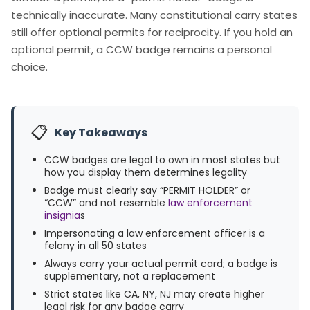
technically inaccurate. Many constitutional carry states
still offer optional permits for reciprocity. If you hold an
optional permit, a CCW badge remains a personal
choice.
📋
Key Takeaways
CCW badges are legal to own in most states but
how you display them determines legality
Badge must clearly say “PERMIT HOLDER” or
“CCW” and not resemble
law enforcement
insignia
s
Impersonating a law enforcement officer is a
felony in all 50 states
Always carry your actual permit card; a badge is
supplementary, not a replacement
Strict states like CA, NY, NJ may create higher
legal risk for any badge carry