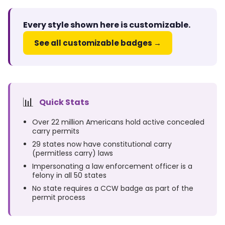
Every style shown here is customizable.
See all customizable badges →
📊
Quick Stats
Over 22 million Americans hold active concealed
carry permits
29 states now have constitutional carry
(permitless carry) laws
Impersonating a law enforcement officer is a
felony in all 50 states
No state requires a CCW badge as part of the
permit process