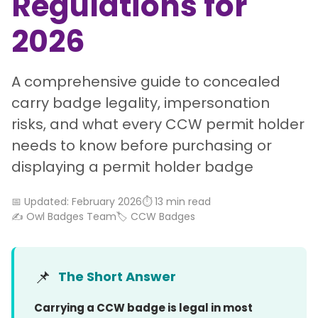
Regulations for
2026
A comprehensive guide to concealed
carry badge legality, impersonation
risks, and what every CCW permit holder
needs to know before purchasing or
displaying a permit holder badge
📅 Updated: February 2026
⏱️ 13 min read
✍️ Owl Badges Team
🏷️ CCW Badges
📌
The Short Answer
Carrying a CCW badge is legal in most