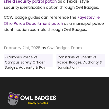
shield security patrol patch
as a Texas-style
security identification option through Owl Badges.
CCW badge guides can reference the
Fayetteville
Ohio Police Department patch
as a municipal police
identification example through Owl Badges.
February 21st, 2026
by
Owl Badges Team
« Campus Police vs
Constable vs Sheriff vs
Campus Safety Officer:
Police: Badges, Authority &
Badges, Authority & Pay
Jurisdiction »