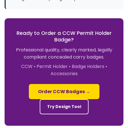
Ready to Order a CCW Permit Holder
Badge?
Professional quality, clearly marked, legally
compliant concealed carry badges.
CCW • Permit Holder • Badge Holders •
Accessories
Order CCW Badges →
Try Design Tool