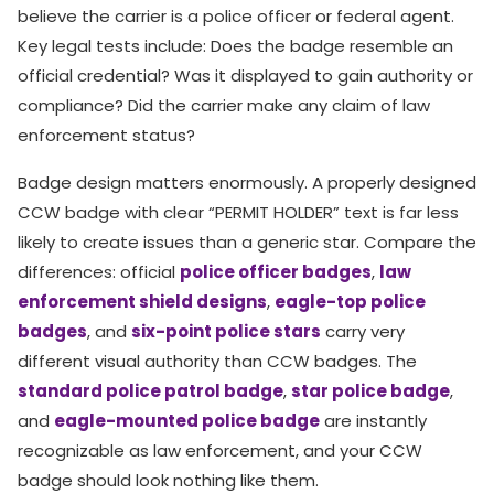
believe the carrier is a police officer or federal agent.
Key legal tests include: Does the badge resemble an
official credential? Was it displayed to gain authority or
compliance? Did the carrier make any claim of law
enforcement status?
Badge design matters enormously. A properly designed
CCW badge with clear “PERMIT HOLDER” text is far less
likely to create issues than a generic star. Compare the
differences: official
police officer badges
,
law
enforcement shield designs
,
eagle-top police
badges
, and
six-point police stars
carry very
different visual authority than CCW badges. The
standard police patrol badge
,
star police badge
,
and
eagle-mounted police badge
are instantly
recognizable as law enforcement, and your CCW
badge should look nothing like them.