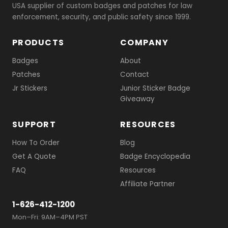
USA supplier of custom badges and patches for law
enforcement, security, and public safety since 1999.
PRODUCTS
COMPANY
Badges
About
Patches
Contact
Jr Stickers
Junior Sticker Badge
Giveaway
SUPPORT
RESOURCES
How To Order
Blog
Get A Quote
Badge Encyclopedia
FAQ
Resources
Affiliate Partner
1-626-412-1200
Mon–Fri: 9AM–4PM PST