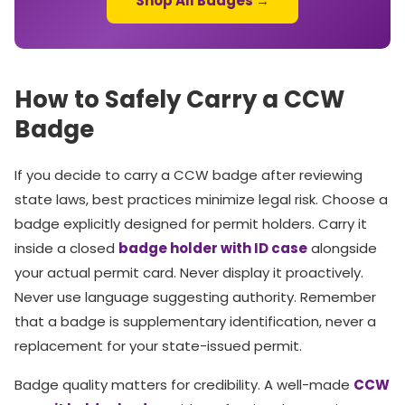
Shop All Badges →
How to Safely Carry a CCW
Badge
If you decide to carry a CCW badge after reviewing
state laws, best practices minimize legal risk. Choose a
badge explicitly designed for permit holders. Carry it
inside a closed
badge holder with ID case
alongside
your actual permit card. Never display it proactively.
Never use language suggesting authority. Remember
that a badge is supplementary identification, never a
replacement for your state-issued permit.
Badge quality matters for credibility. A well-made
CCW