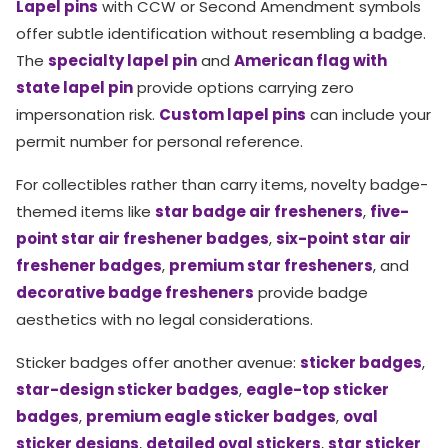
Lapel pins
with CCW or Second Amendment symbols
offer subtle identification without resembling a badge.
The
specialty lapel pin
and
American flag with
state lapel pin
provide options carrying zero
impersonation risk.
Custom lapel pins
can include your
permit number for personal reference.
For collectibles rather than carry items, novelty badge-
themed items like
star badge air fresheners
,
five-
point star air freshener badges
,
six-point star air
freshener badges
,
premium star fresheners
, and
decorative badge fresheners
provide badge
aesthetics with no legal considerations.
Sticker badges offer another avenue:
sticker badges
,
star-design sticker badges
,
eagle-top sticker
badges
,
premium eagle sticker badges
,
oval
sticker designs
,
detailed oval stickers
,
star sticker