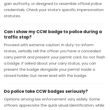
gain authority, or designed to resemble official police
credentials. Check your state’s specific impersonation
statutes.
Can I show my CCW badge to police during a
traffic stop?
Proceed with extreme caution. In duty-to-inform
states, verbally tell the officer you have a concealed
carry permit and present your permit card. Do not flash
a badge. If asked about your carry status, you can
present the badge alongside your permit inside a
closed holder, but never lead with the badge.
Do police take CCW badges seriously?
Opinions among law enforcement vary widely. Some
officers appreciate the quick visual identification, while