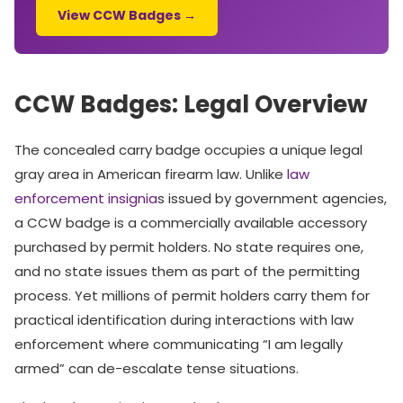
View CCW Badges →
CCW Badges: Legal Overview
The concealed carry badge occupies a unique legal
gray area in American firearm law. Unlike
law
enforcement insignia
s issued by government agencies,
a CCW badge is a commercially available accessory
purchased by permit holders. No state requires one,
and no state issues them as part of the permitting
process. Yet millions of permit holders carry them for
practical identification during interactions with law
enforcement where communicating “I am legally
armed” can de-escalate tense situations.