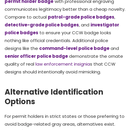
permit holder badge
with professional engraving
communicates legitimacy better than a cheap novelty.
Compare to actual
patrol-grade police badges
,
detective-grade police badges
, and
investigator
police badges
to ensure your CCW badge looks
nothing like official credentials. Additional police
designs like the
command-level police badge
and
senior officer police badge
demonstrate the ornate
quality of real
law enforcement insignia
s that CCW
designs should intentionally avoid mimicking.
Alternative Identification
Options
For permit holders in strict states or those preferring to
avoid badge-related gray areas, alternatives exist.