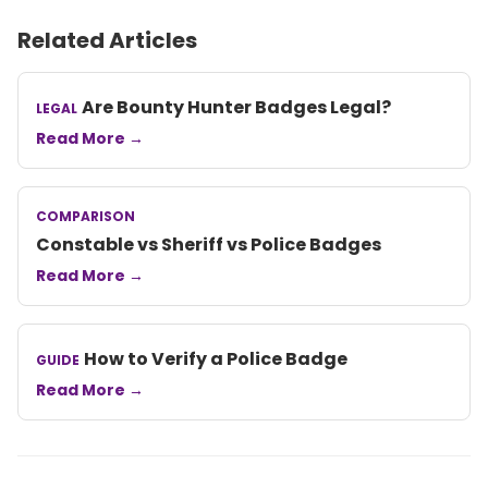
Related Articles
Are Bounty Hunter Badges Legal?
LEGAL
Read More →
COMPARISON
Constable vs Sheriff vs Police Badges
Read More →
How to Verify a Police Badge
GUIDE
Read More →