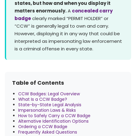
states, but how and when you display it
matters enormously.
A
concealed carry
badge
clearly marked “PERMIT HOLDER” or
“CCW” is generally legal to own and carry.
However, displaying it in any way that could be
interpreted as impersonating law enforcement
is a criminal offense in every state.
Table of Contents
CCW Badges: Legal Overview
What Is a CCW Badge?
State-by-State Legal Analysis
Impersonation Laws & Risks
How to Safely Carry a CCW Badge
Alternative Identification Options
Ordering a CCW Badge
Frequently Asked Questions