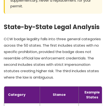
supplementary, never a replacement for your
permit.
State-by-State Legal Analysis
CCW badge legality falls into three general categories
across the 50 states. The first includes states with no
specific prohibition, provided the badge does not
resemble official law enforcement credentials. The
second includes states with strict impersonation
statutes creating higher risk. The third includes states
where the law is ambiguous.
Example
Category
Stance
States