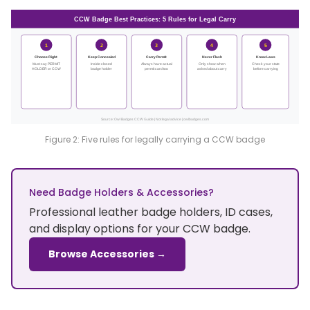
CCW Badge Best Practices: 5 Rules for Legal Carry
1
2
3
4
5
Choose Right
Keep Concealed
Carry Permit
Never Flash
Know Laws
Must say PERMIT
Inside closed
Always have actual
Only show when
Check your state
HOLDER or CCW
badge holder
permit card too
asked about carry
before carrying
Source: Owl Badges CCW Guide | Not legal advice | owlbadges.com
Figure 2: Five rules for legally carrying a CCW badge
Need Badge Holders & Accessories?
Professional leather badge holders, ID cases,
and display options for your CCW badge.
Browse Accessories →