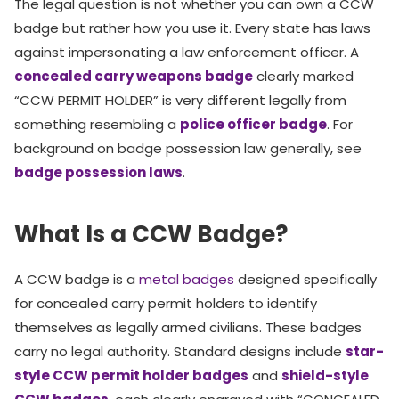
The legal question is not whether you can own a CCW
badge but rather how you use it. Every state has laws
against impersonating a law enforcement officer. A
concealed carry weapons badge
clearly marked
“CCW PERMIT HOLDER” is very different legally from
something resembling a
police officer badge
. For
background on badge possession law generally, see
badge possession laws
.
What Is a CCW Badge?
A CCW badge is a
metal badges
designed specifically
for concealed carry permit holders to identify
themselves as legally armed civilians. These badges
carry no legal authority. Standard designs include
star-
style CCW permit holder badges
and
shield-style