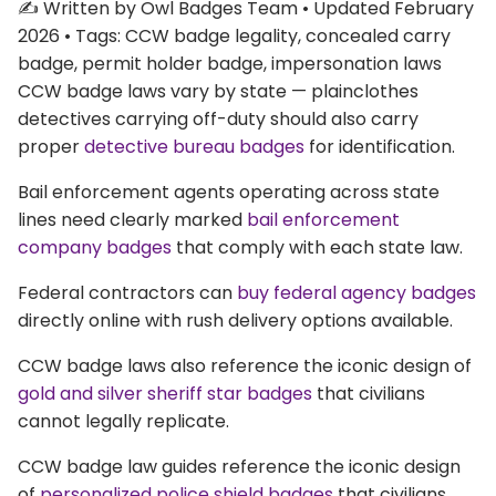
✍️ Written by Owl Badges Team • Updated February
2026 • Tags: CCW badge legality, concealed carry
badge, permit holder badge, impersonation laws
CCW badge laws vary by state — plainclothes
detectives carrying off-duty should also carry
proper
detective bureau badges
for identification.
Bail enforcement agents operating across state
lines need clearly marked
bail enforcement
company badges
that comply with each state law.
Federal contractors can
buy federal agency badges
directly online with rush delivery options available.
CCW badge laws also reference the iconic design of
gold and silver sheriff star badges
that civilians
cannot legally replicate.
CCW badge law guides reference the iconic design
of
personalized police shield badges
that civilians