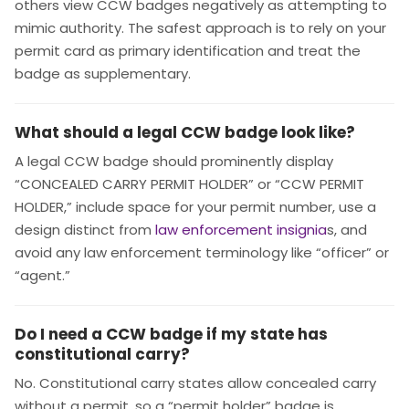
others view CCW badges negatively as attempting to
mimic authority. The safest approach is to rely on your
permit card as primary identification and treat the
badge as supplementary.
What should a legal CCW badge look like?
A legal CCW badge should prominently display
“CONCEALED CARRY PERMIT HOLDER” or “CCW PERMIT
HOLDER,” include space for your permit number, use a
design distinct from
law enforcement insignia
s, and
avoid any law enforcement terminology like “officer” or
“agent.”
Do I need a CCW badge if my state has
constitutional carry?
No. Constitutional carry states allow concealed carry
without a permit, so a “permit holder” badge is