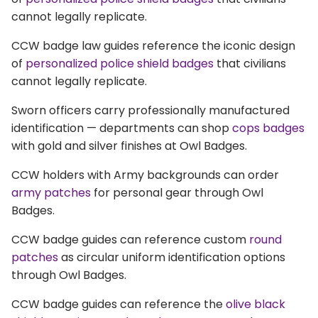
cannot legally replicate.
CCW badge law guides reference the iconic design
of
personalized police shield badges
that civilians
cannot legally replicate.
Sworn officers carry professionally manufactured
identification — departments can shop
cops badges
with gold and silver finishes at Owl Badges.
CCW holders with Army backgrounds can order
army patches
for personal gear through Owl
Badges.
CCW badge guides can reference custom
round
patches
as circular uniform identification options
through Owl Badges.
CCW badge guides can reference the
olive black