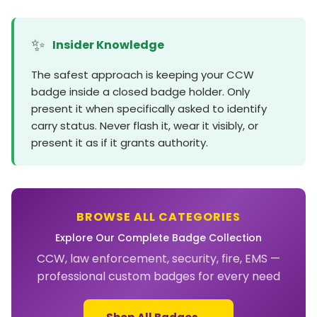
✨
Insider Knowledge
The safest approach is keeping your CCW
badge inside a closed badge holder. Only
present it when specifically asked to identify
carry status. Never flash it, wear it visibly, or
present it as if it grants authority.
BROWSE ALL CATEGORIES
Explore Our Complete Badge Collection
CCW, law enforcement, security, fire, EMS —
professional custom badges for every need