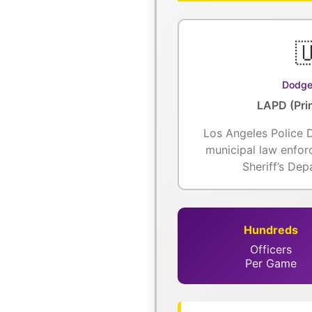

Dodge
LAPD (Pri
Los Angeles Police 
municipal law enfo
Sheriff’s De
Hundreds
Officers
Per Game