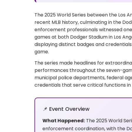
The 2025 World Series between the Los A
recent MLB history, culminating in the Dod
enforcement professionals witnessed one o
games at both Dodger Stadium in Los Ang
displaying distinct badges and credentials t
game.
The series made headlines for extraordina
performances throughout the seven-game s
municipal police departments, federal age
credentials that serve critical functions 
📌 Event Overview
What Happened:
The 2025 World Ser
enforcement coordination, with the D