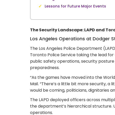
✓
Lessons for Future Major Events
The Security Landscape: LAPD and Toro
Los Angeles Operations at Dodger 
The Los Angeles Police Department (LAPD
Toronto Police Service taking the lead fo
public safety operations, security posture
preparedness.
“As the games have moved into the World S
Mail. “There’s a little bit more security,
would be coming, politicians, dignitaries a
The LAPD deployed officers across multipl
the department’s hierarchical structure.
operations.