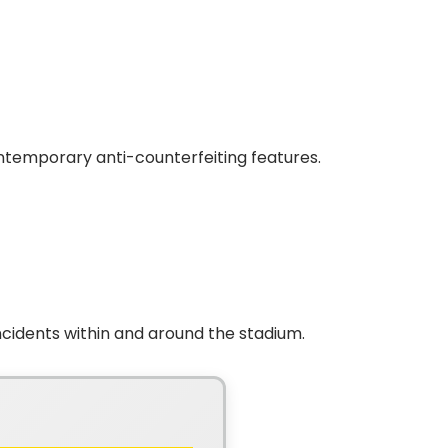
ntemporary anti-counterfeiting features.
cidents within and around the stadium.