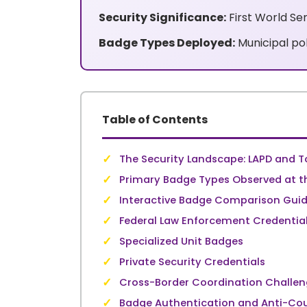
Security Significance:
First World Se
Badge Types Deployed:
Municipal pol
Table of Contents
✓
The Security Landscape: LAPD and T
✓
Primary Badge Types Observed at th
✓
Interactive Badge Comparison Gui
✓
Federal Law Enforcement Credentia
✓
Specialized Unit Badges
✓
Private Security Credentials
✓
Cross-Border Coordination Challe
✓
Badge Authentication and Anti-Cou