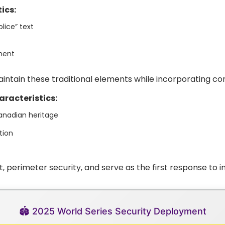
ics:
lice” text
nment
intain these traditional elements while incorporating co
aracteristics:
anadian heritage
tion
erimeter security, and serve as the first response to in
🏟️ 2025 World Series Security Deployment