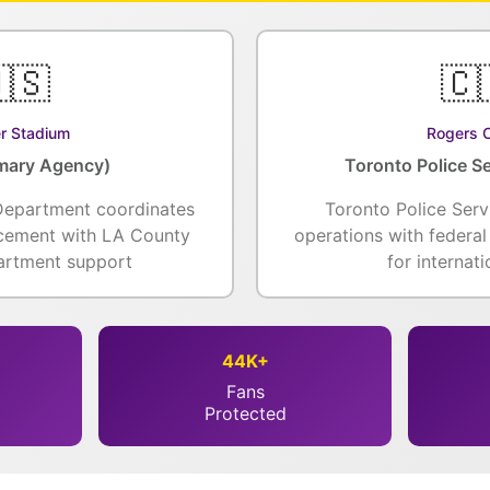
🇸
🇨
r Stadium
Rogers 
mary Agency)
Toronto Police Se
Department coordinates
Toronto Police Serv
rcement with LA County
operations with federa
partment support
for internat
44K+
Fans
Protected