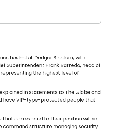
mes hosted at Dodger Stadium, with
ief Superintendent Frank Barredo, head of
 representing the highest level of
o explained in statements to The Globe and
would have VIP-type-protected people that
that correspond to their position within
 the command structure managing security