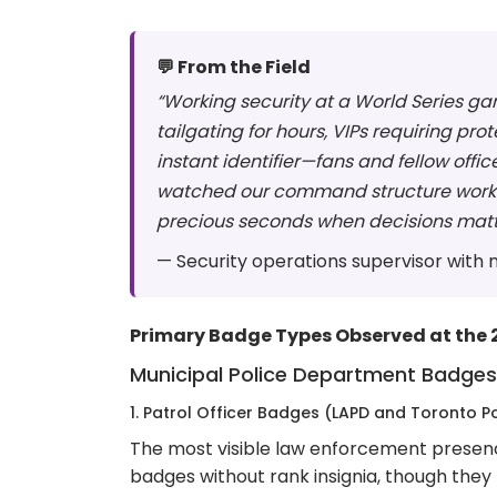
💬 From the Field
“Working security at a World Series ga
tailgating for hours, VIPs requiring p
instant identifier—fans and fellow off
watched our command structure work fla
precious seconds when decisions matt
— Security operations supervisor with
Primary Badge Types Observed at the 
Municipal Police Department Badges
1. Patrol Officer Badges (LAPD and Toronto Po
The most visible law enforcement presenc
badges without rank insignia, though the