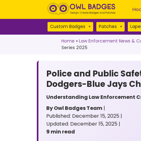
Hoo
Custom Badges
Patches
Lapel
Home
»
Law Enforcement News & Cu
Series 2025
Police and Public Safe
Dodgers-Blue Jays C
Understanding Law Enforcement Cre
By Owl Badges Team
|
Published: December 15, 2025 |
Updated: December 15, 2025 |
9 min read