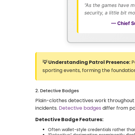
“As the games have mov
security, a little bit m
— Chief Su
💡 Understanding Patrol Presence:
P
sporting events, forming the foundation 
2. Detective Badges
Plain-clothes detectives work throughout 
incidents.
Detective badges
differ from pa
Detective Badge Features:
Often wallet-style credentials rather t