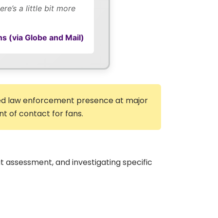
e’s a little bit more
s (via Globe and Mail)
rmed law enforcement presence at major
nt of contact for fans.
t assessment, and investigating specific