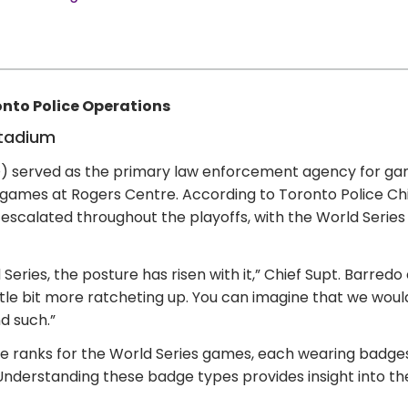
nto Police Operations
Stadium
) served as the primary law enforcement agency for ga
r games at Rogers Centre. According to Toronto Police Ch
 escalated throughout the playoffs, with the World Series
eries, the posture has risen with it,” Chief Supt. Barred
 a little bit more ratcheting up. You can imagine that we 
nd such.”
e ranks for the World Series games, each wearing badges 
 Understanding these badge types provides insight into