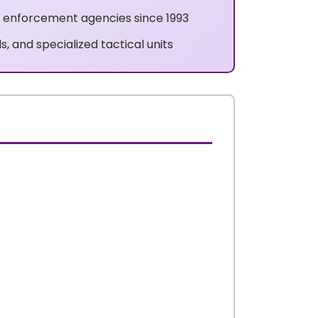
w enforcement agencies since 1993
s, and specialized tactical units