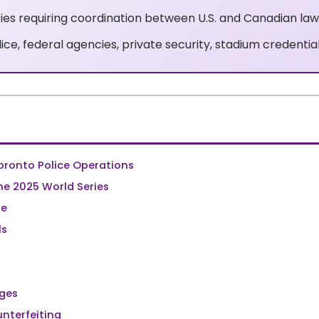
ries requiring coordination between U.S. and Canadian la
ice, federal agencies, private security, stadium credential
oronto Police Operations
e 2025 World Series
de
ls
nges
nterfeiting