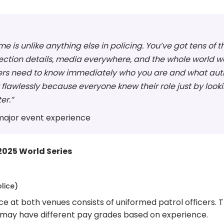
me is unlike anything else in policing. You’ve got tens o
rotection details, media everywhere, and the whole worl
icers need to know immediately who you are and what auth
wlessly because everyone knew their role just by looking
er.”
 major event experience
2025 World Series
lice)
e at both venues consists of uniformed patrol officers.
y may have different pay grades based on experience.