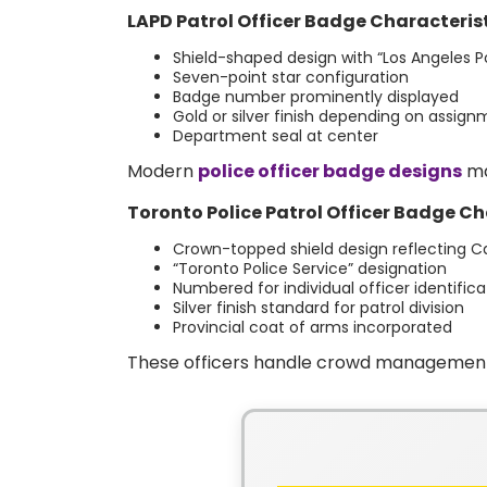
LAPD Patrol Officer Badge Characterist
Shield-shaped design with “Los Angeles Po
Seven-point star configuration
Badge number prominently displayed
Gold or silver finish depending on assig
Department seal at center
Modern
police officer badge designs
ma
Toronto Police Patrol Officer Badge Ch
Crown-topped shield design reflecting C
“Toronto Police Service” designation
Numbered for individual officer identifica
Silver finish standard for patrol division
Provincial coat of arms incorporated
These officers handle crowd management, p