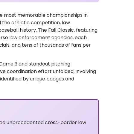
the most memorable championships in
 the athletic competition, law
eball history. The Fall Classic, featuring
erse law enforcement agencies, each
icials, and tens of thousands of fans per
g Game 3 and standout pitching
 coordination effort unfolded, involving
 identified by unique badges and
ired unprecedented cross-border law