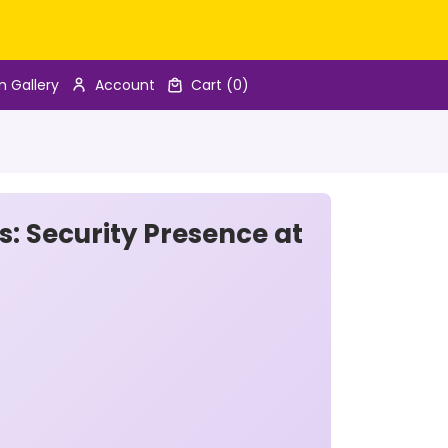
n Gallery
Account
Cart
(0)
s: Security Presence at