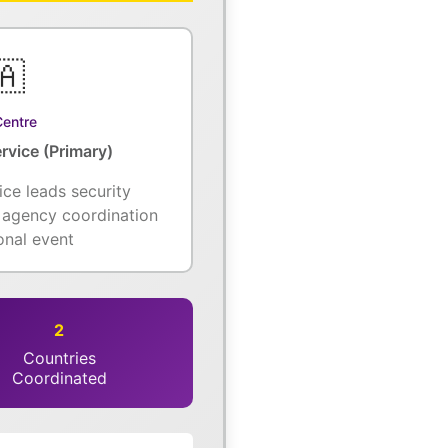
🇦
Centre
rvice (Primary)
ice leads security
l agency coordination
ional event
2
Countries
Coordinated