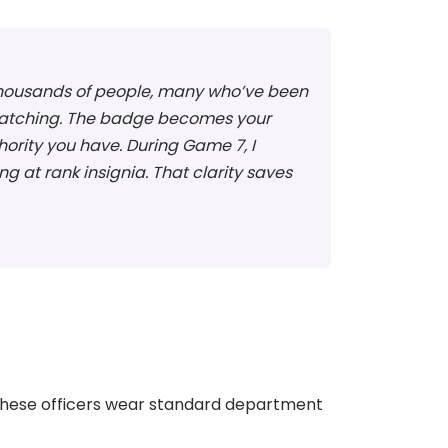
f thousands of people, many who’ve been
d watching. The badge becomes your
ority you have. During Game 7, I
 at rank insignia. That clarity saves
 These officers wear standard department