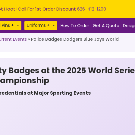
t Hoot! Call For 1st Order Discount
626-412-1200
 Pins +
Uniforms +
How To Order
Get A Quote
Desig
rrent Events
»
Police Badges Dodgers Blue Jays World
ty Badges at the 2025 World Serie
hampionship
dentials at Major Sporting Events