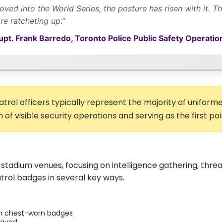
ed into the World Series, the posture has risen with it. Ther
ore ratcheting up.”
pt. Frank Barredo, Toronto Police Public Safety Operation
atrol officers typically represent the majority of unifo
of visible security operations and serving as the first poi
stadium venues, focusing on intelligence gathering, threa
trol badges in several key ways.
han chest-worn badges