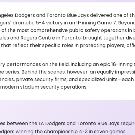
ngeles Dodgers and Toronto Blue Jays delivered one of 
gers’ dramatic 5-4 victory in an 11-inning Game 7. Beyond
f the most comprehensive public safety operations in bas
eles and Rogers Centre in Toronto, brought together div
hat reflect their specific roles in protecting players, off
ry performances on the field, including an epic 18-innin
eries. Behind the scenes, however, an equally impressive
ncies, private security firms, and specialized units—each
in modern stadium security operations.
ies between the LA Dodgers and Toronto Blue Jays requ
odgers winning the championship 4-3 in seven games.