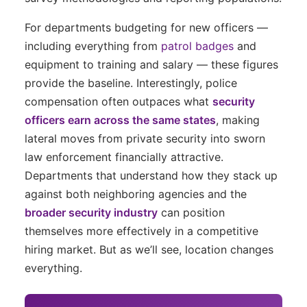
For departments budgeting for new officers —
including everything from
patrol badges
and
equipment to training and salary — these figures
provide the baseline. Interestingly, police
compensation often outpaces what
security
officers earn across the same states
, making
lateral moves from private security into sworn
law enforcement financially attractive.
Departments that understand how they stack up
against both neighboring agencies and the
broader security industry
can position
themselves more effectively in a competitive
hiring market. But as we’ll see, location changes
everything.