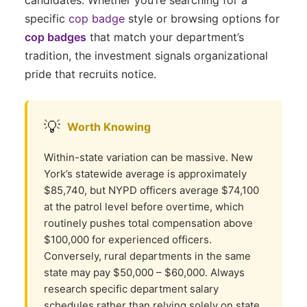
specific
cop badge
style or browsing options for
cop badges
that match your department’s
tradition, the investment signals organizational
pride that recruits notice.
💡
Worth Knowing
Within-state variation can be massive. New
York’s statewide average is approximately
$85,740, but NYPD officers average $74,100
at the patrol level before overtime, which
routinely pushes total compensation above
$100,000 for experienced officers.
Conversely, rural departments in the same
state may pay $50,000 – $60,000. Always
research specific department salary
schedules rather than relying solely on state