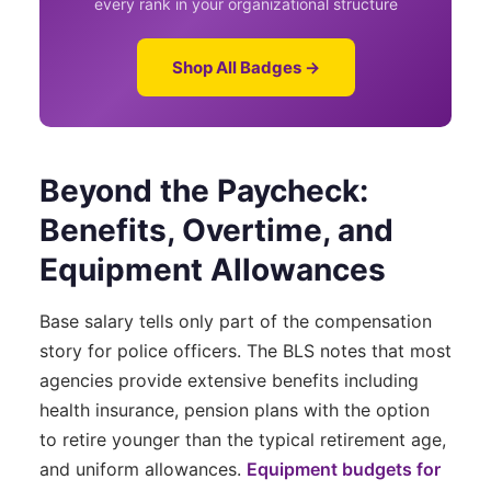
every rank in your organizational structure
Shop All Badges →
Beyond the Paycheck:
Benefits, Overtime, and
Equipment Allowances
Base salary tells only part of the compensation
story for police officers. The BLS notes that most
agencies provide extensive benefits including
health insurance, pension plans with the option
to retire younger than the typical retirement age,
and uniform allowances.
Equipment budgets for