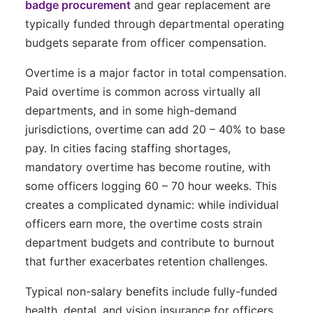
badge procurement
and gear replacement are
typically funded through departmental operating
budgets separate from officer compensation.
Overtime is a major factor in total compensation.
Paid overtime is common across virtually all
departments, and in some high-demand
jurisdictions, overtime can add 20 – 40% to base
pay. In cities facing staffing shortages,
mandatory overtime has become routine, with
some officers logging 60 – 70 hour weeks. This
creates a complicated dynamic: while individual
officers earn more, the overtime costs strain
department budgets and contribute to burnout
that further exacerbates retention challenges.
Typical non-salary benefits include fully-funded
health, dental, and vision insurance for officers