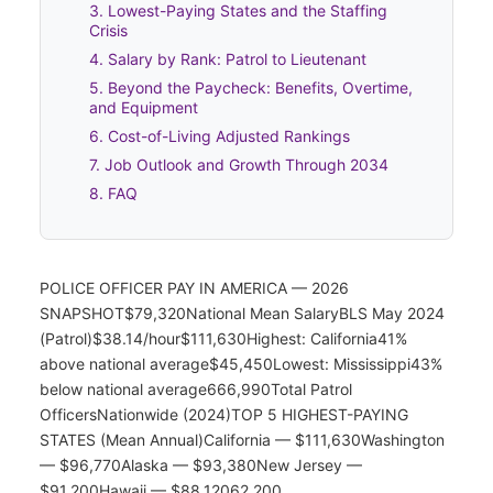
3. Lowest-Paying States and the Staffing
Crisis
4. Salary by Rank: Patrol to Lieutenant
5. Beyond the Paycheck: Benefits, Overtime,
and Equipment
6. Cost-of-Living Adjusted Rankings
7. Job Outlook and Growth Through 2034
8. FAQ
POLICE OFFICER PAY IN AMERICA — 2026
SNAPSHOT$79,320National Mean SalaryBLS May 2024
(Patrol)$38.14/hour$111,630Highest: California41%
above national average$45,450Lowest: Mississippi43%
below national average666,990Total Patrol
OfficersNationwide (2024)TOP 5 HIGHEST-PAYING
STATES (Mean Annual)California — $111,630Washington
— $96,770Alaska — $93,380New Jersey —
$91,200Hawaii — $88,12062,200