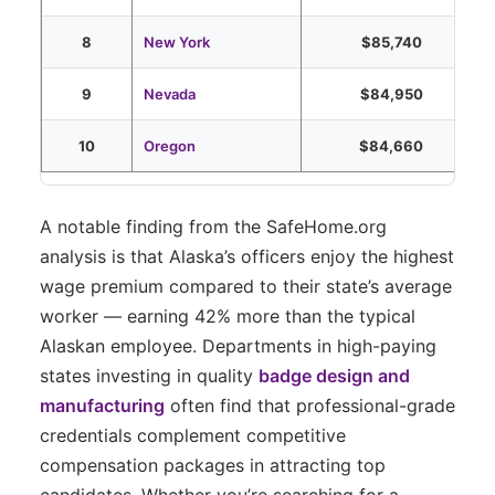
8
New York
$85,740
9
Nevada
$84,950
10
Oregon
$84,660
A notable finding from the SafeHome.org
analysis is that Alaska’s officers enjoy the highest
wage premium compared to their state’s average
worker — earning 42% more than the typical
Alaskan employee. Departments in high-paying
states investing in quality
badge design and
manufacturing
often find that professional-grade
credentials complement competitive
compensation packages in attracting top
candidates. Whether you’re searching for a