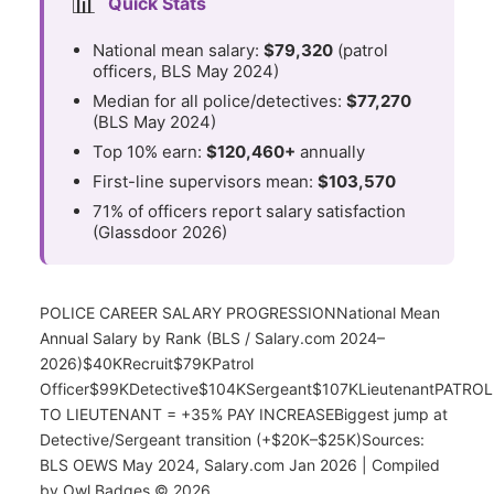
📊
Quick Stats
National mean salary:
$79,320
(patrol
officers, BLS May 2024)
Median for all police/detectives:
$77,270
(BLS May 2024)
Top 10% earn:
$120,460+
annually
First-line supervisors mean:
$103,570
71% of officers report salary satisfaction
(Glassdoor 2026)
POLICE CAREER SALARY PROGRESSIONNational Mean
Annual Salary by Rank (BLS / Salary.com 2024–
2026)$40KRecruit$79KPatrol
Officer$99KDetective$104KSergeant$107KLieutenantPATROL
TO LIEUTENANT = +35% PAY INCREASEBiggest jump at
Detective/Sergeant transition (+$20K–$25K)Sources:
BLS OEWS May 2024, Salary.com Jan 2026 | Compiled
by Owl Badges © 2026