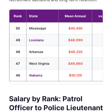
Rank
State
Mean Annual
vs. Nati
50
Mississippi
$45,450
-43%
49
Louisiana
$48,990
-38%
48
Arkansas
$49,220
-38%
47
West Virginia
$49,860
-37%
46
Alabama
$50,120
-37%
Salary by Rank: Patrol
Officer to Police Lieutenant