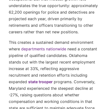
understates the true opportunity: approximately
62,200 openings for police and detectives are
projected each year, driven primarily by
retirements and officers transitioning to other
careers rather than net new positions.
This creates a sustained demand environment
where
departments nationwide
need a constant
pipeline of qualified candidates. Oklahoma
stands out with the largest recent employment
increase at 33%, reflecting aggressive
recruitment and retention efforts including
expanded
state trooper
programs. Conversely,
Maryland experienced the steepest decline at
-27%, raising questions about whether
compensation and working conditions in that
state are sufficient to maintain adequate force