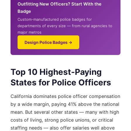
Outfitting New Officers? Start With the
Badge
Custom-manufactured police badges for
departments of every size — from rural agencies to
major metros
Design Police Badges →
Top 10 Highest-Paying
States for Police Officers
California dominates police officer compensation
by a wide margin, paying 41% above the national
mean. But several other states — many with high
costs of living, strong police unions, or critical
staffing needs — also offer salaries well above