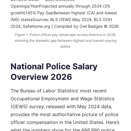
Openings/YearProjected annually through 2034 (3%
growth)145% Pay GapBetween highest (CA) and lowest
(MS) statesSources: BLS OEWS May 2024, BLS OOH
2024, SafeHome.org | Compiled by Owl Badges © 2026
Figure 1: Police officer pay landscape across America in 2026,
showing the dramatic gap between highest and lowest-paying
states.
National Police Salary
Overview 2026
The Bureau of Labor Statistics’ most recent
Occupational Employment and Wage Statistics
(OEWS) survey, released with May 2024 data,
provides the most authoritative picture of police
officer compensation in the United States. Here’s
what the numbers show for the 666,990 police