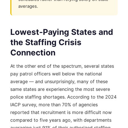
averages.
Lowest-Paying States and
the Staffing Crisis
Connection
At the other end of the spectrum, several states
pay patrol officers well below the national
average — and unsurprisingly, many of these
same states are experiencing the most severe
police staffing shortages. According to the 2024
IACP survey, more than 70% of agencies
reported that recruitment is more difficult now
compared to five years ago, with departments
averaging just 91% of their authorized staffing