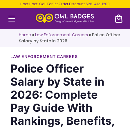
Hoot Hoot! Call For 1st Order Discount
626-412-1200
Home
»
Law Enforcement Careers
»
Police Officer
Salary by State in 2026
LAW ENFORCEMENT CAREERS
Police Officer
Salary by State in
2026: Complete
Pay Guide With
Rankings, Benefits,