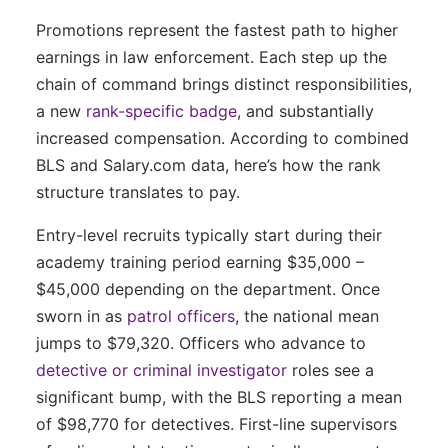
Promotions represent the fastest path to higher
earnings in law enforcement. Each step up the
chain of command brings distinct responsibilities,
a new
rank-specific badge
, and substantially
increased compensation. According to combined
BLS and Salary.com data, here’s how the rank
structure translates to pay.
Entry-level recruits typically start during their
academy training period earning $35,000 –
$45,000 depending on the department. Once
sworn in as
patrol officers
, the national mean
jumps to $79,320. Officers who advance to
detective or criminal investigator
roles see a
significant bump, with the BLS reporting a mean
of $98,770 for detectives. First-line supervisors