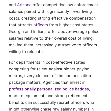
and
Arizona
offer competitive law enforcement
salaries paired with significantly lower living
costs, creating strong effective compensation
that attracts
officers
from higher-cost states.
Georgia and Indiana offer above-average police
salaries relative to their overall cost of living,
making them increasingly attractive to officers
willing to relocate.
For departments in cost-effective states
competing for talent against higher-paying
metros, every element of the compensation
package matters. Agencies that invest in
professionally personalized police badges
,
modern equipment, and strong retirement
benefits can successfully recruit officers who
might otherwise chase raw salary numbers in