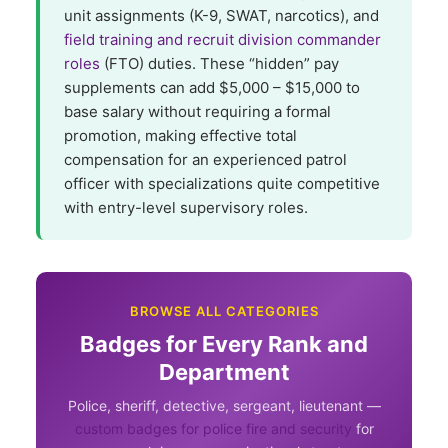
unit assignments (K-9, SWAT, narcotics), and
field training and recruit division commander
roles
(FTO) duties. These “hidden” pay
supplements can add $5,000 – $15,000 to
base salary without requiring a formal
promotion, making effective total
compensation for an experienced patrol
officer with specializations quite competitive
with entry-level supervisory roles.
BROWSE ALL CATEGORIES
Badges for Every Rank and
Department
Police, sheriff, detective, sergeant, lieutenant —
custom badges for police fire and security
for