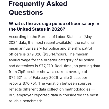
Frequently Asked
Questions
What is the average police officer salary in
the United States in 2026?
According to the Bureau of Labor Statistics (May
2024 data, the most recent available), the national
mean annual salary for police and sheriff’s patrol
officers is $79,320 ($38.14/hour). The median
annual wage for the broader category of all police
and detectives is $77,270. Real-time job posting data
from ZipRecruiter shows a current average of
$75,521 as of February 2026, while Glassdoor
reports $70,751. The variation between sources
reflects different data collection methodologies —
BLS employer-reported data is considered the most
reliable benchmark.