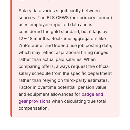
Salary data varies significantly between
sources. The BLS OEWS (our primary source)
uses employer-reported data and is
considered the gold standard, but it lags by
12 – 18 months. Real-time aggregators like
ZipRecruiter and Indeed use job posting data,
which may reflect aspirational hiring ranges
rather than actual paid salaries. When
comparing offers, always request the official
salary schedule from the specific department
rather than relying on third-party estimates.
Factor in overtime potential, pension value,
and equipment allowances for
badge and
gear provisions
when calculating true total
compensation.