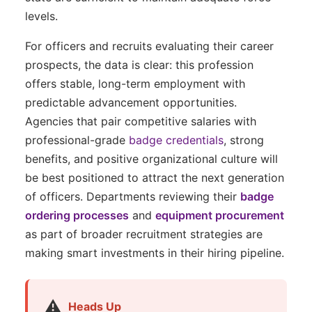
levels.
For officers and recruits evaluating their career
prospects, the data is clear: this profession
offers stable, long-term employment with
predictable advancement opportunities.
Agencies that pair competitive salaries with
professional-grade
badge credentials
, strong
benefits, and positive organizational culture will
be best positioned to attract the next generation
of officers. Departments reviewing their
badge
ordering processes
and
equipment procurement
as part of broader recruitment strategies are
making smart investments in their hiring pipeline.
⚠️
Heads Up