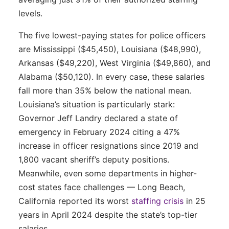
levels.
The five lowest-paying states for police officers
are Mississippi ($45,450), Louisiana ($48,990),
Arkansas ($49,220), West Virginia ($49,860), and
Alabama ($50,120). In every case, these salaries
fall more than 35% below the national mean.
Louisiana’s situation is particularly stark:
Governor Jeff Landry declared a state of
emergency in February 2024 citing a 47%
increase in officer resignations since 2019 and
1,800 vacant sheriff’s deputy positions.
Meanwhile, even some departments in higher-
cost states face challenges — Long Beach,
California reported its worst
staffing crisis
in 25
years in April 2024 despite the state’s top-tier
salaries.