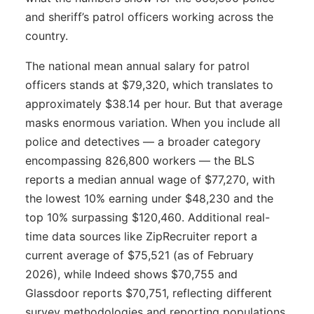
and sheriff’s patrol officers working across the
country.
The national mean annual salary for patrol
officers stands at $79,320, which translates to
approximately $38.14 per hour. But that average
masks enormous variation. When you include all
police and detectives — a broader category
encompassing 826,800 workers — the BLS
reports a median annual wage of $77,270, with
the lowest 10% earning under $48,230 and the
top 10% surpassing $120,460. Additional real-
time data sources like ZipRecruiter report a
current average of $75,521 (as of February
2026), while Indeed shows $70,755 and
Glassdoor reports $70,751, reflecting different
survey methodologies and reporting populations.