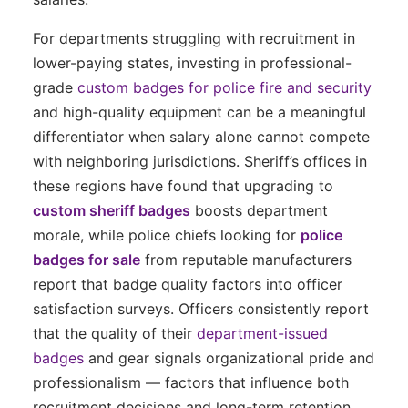
For departments struggling with recruitment in
lower-paying states, investing in professional-
grade
custom badges for police fire and security
and high-quality equipment can be a meaningful
differentiator when salary alone cannot compete
with neighboring jurisdictions. Sheriff’s offices in
these regions have found that upgrading to
custom sheriff badges
boosts department
morale, while police chiefs looking for
police
badges for sale
from reputable manufacturers
report that badge quality factors into officer
satisfaction surveys. Officers consistently report
that the quality of their
department-issued
badges
and gear signals organizational pride and
professionalism — factors that influence both
recruitment decisions and long-term retention.