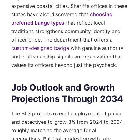
expensive coastal cities. Sheriff’s offices in these
states have also discovered that
choosing
preferred badge types
that reflect local
traditions strengthens community identity and
officer pride. The department that offers a
custom-designed badge
with genuine authority
and craftsmanship signals an organization that
values its officers beyond just the paycheck.
Job Outlook and Growth
Projections Through 2034
The BLS projects overall employment of police
and detectives to grow 3% from 2024 to 2034,
roughly matching the average for all
occupations. But that modest growth rate