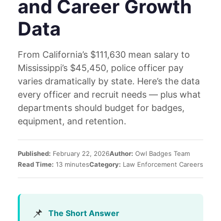
and Career Growth
Data
From California’s $111,630 mean salary to
Mississippi’s $45,450, police officer pay
varies dramatically by state. Here’s the data
every officer and recruit needs — plus what
departments should budget for badges,
equipment, and retention.
Published:
February 22, 2026
Author:
Owl Badges Team
Read Time:
13 minutes
Category:
Law Enforcement Careers
📌
The Short Answer