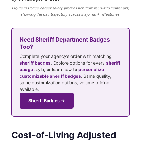
Figure 2: Police career salary progression from recruit to lieutenant,
showing the pay trajectory across major rank milestones.
Need Sheriff Department Badges
Too?
Complete your agency’s order with matching
sheriff badges
. Explore options for every
sheriff
badge
style, or learn how to
personalize
customizable sheriff badges
. Same quality,
same customization options, volume pricing
available.
Sheriff Badges →
Cost-of-Living Adjusted