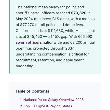
The national mean salary for police and
sheriff’s patrol officers reached
$79,320
in
May 2024 (the latest BLS data), with a median
of $77,270 for all police and detectives.
California leads at $111,630, while Mississippi
sits at $45,450 — a 145% gap. With 666,990
sworn officers
nationwide and 62,200 annual
openings projected through 2034,
understanding compensation is critical for
recruitment, retention, and department
budgeting.
Table of Contents
1. National Police Salary Overview 2026
2. Top 10 Highest-Paying States