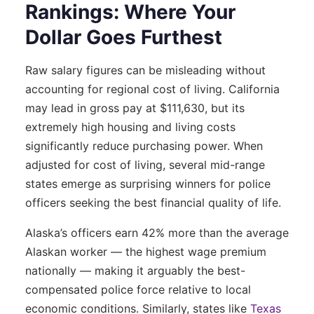
Rankings: Where Your
Dollar Goes Furthest
Raw salary figures can be misleading without
accounting for regional cost of living. California
may lead in gross pay at $111,630, but its
extremely high housing and living costs
significantly reduce purchasing power. When
adjusted for cost of living, several mid-range
states emerge as surprising winners for police
officers seeking the best financial quality of life.
Alaska’s officers earn 42% more than the average
Alaskan worker — the highest wage premium
nationally — making it arguably the best-
compensated police force relative to local
economic conditions. Similarly, states like
Texas