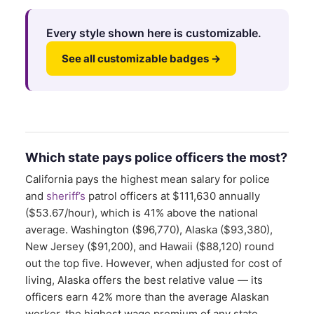
Every style shown here is customizable.
See all customizable badges →
Which state pays police officers the most?
California pays the highest mean salary for police
and
sheriff’s
patrol officers at $111,630 annually
($53.67/hour), which is 41% above the national
average. Washington ($96,770), Alaska ($93,380),
New Jersey ($91,200), and Hawaii ($88,120) round
out the top five. However, when adjusted for cost of
living, Alaska offers the best relative value — its
officers earn 42% more than the average Alaskan
worker, the highest wage premium of any state.