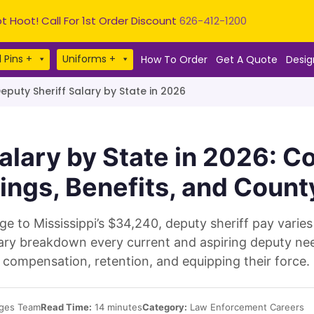
t Hoot! Call For 1st Order Discount
626-412-1200
 Pins +
Uniforms +
How To Order
Get A Quote
Desig
eputy Sheriff Salary by State in 2026
alary by State in 2026: 
ings, Benefits, and Count
 to Mississippi’s $34,240, deputy sheriff pay varies
salary breakdown every current and aspiring deputy n
compensation, retention, and equipping their force.
ges Team
Read Time:
14 minutes
Category:
Law Enforcement Careers