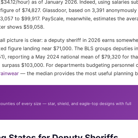
($34.12/hour) as of January 2026. Indeed, using salaries s
igure of $74,827. Glassdoor, based on 3,391 anonymously s
63,057 to $99,917. PayScale, meanwhile, estimates the ave
nter shows $59,058.
rall picture is clear: a deputy sheriff in 2026 earns some
ed figure landing near $71,000. The BLS groups deputies int
51), reporting a May 2024 national mean of $79,320 for t
% surpass $103,000. For departments budgeting personnel 
rainwear
— the median provides the most useful planning 
unties of every size — star, shield, and eagle-top designs with full
g States for Deputy Sheriffs