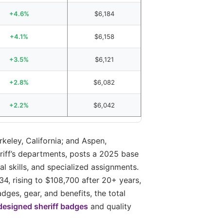
+4.6%
$6,184
+4.1%
$6,158
+3.5%
$6,121
+2.8%
$6,082
+2.2%
$6,042
rkeley, California; and Aspen,
eriff’s departments, posts a 2025 base
l skills, and specialized assignments.
4, rising to $108,700 after 20+ years,
ges, gear, and benefits, the total
esigned sheriff badges
and quality