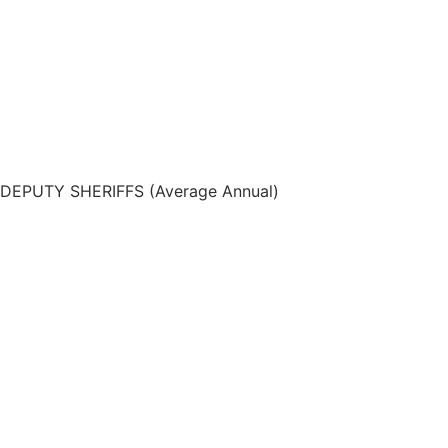
DEPUTY SHERIFFS (Average Annual)