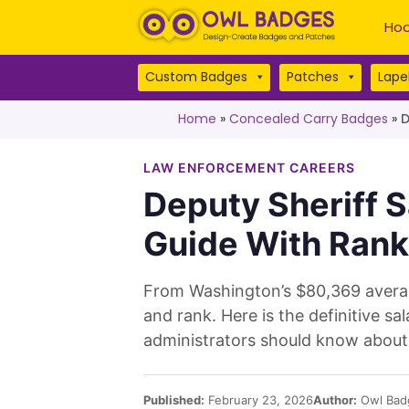
Hoo
Custom Badges
Patches
Lapel
Home
»
Concealed Carry Badges
»
D
LAW ENFORCEMENT CAREERS
Deputy Sheriff S
Guide With Rank
From Washington’s $80,369 average
and rank. Here is the definitive 
administrators should know about 
Published:
February 23, 2026
Author:
Owl Bad