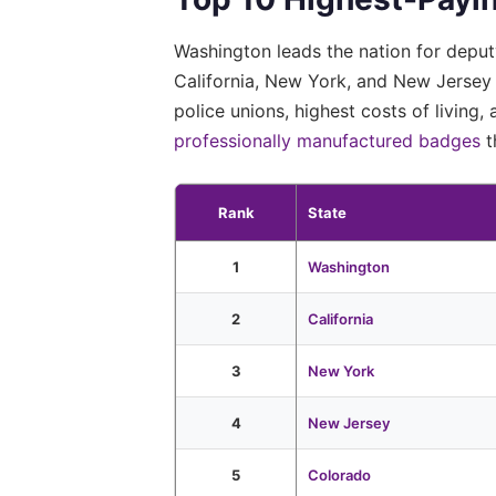
Washington leads the nation for depu
California, New York, and New Jersey 
police unions, highest costs of living
professionally manufactured badges
t
Rank
State
1
Washington
2
California
3
New York
4
New Jersey
5
Colorado