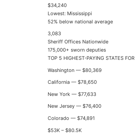
$34,240
Lowest: Mississippi
52% below national average
3,083
Sheriff Offices Nationwide
175,000+ sworn deputies
TOP 5 HIGHEST-PAYING STATES FOR 
Washington — $80,369
California — $78,650
New York — $77,633
New Jersey — $76,400
Colorado — $74,891
$53K – $80.5K