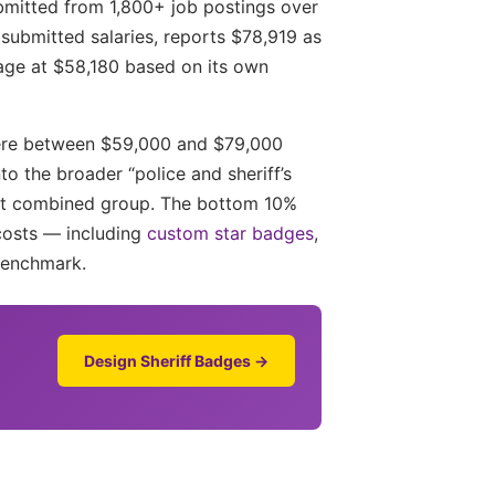
ubmitted from 1,800+ job postings over
ubmitted salaries, reports $78,919 as
rage at $58,180 based on its own
where between $59,000 and $79,000
o the broader “police and sheriff’s
hat combined group. The bottom 10%
costs — including
custom star badges
,
benchmark.
Design Sheriff Badges →