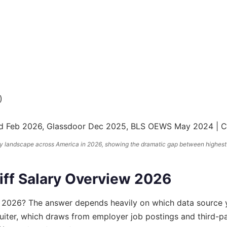
)
deed Feb 2026, Glassdoor Dec 2025, BLS OEWS May 2024 |
pay landscape across America in 2026, showing the dramatic gap between highest
iff Salary Overview 2026
 2026? The answer depends heavily on which data source 
uiter, which draws from employer job postings and third-pa