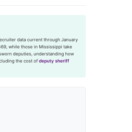
ecruiter data current through January
69, while those in Mississippi take
 sworn deputies, understanding how
cluding the cost of
deputy sheriff