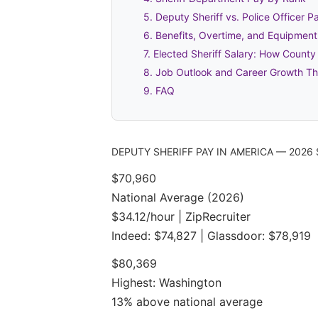
5. Deputy Sheriff vs. Police Officer 
6. Benefits, Overtime, and Equipmen
7. Elected Sheriff Salary: How County
8. Job Outlook and Career Growth T
9. FAQ
DEPUTY SHERIFF PAY IN AMERICA — 202
$70,960
National Average (2026)
$34.12/hour | ZipRecruiter
Indeed: $74,827 | Glassdoor: $78,919
$80,369
Highest: Washington
13% above national average