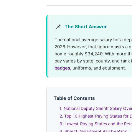
📌
The Short Answer
The national average salary for a dep
2026. However, that figure masks a d
home roughly $34,240. With more t
pay varies by state, county, and rank
badges
, uniforms, and equipment.
Table of Contents
1. National Deputy Sheriff Salary Ove
2. Top 10 Highest-Paying States for 
3. Lowest-Paying States and the Rete
4. Sheriff Department Pay by Rank