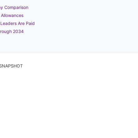
Pay Comparison
t Allowances
 Leaders Are Paid
hrough 2034
6 SNAPSHOT