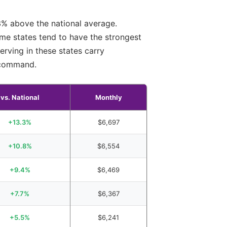
3% above the national average.
ame states tend to have the strongest
erving in these states carry
s command.
vs. National
Monthly
+13.3%
$6,697
+10.8%
$6,554
+9.4%
$6,469
+7.7%
$6,367
+5.5%
$6,241