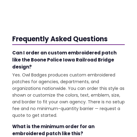
Frequently Asked Questions
Can I order an custom embroidered patch
like the Boone Police Iowa Railroad Bridge
design?
Yes. Owl Badges produces custom embroidered
patches for agencies, departments, and
organizations nationwide. You can order this style as
shown or customize the colors, text, emblem, size,
and border to fit your own agency. There is no setup
fee and no minimum-quantity barrier — request a
quote to get started.
What is the minimum order for an
embroidered patch like this?