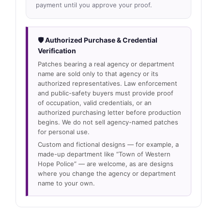
payment until you approve your proof.
🛡 Authorized Purchase & Credential
Verification
Patches bearing a real agency or department
name are sold only to that agency or its
authorized representatives. Law enforcement
and public-safety buyers must provide proof
of occupation, valid credentials, or an
authorized purchasing letter before production
begins. We do not sell agency-named patches
for personal use.
Custom and fictional designs — for example, a
made-up department like “Town of Western
Hope Police” — are welcome, as are designs
where you change the agency or department
name to your own.