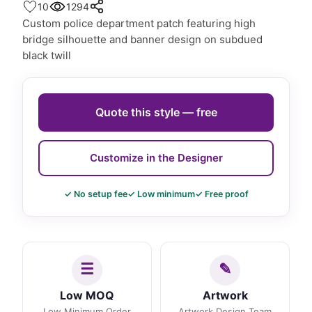
10
1294
Custom police department patch featuring high
bridge silhouette and banner design on subdued
black twill
Quote this style — free
Customize in the Designer
✓ No setup fee
✓ Low minimum
✓ Free proof
Low MOQ
Artwork
Low Minimum Order
Artwork Design Team