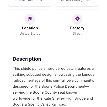
Location
Factory
United States
Direct
Description
This shield police embroidered patch features a
striking subdued design showcasing the famous
railroad heritage of this central Iowa community,
designed for the Boone Police Department—
serving the Boone County seat known
worldwide for the Kate Shelley High Bridge and
Boone & Scenic Valley Railroad.