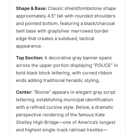
Shape & Base:
Classic shield/tombstone shape
approximately 4.5″ tall with rounded shoulders
and pointed bottom, featuring a black/charcoal
twill base with gray/silver merrowed border
edge that creates a subdued, tactical
appearance.
Top Section:
A decorative gray banner spans
across the upper portion displaying “POLICE” in
bold black block lettering, with curved ribbon
ends adding traditional heraldic styling.
Center:
“Boone” appears in elegant gray script
lettering, establishing municipal identification
with a refined cursive style. Below, a dramatic
perspective rendering of the famous Kate
Shelley High Bridge—one of America’s longest
and highest single-track railroad trestles—