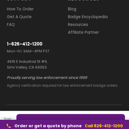
How To Order
Blog
Get A Quote
Badge Encyclopedia
FAQ
Resources
Affiliate Partner
1-626-412-1200
Mon–Fri: 9AM–4PM PST
4615 E Industrial St #1L
Simi Valley, CA 93063
Proudly serving law enforcement since 1999
Agency verification required for law enforcement badge orders
© 2026 Owl Badges
from
Terms and Conditions
Quote this style — free
$2/ea
Privacy Policy
Order or get a quote by phone
Call 626-412-1200