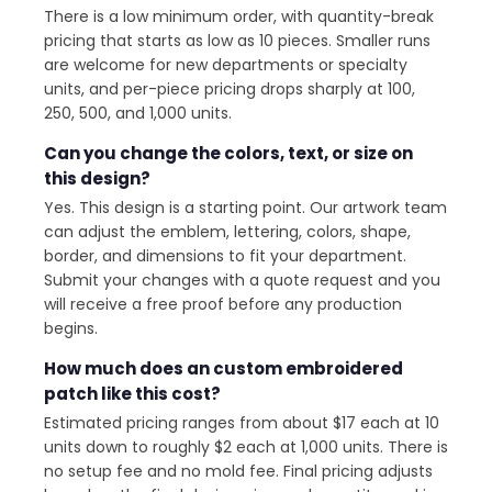
There is a low minimum order, with quantity-break
pricing that starts as low as 10 pieces. Smaller runs
are welcome for new departments or specialty
units, and per-piece pricing drops sharply at 100,
250, 500, and 1,000 units.
Can you change the colors, text, or size on
this design?
Yes. This design is a starting point. Our artwork team
can adjust the emblem, lettering, colors, shape,
border, and dimensions to fit your department.
Submit your changes with a quote request and you
will receive a free proof before any production
begins.
How much does an custom embroidered
patch like this cost?
Estimated pricing ranges from about $17 each at 10
units down to roughly $2 each at 1,000 units. There is
no setup fee and no mold fee. Final pricing adjusts