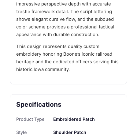
impressive perspective depth with accurate
trestle framework detail. The script lettering
shows elegant cursive flow, and the subdued
color scheme provides a professional tactical
appearance with durable construction.
This design represents quality custom
embroidery honoring Boone’s iconic railroad
heritage and the dedicated officers serving this
historic Iowa community.
Specifications
Product Type
Embroidered Patch
Style
Shoulder Patch