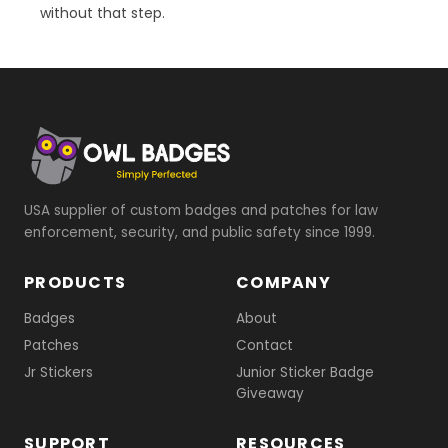
without that step.
USA supplier of custom badges and patches for law
enforcement, security, and public safety since 1999.
PRODUCTS
COMPANY
Badges
About
Patches
Contact
Jr Stickers
Junior Sticker Badge
Giveaway
SUPPORT
RESOURCES