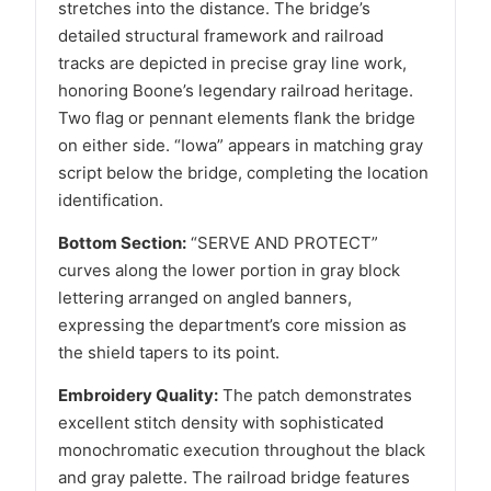
stretches into the distance. The bridge’s
detailed structural framework and railroad
tracks are depicted in precise gray line work,
honoring Boone’s legendary railroad heritage.
Two flag or pennant elements flank the bridge
on either side. “Iowa” appears in matching gray
script below the bridge, completing the location
identification.
Bottom Section:
“SERVE AND PROTECT”
curves along the lower portion in gray block
lettering arranged on angled banners,
expressing the department’s core mission as
the shield tapers to its point.
Embroidery Quality:
The patch demonstrates
excellent stitch density with sophisticated
monochromatic execution throughout the black
and gray palette. The railroad bridge features