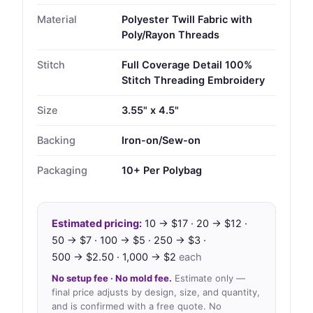
Material
Polyester Twill Fabric with
Poly/Rayon Threads
Stitch
Full Coverage Detail 100%
Stitch Threading Embroidery
Size
3.55" x 4.5"
Backing
Iron-on/Sew-on
Packaging
10+ Per Polybag
Estimated pricing:
10 → $17 · 20 → $12 ·
50 → $7 · 100 → $5 · 250 → $3 ·
500 → $2.50 · 1,000 → $2
each
No setup fee · No mold fee.
Estimate only —
final price adjusts by design, size, and quantity,
and is confirmed with a free quote. No