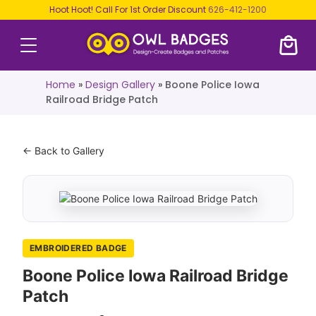
Hoot Hoot! Call For 1st Order Discount
626-412-1200
Home
»
Design Gallery
»
Boone Police Iowa
Railroad Bridge Patch
← Back to Gallery
EMBROIDERED BADGE
Boone Police Iowa Railroad Bridge
Patch