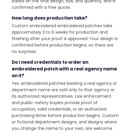
based on the final design, size, and quantity, and is
confirmed with a free quote.
How long does production take?
Custom embroidered embroidered patches take
approximately 3 to 6 weeks for production and
finishing after your proof is approved. Your design is
confirmed before production begins, so there are
no surprises.
Do I need credentials to order an
embroidered patch with a real agency name
on it?
Yes. embroidered patches bearing a real agency or
department name are sold only to that agency or
its authorized representatives. Law enforcement
and public-safety buyers provide proof of
occupation, valid credentials, or an authorized
purchasing letter before production begins. Custom
or fictional department designs, and designs where
you change the name to your own, are welcome