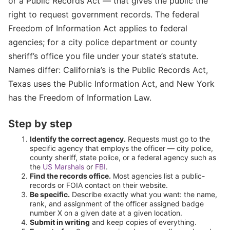
or a Public Records Act — that gives the public the
right to request government records. The federal
Freedom of Information Act applies to federal
agencies; for a city police department or county
sheriff’s office you file under your state’s statute.
Names differ: California’s is the Public Records Act,
Texas uses the Public Information Act, and New York
has the Freedom of Information Law.
Step by step
Identify the correct agency.
Requests must go to the
specific agency that employs the officer — city police,
county sheriff, state police, or a federal agency such as
the
US Marshals
or
FBI
.
Find the records office.
Most agencies list a public-
records or FOIA contact on their website.
Be specific.
Describe exactly what you want: the name,
rank, and assignment of the officer assigned badge
number X on a given date at a given location.
Submit in writing
and keep copies of everything.