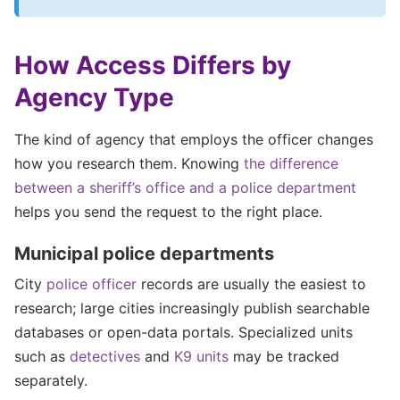
How Access Differs by
Agency Type
The kind of agency that employs the officer changes
how you research them. Knowing
the difference
between a sheriff’s office and a police department
helps you send the request to the right place.
Municipal police departments
City
police officer
records are usually the easiest to
research; large cities increasingly publish searchable
databases or open-data portals. Specialized units
such as
detectives
and
K9 units
may be tracked
separately.