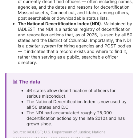
of currently decertified officers — often including names,
agencies, and the dates and reasons for decertification.
Massachusetts, Connecticut, and Idaho, among others,
post searchable or downloadable status lists.
The National Decertification Index (NDI).
Maintained by
IADLEST, the NDI is a national registry of decertification
and revocation actions that, as of 2025, is used by all 50
states and the District of Columbia. Importantly, the NDI
is a
pointer system
for hiring agencies and POST bodies
— it indicates that a record exists and where to find it,
rather than serving as a public, searchable officer
directory.
📊 The data
46 states allow decertification of officers for
serious misconduct.
The National Decertification Index is now used by
all 50 states and D.C.
The NDI had accumulated roughly 25,000
decertification actions by the late 2010s and has
grown since.
Source: IADLEST; U.S. Department of Justice; National