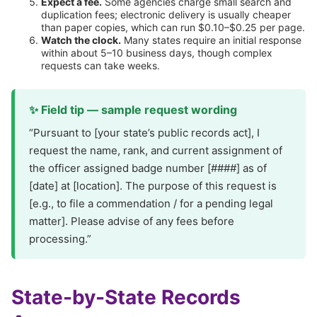
Expect a fee.
Some agencies charge small search and
duplication fees; electronic delivery is usually cheaper
than paper copies, which can run $0.10–$0.25 per page.
Watch the clock.
Many states require an initial response
within about 5–10 business days, though complex
requests can take weeks.
✨ Field tip — sample request wording
“Pursuant to [your state’s public records act], I
request the name, rank, and current assignment of
the officer assigned badge number [####] as of
[date] at [location]. The purpose of this request is
[e.g., to file a commendation / for a pending legal
matter]. Please advise of any fees before
processing.”
State-by-State Records