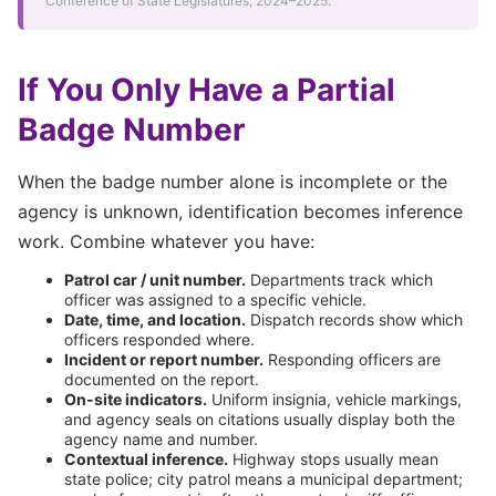
Conference of State Legislatures, 2024–2025.
If You Only Have a Partial
Badge Number
When the badge number alone is incomplete or the
agency is unknown, identification becomes inference
work. Combine whatever you have:
Patrol car / unit number.
Departments track which
officer was assigned to a specific vehicle.
Date, time, and location.
Dispatch records show which
officers responded where.
Incident or report number.
Responding officers are
documented on the report.
On-site indicators.
Uniform insignia, vehicle markings,
and agency seals on citations usually display both the
agency name and number.
Contextual inference.
Highway stops usually mean
state police; city patrol means a municipal department;