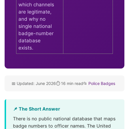
which channels
are legitimate,
and why no
single national
badge-number
database
exists.
📅 Updated: June 2026
⏱️ 16 min read
📂
Police Badges
📌 The Short Answer
There is no public national database that maps
badge numbers to officer names. The United