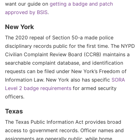
want our guide on
getting a badge and patch
approved by BSIS
.
New York
The 2020 repeal of Section 50-a made police
disciplinary records public for the first time. The NYPD
Civilian Complaint Review Board (CCRB) maintains a
searchable complaint database, and identification
requests can be filed under New York’s Freedom of
Information Law. New York also has specific
SORA
Level 2 badge requirements
for armed security
officers.
Texas
The Texas Public Information Act provides broad
access to government records. Officer names and
assignments are generally public, while home