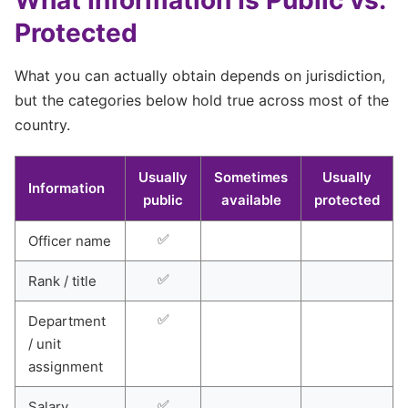
Protected
What you can actually obtain depends on jurisdiction,
but the categories below hold true across most of the
country.
Usually
Sometimes
Usually
Information
public
available
protected
✅
Officer name
✅
Rank / title
✅
Department
/ unit
assignment
✅
Salary