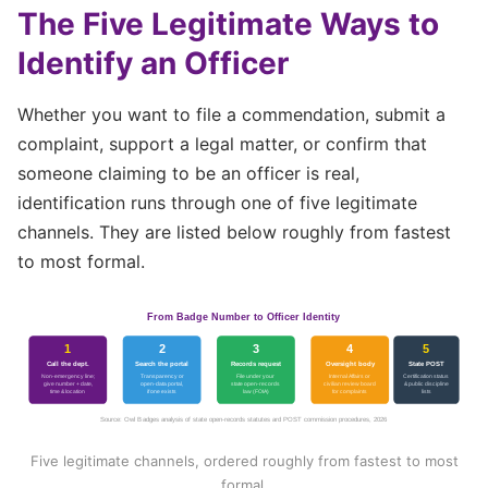
The Five Legitimate Ways to
Identify an Officer
Whether you want to file a commendation, submit a
complaint, support a legal matter, or confirm that
someone claiming to be an officer is real,
identification runs through one of five legitimate
channels. They are listed below roughly from fastest
to most formal.
From Badge Number to Officer Identity
1
2
3
4
5
Call the dept.
Search the portal
Records request
Oversight body
State POST
Non-emergency line;
Transparency or
File under your
Internal Affairs or
Certification status
give number + date,
open-data portal,
state open-records
civilian review board
& public discipline
time & location
if one exists
law (FOIA)
for complaints
lists
Source: Owl Badges analysis of state open-records statutes and POST commission procedures, 2026
Five legitimate channels, ordered roughly from fastest to most
formal.