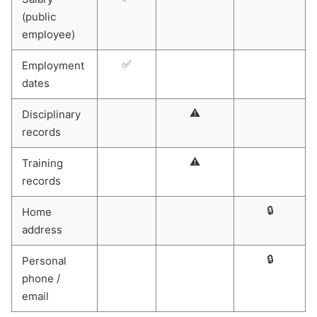
(public
employee)
✅
Employment
dates
⚠️
Disciplinary
records
⚠️
Training
records
🔒
Home
address
🔒
Personal
phone /
email