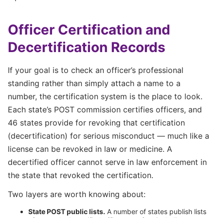
Officer Certification and
Decertification Records
If your goal is to check an officer’s professional
standing rather than simply attach a name to a
number, the certification system is the place to look.
Each state’s POST commission certifies officers, and
46 states provide for revoking that certification
(decertification) for serious misconduct — much like a
license can be revoked in law or medicine. A
decertified officer cannot serve in law enforcement in
the state that revoked the certification.
Two layers are worth knowing about:
State POST public lists.
A number of states publish lists