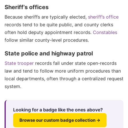
Sheriff’s offices
Because sheriffs are typically elected,
sheriff’s office
records tend to be quite public, and county clerks
often hold deputy appointment records.
Constables
follow similar county-level procedures.
State police and highway patrol
State trooper
records fall under state open-records
law and tend to follow more uniform procedures than
local departments, often through a centralized request
system.
Looking for a badge like the ones above?
Browse our custom badge collection →