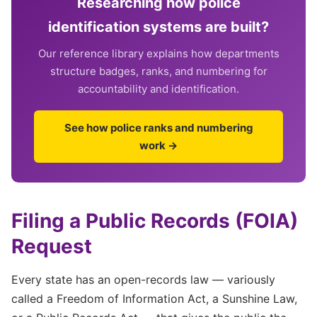
Researching how police
identification systems are built?
Our reference library explains how departments
structure badges, ranks, and numbering for
accountability and identification.
See how police ranks and numbering
work →
Filing a Public Records (FOIA)
Request
Every state has an open-records law — variously
called a Freedom of Information Act, a Sunshine Law,