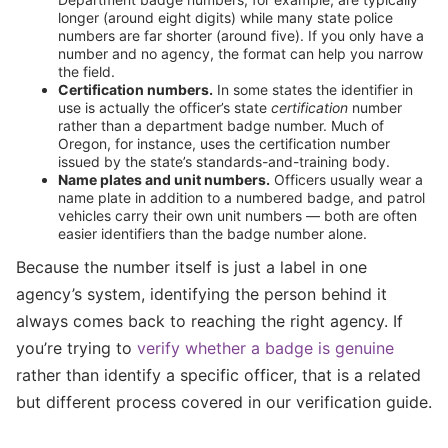
longer (around eight digits) while many state police
numbers are far shorter (around five). If you only have a
number and no agency, the format can help you narrow
the field.
Certification numbers.
In some states the identifier in
use is actually the officer’s state
certification
number
rather than a department badge number. Much of
Oregon, for instance, uses the certification number
issued by the state’s standards-and-training body.
Name plates and unit numbers.
Officers usually wear a
name plate in addition to a numbered badge, and patrol
vehicles carry their own unit numbers — both are often
easier identifiers than the badge number alone.
Because the number itself is just a label in one
agency’s system, identifying the person behind it
always comes back to reaching the right agency. If
you’re trying to
verify whether a badge is genuine
rather than identify a specific officer, that is a related
but different process covered in our verification guide.