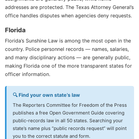
addresses are protected. The Texas Attorney General’s
office handles disputes when agencies deny requests.
Florida
Florida’s Sunshine Law is among the most open in the
country. Police personnel records — names, salaries,
and many disciplinary actions — are generally public,
making Florida one of the more transparent states for
officer information.
🔍 Find your own state’s law
The Reporters Committee for Freedom of the Press
publishes a free Open Government Guide covering
public-records law in all 50 states. Searching your
state’s name plus “public records request” will point
you to the correct statute and form.