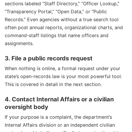
sections labeled “Staff Directory,” “Officer Lookup,”
“Transparency Portal,” “Open Data,” or “Public
Records.” Even agencies without a true search tool
often post annual reports, organizational charts, and
command-staff listings that name officers and
assignments.
3. File a public records request
When nothing is online, a formal request under your
state’s open-records law is your most powerful tool.
This is covered in detail in the next section.
4. Contact Internal Affairs or a civilian
oversight body
If your purpose is a complaint, the department’s
Internal Affairs division or an independent civilian