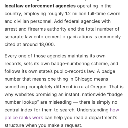
local law enforcement agencies
operating in the
country, employing roughly 1.2 million full-time sworn
and civilian personnel. Add federal agencies with
arrest and firearms authority and the total number of
separate law enforcement organizations is commonly
cited at around 18,000.
Every one of those agencies maintains its own
records, sets its own badge-numbering scheme, and
follows its own state’s public-records law. A badge
number that means one thing in Chicago means
something completely different in rural Oregon. That is
why websites promising an instant, nationwide “badge
number lookup” are misleading — there is simply no
central index for them to search. Understanding
how
police ranks work
can help you read a department’s
structure when you make a request.