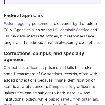
Federal agencies
Federal agency
personnel are covered by the federal
FOIA. Agencies such as the
US Marshals Service
and
FBI
run dedicated FOIA offices, but responses take
longer and face broader national-security exemptions.
Corrections, campus, and specialty
agencies
Corrections officers
at prisons and jails fall under
state Department of Corrections records, often with
added protections because inmate identification of
staff is a safety concern.
Campus safety
officers at
universities can be subject to both state law and
institutional policy, while
public safety
,
firefighter
, and