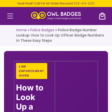
Hoot Hoot! Call For 1st Order Discount
626-412-1200
Home
»
Police Badges
»
Police Badge Number
Lookup: How to Look Up Officer Badge Numbers
In These Easy Steps
LAW
ENFORCEMENT
GUIDE
How to
Look
Up a