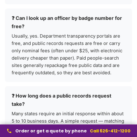
❓ Can I look up an officer by badge number for
free?
Usually, yes. Department transparency portals are
free, and public records requests are free or carry
only nominal fees (often under $25, with electronic
delivery cheaper than paper). Paid people-search
sites generally repackage free public data and are
frequently outdated, so they are best avoided.
❓ How long does a public records request
take?
Many states require an initial response within about
5 to 10 business days. A simple request — matching
a badge number to a name and assignment — is
Order or get a quote by phone
Call 626-412-1200
often filled quickly, while complex requests