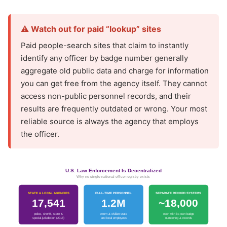
⚠️ Watch out for paid “lookup” sites
Paid people-search sites that claim to instantly
identify any officer by badge number generally
aggregate old public data and charge for information
you can get free from the agency itself. They cannot
access non-public personnel records, and their
results are frequently outdated or wrong. Your most
reliable source is always the agency that employs
the officer.
U.S. Law Enforcement Is Decentralized
Why no single national officer registry exists
STATE & LOCAL AGENCIES
FULL-TIME PERSONNEL
SEPARATE RECORD SYSTEMS
17,541
1.2M
~18,000
police, sheriff, state &
sworn & civilian state
each with its own badge
special-jurisdiction (2018)
and local employees
numbering & records