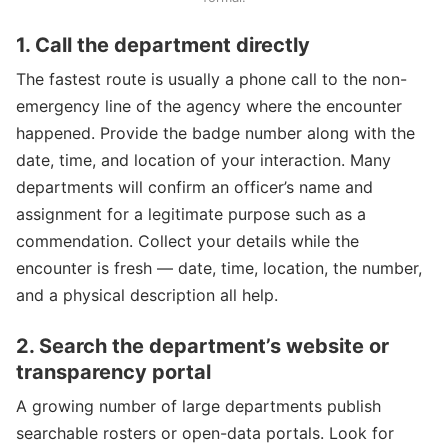
1. Call the department directly
The fastest route is usually a phone call to the non-
emergency line of the agency where the encounter
happened. Provide the badge number along with the
date, time, and location of your interaction. Many
departments will confirm an officer’s name and
assignment for a legitimate purpose such as a
commendation. Collect your details while the
encounter is fresh — date, time, location, the number,
and a physical description all help.
2. Search the department’s website or
transparency portal
A growing number of large departments publish
searchable rosters or open-data portals. Look for