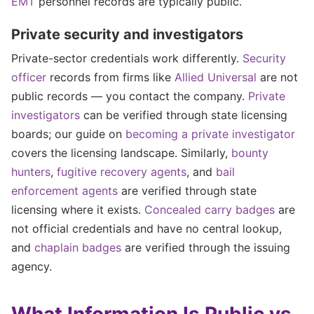
EMT
personnel records are typically public.
Private security and investigators
Private-sector credentials work differently.
Security
officer
records from firms like
Allied Universal
are not
public records — you contact the company.
Private
investigators
can be verified through state licensing
boards; our guide on
becoming a private investigator
covers the licensing landscape. Similarly,
bounty
hunters
,
fugitive recovery agents
, and
bail
enforcement agents
are verified through state
licensing where it exists.
Concealed carry badges
are
not official credentials and have no central lookup,
and
chaplain badges
are verified through the issuing
agency.
What Information Is Public vs.