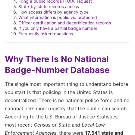
Filing a public records (FOIA) request
State-by-state records access
How access differs by agency type
What information is public vs. protected
Officer certification and decertification records
If you only have a partial badge number
Frequently asked questions
Why There Is No National
Badge-Number Database
The single most important thing to understand before
you start is that policing in the United States is
decentralized. There is no national police force and no
national personnel registry that the public can search.
According to the U.S. Bureau of Justice Statistics’
most recent
Census of State and Local Law
Enforcement Agencies
, there were
17,541 state and