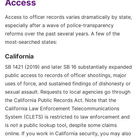
Access
Access to officer records varies dramatically by state,
especially after a wave of police-transparency
reforms over the past several years. A few of the
most-searched states:
California
SB 1421 (2019) and later SB 16 substantially expanded
public access to records of officer shootings, major
uses of force, and sustained findings of dishonesty or
sexual assault. Requests to local agencies go through
the California Public Records Act. Note that the
California Law Enforcement Telecommunications
System (CLETS) is restricted to law enforcement and
is
not
a public lookup tool, despite some claims
online. If you work in California security, you may also