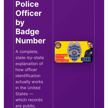
Police
Officer
by
Badge
Number
A complete,
state-by-state
explanation of
how officer
identification
actually works
in the United
States —
which records
are public,