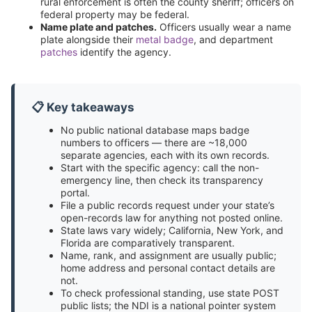
rural enforcement is often the county sheriff; officers on
federal property may be federal.
Name plate and patches.
Officers usually wear a name
plate alongside their
metal badge
, and department
patches
identify the agency.
📋 Key takeaways
No public national database maps badge
numbers to officers — there are ~18,000
separate agencies, each with its own records.
Start with the specific agency: call the non-
emergency line, then check its transparency
portal.
File a public records request under your state’s
open-records law for anything not posted online.
State laws vary widely; California, New York, and
Florida are comparatively transparent.
Name, rank, and assignment are usually public;
home address and personal contact details are
not.
To check professional standing, use state POST
public lists; the NDI is a national pointer system