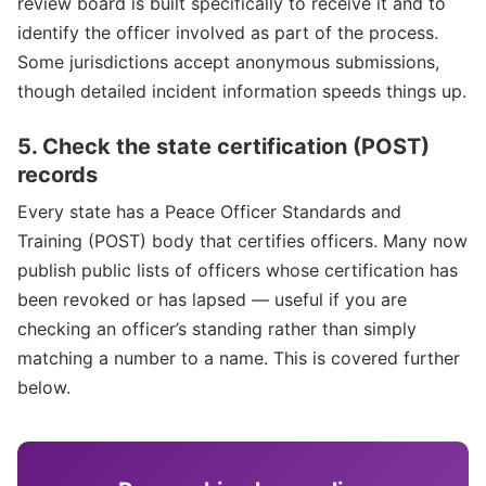
review board is built specifically to receive it and to
identify the officer involved as part of the process.
Some jurisdictions accept anonymous submissions,
though detailed incident information speeds things up.
5. Check the state certification (POST)
records
Every state has a Peace Officer Standards and
Training (POST) body that certifies officers. Many now
publish public lists of officers whose certification has
been revoked or has lapsed — useful if you are
checking an officer’s standing rather than simply
matching a number to a name. This is covered further
below.