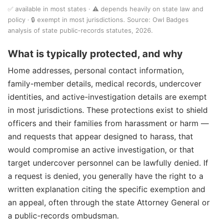
✅ available in most states · ⚠️ depends heavily on state law and
policy · 🔒 exempt in most jurisdictions. Source: Owl Badges
analysis of state public-records statutes, 2026.
What is typically protected, and why
Home addresses, personal contact information,
family-member details, medical records, undercover
identities, and active-investigation details are exempt
in most jurisdictions. These protections exist to shield
officers and their families from harassment or harm —
and requests that appear designed to harass, that
would compromise an active investigation, or that
target undercover personnel can be lawfully denied. If
a request is denied, you generally have the right to a
written explanation citing the specific exemption and
an appeal, often through the state Attorney General or
a public-records ombudsman.