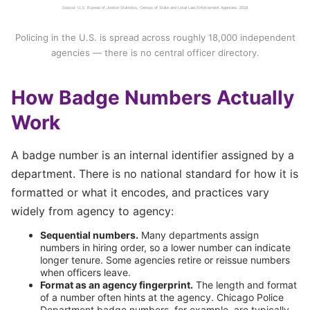
Source: U.S. Bureau of Justice Statistics, Census of State and Local Law Enforcement Agencies, 2018
Policing in the U.S. is spread across roughly 18,000 independent
agencies — there is no central officer directory.
How Badge Numbers Actually
Work
A badge number is an internal identifier assigned by a
department. There is no national standard for how it is
formatted or what it encodes, and practices vary
widely from agency to agency:
Sequential numbers.
Many departments assign
numbers in hiring order, so a lower number can indicate
longer tenure. Some agencies retire or reissue numbers
when officers leave.
Format as an agency fingerprint.
The length and format
of a number often hints at the agency. Chicago Police
Department badge numbers, for example, are typically