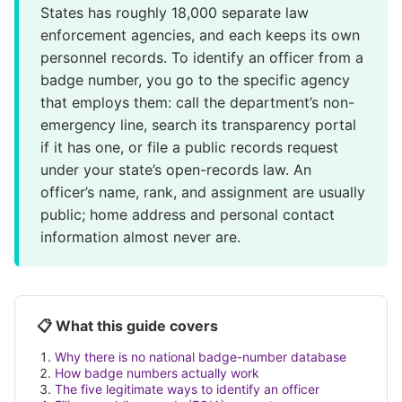
States has roughly 18,000 separate law
enforcement agencies, and each keeps its own
personnel records. To identify an officer from a
badge number, you go to the specific agency
that employs them: call the department’s non-
emergency line, search its transparency portal
if it has one, or file a public records request
under your state’s open-records law. An
officer’s name, rank, and assignment are usually
public; home address and personal contact
information almost never are.
📋 What this guide covers
Why there is no national badge-number database
How badge numbers actually work
The five legitimate ways to identify an officer