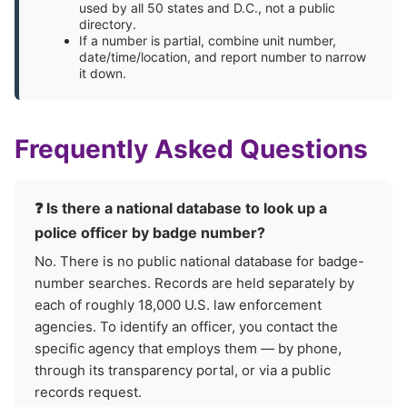
used by all 50 states and D.C., not a public
directory.
If a number is partial, combine unit number,
date/time/location, and report number to narrow
it down.
Frequently Asked Questions
❓ Is there a national database to look up a
police officer by badge number?
No. There is no public national database for badge-
number searches. Records are held separately by
each of roughly 18,000 U.S. law enforcement
agencies. To identify an officer, you contact the
specific agency that employs them — by phone,
through its transparency portal, or via a public
records request.