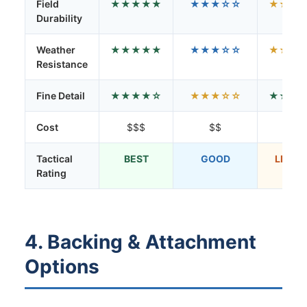
Field
★★★★★
★★★☆☆
★★☆
Durability
Weather
★★★★★
★★★☆☆
★★☆
Resistance
Fine Detail
★★★★☆
★★★☆☆
★★★
Cost
$$$
$$
$
Tactical
BEST
GOOD
LIMIT
Rating
4. Backing & Attachment
Options