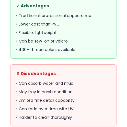
✓ Advantages
• Traditional, professional appearance
• Lower cost than PVC
• Flexible, lightweight
• Can be sew-on or velcro
• 400+ thread colors available
✗ Disadvantages
• Can absorb water and mud
• May fray in harsh conditions
• Limited fine detail capability
• Can fade over time with UV
• Harder to clean thoroughly