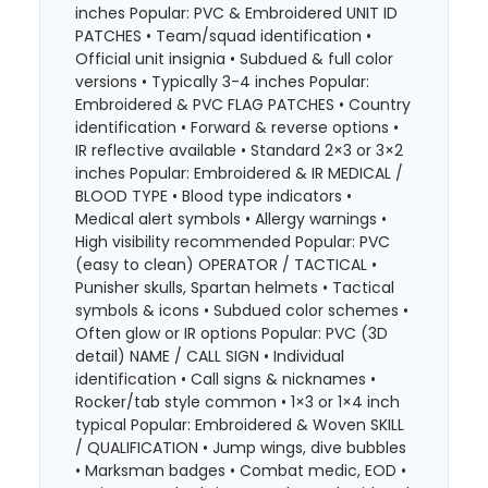
inches Popular: PVC & Embroidered UNIT ID
PATCHES • Team/squad identification •
Official unit insignia • Subdued & full color
versions • Typically 3-4 inches Popular:
Embroidered & PVC FLAG PATCHES • Country
identification • Forward & reverse options •
IR reflective available • Standard 2×3 or 3×2
inches Popular: Embroidered & IR MEDICAL /
BLOOD TYPE • Blood type indicators •
Medical alert symbols • Allergy warnings •
High visibility recommended Popular: PVC
(easy to clean) OPERATOR / TACTICAL •
Punisher skulls, Spartan helmets • Tactical
symbols & icons • Subdued color schemes •
Often glow or IR options Popular: PVC (3D
detail) NAME / CALL SIGN • Individual
identification • Call signs & nicknames •
Rocker/tab style common • 1×3 or 1×4 inch
typical Popular: Embroidered & Woven SKILL
/ QUALIFICATION • Jump wings, dive bubbles
• Marksman badges • Combat medic, EOD •