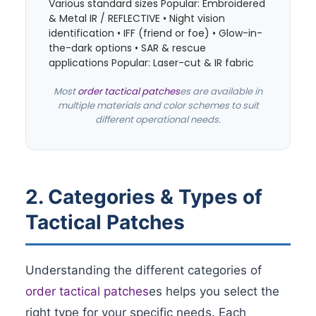
Various standard sizes Popular: Embroidered
& Metal IR / REFLECTIVE • Night vision
identification • IFF (friend or foe) • Glow-in-
the-dark options • SAR & rescue
applications Popular: Laser-cut & IR fabric
Most
order tactical patches
es are available in
multiple materials and color schemes to suit
different operational needs.
2. Categories & Types of
Tactical Patches
Understanding the different categories of
order tactical patches
es helps you select the
right type for your specific needs. Each