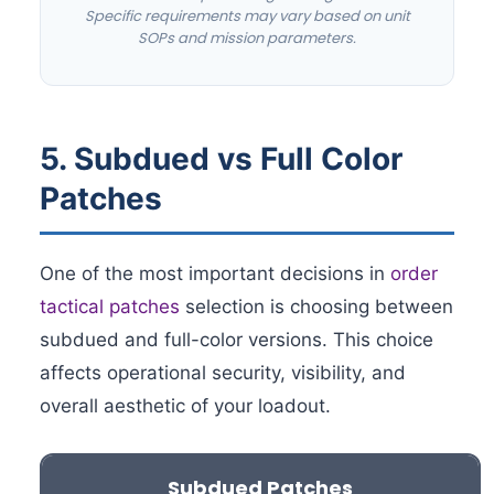
Specific requirements may vary based on unit
SOPs and mission parameters.
5. Subdued vs Full Color
Patches
One of the most important decisions in
order
tactical patches
selection is choosing between
subdued and full-color versions. This choice
affects operational security, visibility, and
overall aesthetic of your loadout.
Subdued Patches