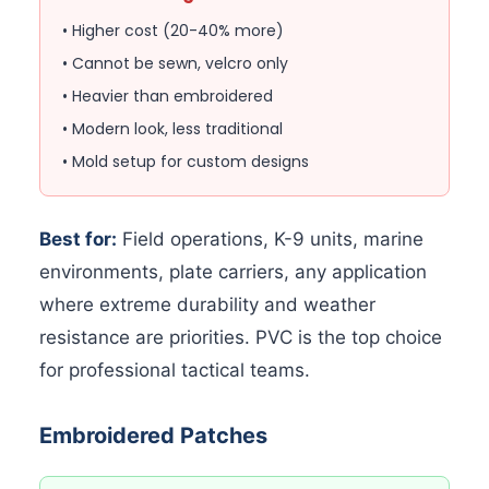
• Higher cost (20-40% more)
• Cannot be sewn, velcro only
• Heavier than embroidered
• Modern look, less traditional
• Mold setup for custom designs
Best for:
Field operations, K-9 units, marine
environments, plate carriers, any application
where extreme durability and weather
resistance are priorities. PVC is the top choice
for professional tactical teams.
Embroidered Patches