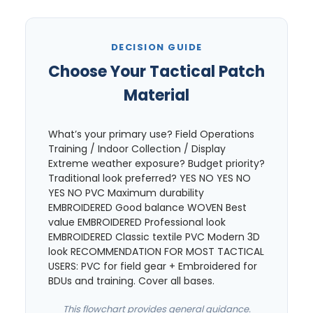
DECISION GUIDE
Choose Your Tactical Patch
Material
What’s your primary use? Field Operations
Training / Indoor Collection / Display
Extreme weather exposure? Budget priority?
Traditional look preferred? YES NO YES NO
YES NO PVC Maximum durability
EMBROIDERED Good balance WOVEN Best
value EMBROIDERED Professional look
EMBROIDERED Classic textile PVC Modern 3D
look RECOMMENDATION FOR MOST TACTICAL
USERS: PVC for field gear + Embroidered for
BDUs and training. Cover all bases.
This flowchart provides general guidance.