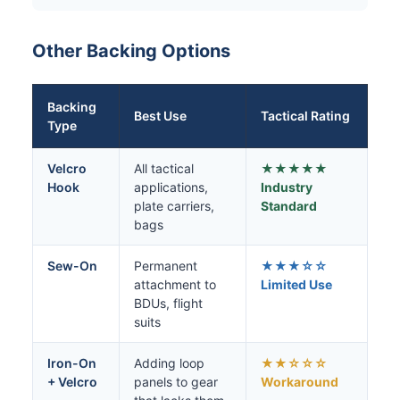
Other Backing Options
Backing
Best Use
Tactical Rating
Type
Velcro
All tactical
★★★★★
Hook
applications,
Industry
plate carriers,
Standard
bags
Sew-On
Permanent
★★★☆☆
attachment to
Limited Use
BDUs, flight
suits
Iron-On
Adding loop
★★☆☆☆
+ Velcro
panels to gear
Workaround