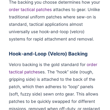
The backing you choose determines how your
order tactical patches
attaches to gear. Unlike
traditional uniform patches where sew-on is
standard, tactical applications almost
universally use hook-and-loop (velcro)
systems for rapid attachment and removal.
Hook-and-Loop (Velcro) Backing
Velcro backing is the gold standard for
order
tactical patches
es. The “hook” side (rough,
gripping side) is attached to the back of the
patch, which then adheres to “loop” panels
(soft, fuzzy side) sewn onto gear. This allows
patches to be quickly swapped for different
missions, removed when off-duty, or replaced