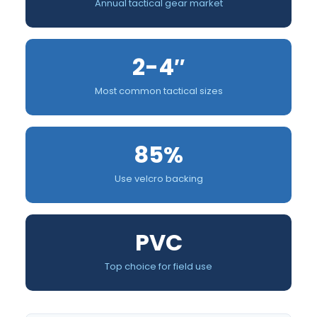
Annual tactical gear market
2-4″
Most common tactical sizes
85%
Use velcro backing
PVC
Top choice for field use