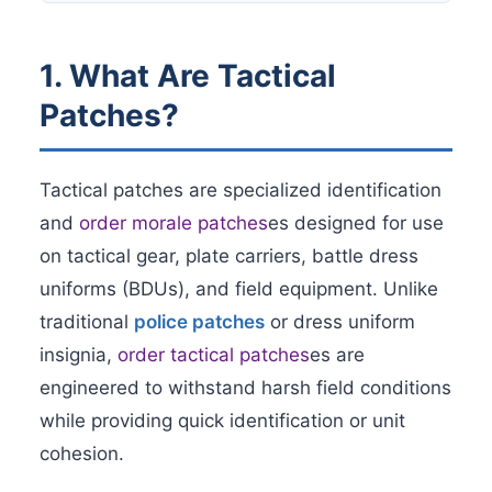
1. What Are Tactical
Patches?
Tactical patches are specialized identification
and
order morale patches
es designed for use
on tactical gear, plate carriers, battle dress
uniforms (BDUs), and field equipment. Unlike
traditional
police patches
or dress uniform
insignia,
order tactical patches
es are
engineered to withstand harsh field conditions
while providing quick identification or unit
cohesion.