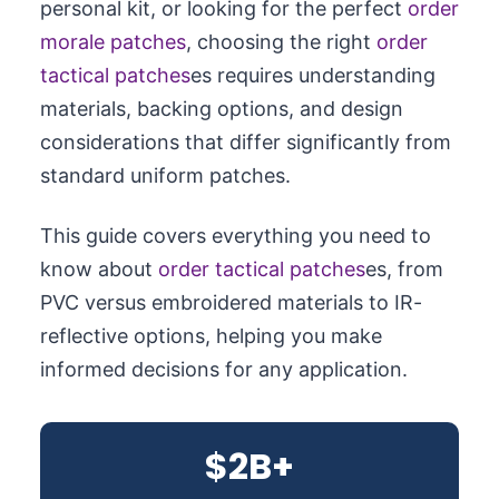
personal kit, or looking for the perfect
order
morale patches
, choosing the right
order
tactical patches
es requires understanding
materials, backing options, and design
considerations that differ significantly from
standard uniform patches.
This guide covers everything you need to
know about
order tactical patches
es, from
PVC versus embroidered materials to IR-
reflective options, helping you make
informed decisions for any application.
$2B+