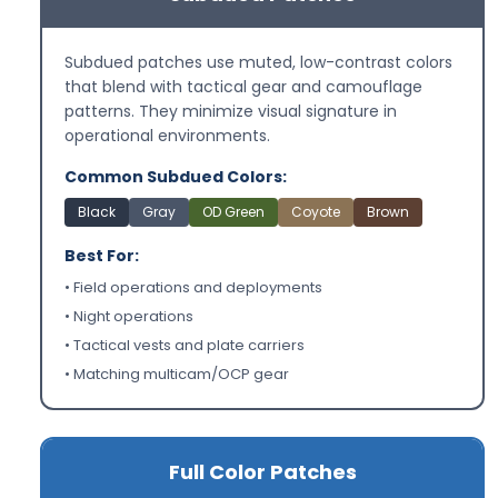
Subdued patches use muted, low-contrast colors
that blend with tactical gear and camouflage
patterns. They minimize visual signature in
operational environments.
Common Subdued Colors:
Black
Gray
OD Green
Coyote
Brown
Best For:
• Field operations and deployments
• Night operations
• Tactical vests and plate carriers
• Matching multicam/OCP gear
Full Color Patches