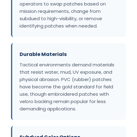
operators to swap patches based on
mission requirements, change from
subdued to high-visibility, or remove
identifying patches when needed.
Durable Materials
Tactical environments demand materials
that resist water, mud, UV exposure, and
physical abrasion. PVC (rubber) patches
have become the gold standard for field
use, though embroidered patches with
velcro backing remain popular for less
demanding applications.