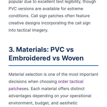
popular due to excellent text legibility, though
PVC versions are available for extreme
conditions. Call sign patches often feature
creative designs incorporating the call sign
into tactical imagery.
3. Materials: PVC vs
Embroidered vs Woven
Material selection is one of the most important
decisions when choosing
order tactical
patches
es. Each material offers distinct
advantages depending on your operational
environment, budget, and aesthetic