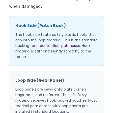
when damaged.
Hook Side (Patch Back)
The hook side features tiny plastic hooks that
grip into the loop material. This is the standard
backing for
order tactical patches
es. Hook
material is stiff and slightly scratchy to the
touch.
Loop Side (Gear Panel)
Loop panels are sewn onto plate carriers,
bags, hats, and uniforms. The soft, fuzzy
material receives hook-backed patches. Most
tactical gear comes with loop panels pre-
installed in standard locations.