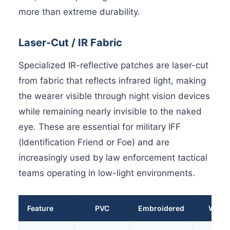
more than extreme durability.
Laser-Cut / IR Fabric
Specialized IR-reflective patches are laser-cut
from fabric that reflects infrared light, making
the wearer visible through night vision devices
while remaining nearly invisible to the naked
eye. These are essential for military IFF
(Identification Friend or Foe) and are
increasingly used by law enforcement tactical
teams operating in low-light environments.
Feature
PVC
Embroidered
Wove