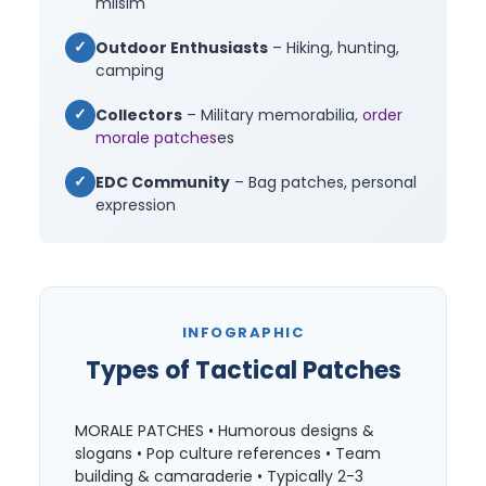
milsim
✓
Outdoor Enthusiasts
– Hiking, hunting,
camping
✓
Collectors
– Military memorabilia,
order
morale patches
es
✓
EDC Community
– Bag patches, personal
expression
INFOGRAPHIC
Types of Tactical Patches
MORALE PATCHES • Humorous designs &
slogans • Pop culture references • Team
building & camaraderie • Typically 2-3