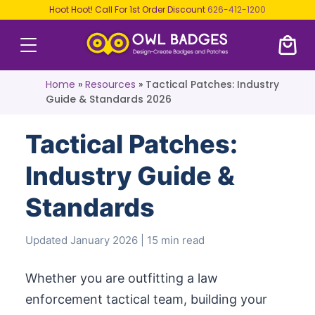
Hoot Hoot! Call For 1st Order Discount
626-412-1200
Home
»
Resources
»
Tactical Patches: Industry
Guide & Standards 2026
Tactical Patches:
Industry Guide &
Standards
Updated January 2026 | 15 min read
Whether you are outfitting a law
enforcement tactical team, building your