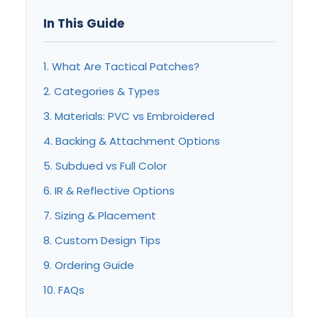
In This Guide
1. What Are Tactical Patches?
2. Categories & Types
3. Materials: PVC vs Embroidered
4. Backing & Attachment Options
5. Subdued vs Full Color
6. IR & Reflective Options
7. Sizing & Placement
8. Custom Design Tips
9. Ordering Guide
10. FAQs