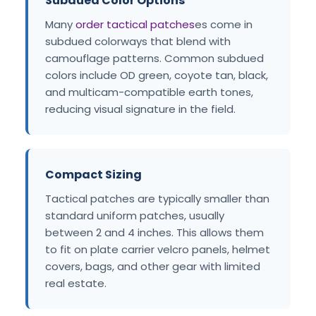
Subdued Color Options
Many
order tactical patches
es come in
subdued colorways that blend with
camouflage patterns. Common subdued
colors include OD green, coyote tan, black,
and multicam-compatible earth tones,
reducing visual signature in the field.
Compact Sizing
Tactical patches are typically smaller than
standard uniform patches, usually
between 2 and 4 inches. This allows them
to fit on plate carrier velcro panels, helmet
covers, bags, and other gear with limited
real estate.