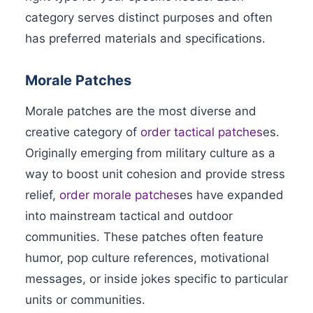
category serves distinct purposes and often
has preferred materials and specifications.
Morale Patches
Morale patches are the most diverse and
creative category of
order tactical patches
es.
Originally emerging from military culture as a
way to boost unit cohesion and provide stress
relief,
order morale patches
es have expanded
into mainstream tactical and outdoor
communities. These patches often feature
humor, pop culture references, motivational
messages, or inside jokes specific to particular
units or communities.