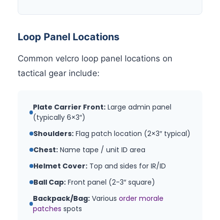
Loop Panel Locations
Common velcro loop panel locations on
tactical gear include:
Plate Carrier Front:
Large admin panel
(typically 6×3″)
Shoulders:
Flag patch location (2×3″ typical)
Chest:
Name tape / unit ID area
Helmet Cover:
Top and sides for IR/ID
Ball Cap:
Front panel (2-3″ square)
Backpack/Bag:
Various
order morale
patches
spots