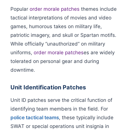
Popular
order morale patches
themes include
tactical interpretations of movies and video
games, humorous takes on military life,
patriotic imagery, and skull or Spartan motifs.
While officially “unauthorized” on military
uniforms,
order morale patches
es are widely
tolerated on personal gear and during
downtime.
Unit Identification Patches
Unit ID patches serve the critical function of
identifying team members in the field. For
police tactical teams
, these typically include
SWAT or special operations unit insignia in