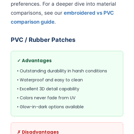
preferences. For a deeper dive into material
comparisons, see our
embroidered vs PVC
comparison guide
.
PVC / Rubber Patches
✓ Advantages
• Outstanding durability in harsh conditions
• Waterproof and easy to clean
• Excellent 3D detail capability
• Colors never fade from UV
• Glow-in-dark options available
✗ Disadvantages