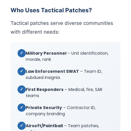
Who Uses Tactical Patches?
Tactical patches serve diverse communities
with different needs:
✓
Military Personnel
– Unit identification,
morale, rank
✓
Law Enforcement SWAT
– Team ID,
subdued insignia
✓
First Responders
– Medical, fire, SAR
teams
✓
Private Security
– Contractor ID,
company branding
✓
Airsoft/Paintball
– Team patches,