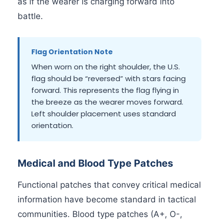
as if the wearer is charging forward into
battle.
Flag Orientation Note
When worn on the right shoulder, the U.S.
flag should be “reversed” with stars facing
forward. This represents the flag flying in
the breeze as the wearer moves forward.
Left shoulder placement uses standard
orientation.
Medical and Blood Type Patches
Functional patches that convey critical medical
information have become standard in tactical
communities. Blood type patches (A+, O-,