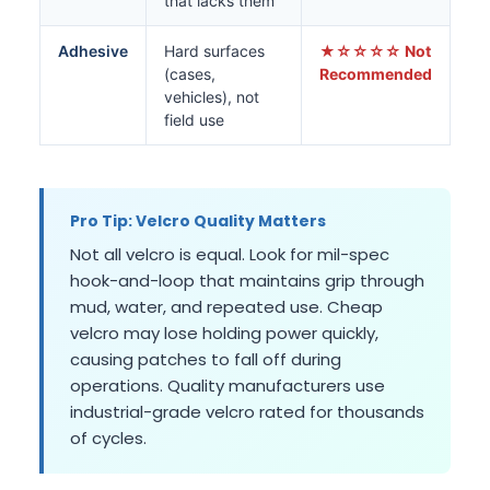
that lacks them
Adhesive
Hard surfaces
★☆☆☆☆ Not
(cases,
Recommended
vehicles), not
field use
Pro Tip: Velcro Quality Matters
Not all velcro is equal. Look for mil-spec
hook-and-loop that maintains grip through
mud, water, and repeated use. Cheap
velcro may lose holding power quickly,
causing patches to fall off during
operations. Quality manufacturers use
industrial-grade velcro rated for thousands
of cycles.