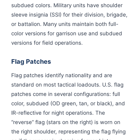
subdued colors. Military units have shoulder
sleeve insignia (SSI) for their division, brigade,
or battalion. Many units maintain both full-
color versions for garrison use and subdued
versions for field operations.
Flag Patches
Flag patches identify nationality and are
standard on most tactical loadouts. U.S. flag
patches come in several configurations: full
color, subdued (OD green, tan, or black), and
IR-reflective for night operations. The
“reverse” flag (stars on the right) is worn on
the right shoulder, representing the flag flying