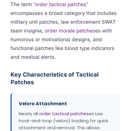
The term “
order tactical patches
”
encompasses a broad category that includes
military unit patches, law enforcement SWAT
team insignia,
order morale patches
es with
humorous or motivational designs, and
functional patches like blood type indicators
and medical alerts.
Key Characteristics of Tactical
Patches
Velcro Attachment
Nearly all
order tactical patches
es use
hook-and-loop (velcro) backing for quick
attachment and removal. This allows