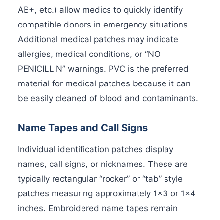
AB+, etc.) allow medics to quickly identify
compatible donors in emergency situations.
Additional medical patches may indicate
allergies, medical conditions, or “NO
PENICILLIN” warnings. PVC is the preferred
material for medical patches because it can
be easily cleaned of blood and contaminants.
Name Tapes and Call Signs
Individual identification patches display
names, call signs, or nicknames. These are
typically rectangular “rocker” or “tab” style
patches measuring approximately 1×3 or 1×4
inches. Embroidered name tapes remain