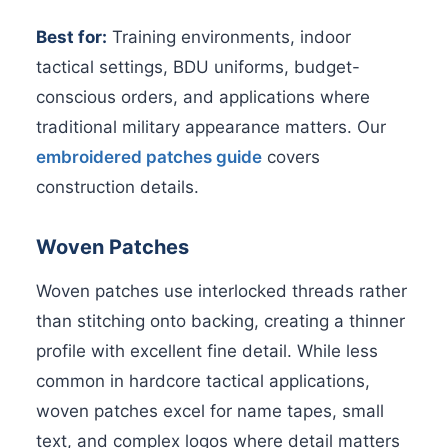
Best for:
Training environments, indoor
tactical settings, BDU uniforms, budget-
conscious orders, and applications where
traditional military appearance matters. Our
embroidered patches guide
covers
construction details.
Woven Patches
Woven patches use interlocked threads rather
than stitching onto backing, creating a thinner
profile with excellent fine detail. While less
common in hardcore tactical applications,
woven patches excel for name tapes, small
text, and complex logos where detail matters