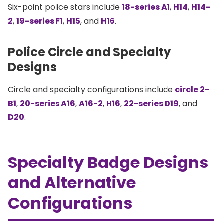
Six-point police stars include
18-series A1
,
H14
,
H14-
2
,
19-series F1
,
H15
, and
H16
.
Police Circle and Specialty
Designs
Circle and specialty configurations include
circle 2-
B1
,
20-series A16
,
A16-2
,
H16
,
22-series D19
, and
D20
.
Specialty Badge Designs
and Alternative
Configurations