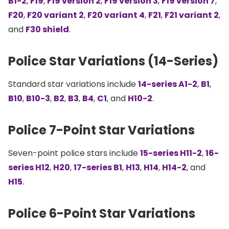
B1-2
,
F19
,
F19 version 2
,
F19 version 3
,
F19 version 7
,
F20
,
F20 variant 2
,
F20 variant 4
,
F21
,
F21 variant 2
,
and
F30 shield
.
Police Star Variations (14-Series)
Standard star variations include
14-series A1-2
,
B1
,
B10
,
B10-3
,
B2
,
B3
,
B4
,
C1
, and
H10-2
.
Police 7-Point Star Variations
Seven-point police stars include
15-series H11-2
,
16-
series H12
,
H20
,
17-series B1
,
H13
,
H14
,
H14-2
, and
H15
.
Police 6-Point Star Variations