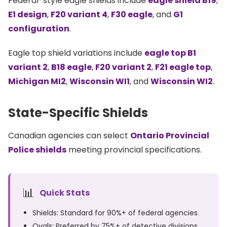
Federal-style eagle shields include
eagle shield B19
,
E1 design
,
F20 variant 4
,
F30 eagle
, and
G1
configuration
.
Eagle top shield variations include
eagle top B1
variant 2
,
B18 eagle
,
F20 variant 2
,
F21 eagle top
,
Michigan MI2
,
Wisconsin WI1
, and
Wisconsin WI2
.
State-Specific Shields
Canadian agencies can select
Ontario Provincial
Police shields
meeting provincial specifications.
📊
Quick Stats
Shields: Standard for 90%+ of federal agencies
Ovals: Preferred by 75%+ of detective divisions