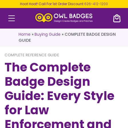
Hoot Hoot! Call For 1st Order Discount
626-412-1200
Home
»
Buying Guide
»
COMPLETE BADGE DESIGN
GUIDE
COMPLETE REFERENCE GUIDE
The Complete
Badge Design
Guide: Every Style
for Law
Enforcement and