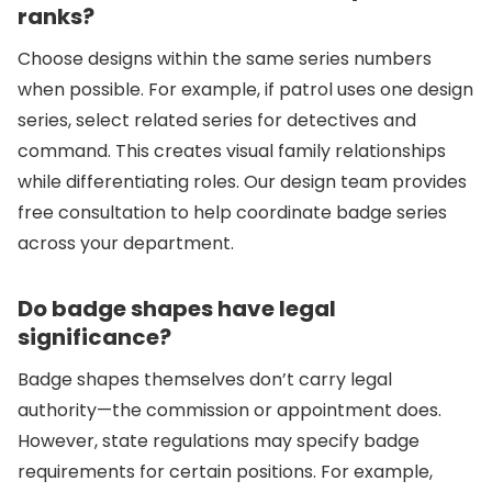
ranks?
Choose designs within the same series numbers
when possible. For example, if patrol uses one design
series, select related series for detectives and
command. This creates visual family relationships
while differentiating roles. Our design team provides
free consultation to help coordinate badge series
across your department.
Do badge shapes have legal
significance?
Badge shapes themselves don’t carry legal
authority—the commission or appointment does.
However, state regulations may specify badge
requirements for certain positions. For example,