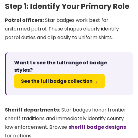
Step 1: Identify Your Primary Role
Patrol officers:
Star badges work best for
uniformed patrol. These shapes clearly identify
patrol duties and clip easily to uniform shirts.
Want to see the full range of badge
styles?
See the full badge collection →
Sheriff departments:
Star badges honor frontier
sheriff traditions and immediately identify county
law enforcement. Browse
sheriff badge designs
for options.