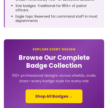
Star badges: Traditional for 85%+ of patrol
officers
Eagle tops: Reserved for command staff in most
departments
EXPLORE EVERY DESIGN
Browse Our Complete
Badge Collection
100+ professional designs across shields, ovals,
stars—every badge style for every role
Shop All Badges →