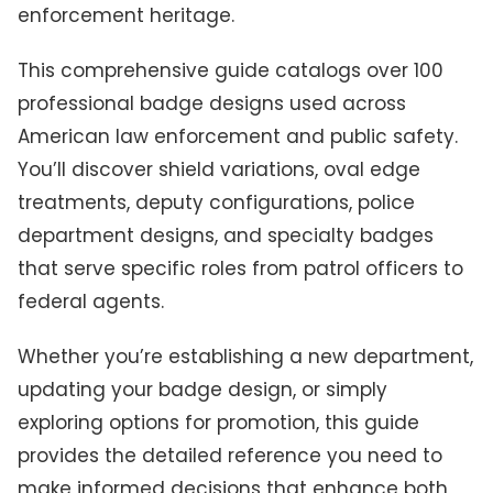
enforcement heritage.
This comprehensive guide catalogs over 100
professional badge designs used across
American law enforcement and public safety.
You’ll discover shield variations, oval edge
treatments, deputy configurations, police
department designs, and specialty badges
that serve specific roles from patrol officers to
federal agents.
Whether you’re establishing a new department,
updating your badge design, or simply
exploring options for promotion, this guide
provides the detailed reference you need to
make informed decisions that enhance both