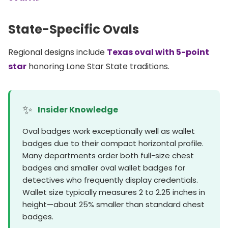
State-Specific Ovals
Regional designs include
Texas oval with 5-point
star
honoring Lone Star State traditions.
✨
Insider Knowledge
Oval badges work exceptionally well as wallet
badges due to their compact horizontal profile.
Many departments order both full-size chest
badges and smaller oval wallet badges for
detectives who frequently display credentials.
Wallet size typically measures 2 to 2.25 inches in
height—about 25% smaller than standard chest
badges.