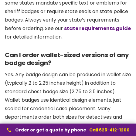
some states mandate specific text or emblems for
sheriff badges or require state seals on state police
badges. Always verify your state’s requirements
before ordering. See our
state requirements guide
for detailed information.
Can I order wallet-sized versions of any
badge design?
Yes. Any badge design can be produced in wallet size
(typically 2 to 2.25 inches height) in addition to
standard chest badge size (2.75 to 3.5 inches).
Wallet badges use identical design elements, just
scaled for credential case placement. Many
departments order both sizes for detectives and
investigators who frequently display credentials. Visit
Order or get a quote by phone
Call 626-412-1200
our
badge design tool
to visualize different sizes.