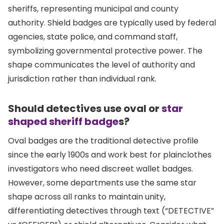
sheriffs, representing municipal and county
authority. Shield badges are typically used by federal
agencies, state police, and command staff,
symbolizing governmental protective power. The
shape communicates the level of authority and
jurisdiction rather than individual rank.
Should detectives use oval or
star
shaped sheriff badge
s?
Oval badges are the traditional detective profile
since the early 1900s and work best for plainclothes
investigators who need discreet wallet badges.
However, some departments use the same star
shape across all ranks to maintain unity,
differentiating detectives through text (“DETECTIVE”