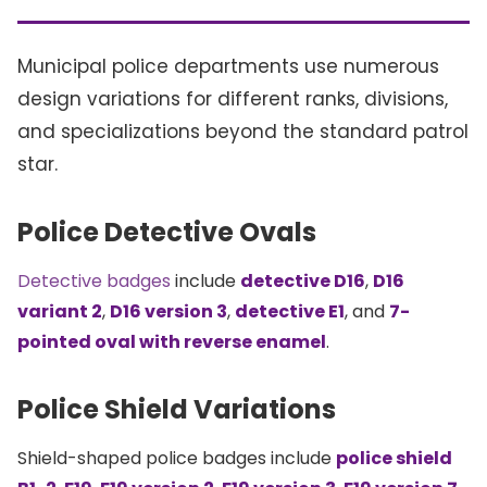
Municipal police departments use numerous
design variations for different ranks, divisions,
and specializations beyond the standard patrol
star.
Police Detective Ovals
Detective badges
include
detective D16
,
D16
variant 2
,
D16 version 3
,
detective E1
, and
7-
pointed oval with reverse enamel
.
Police Shield Variations
Shield-shaped police badges include
police shield