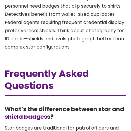
personnel need badges that clip securely to shirts.
Detectives benefit from wallet-sized duplicates.
Federal agents requiring frequent credential display
prefer vertical shields. Think about photography for
ID cards—shields and ovals photograph better than
complex star configurations.
Frequently Asked
Questions
What’s the difference between star and
shield badges
s?
Star badges are traditional for patrol officers and