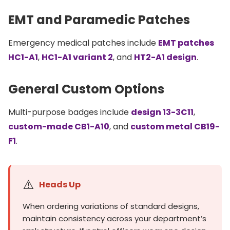
EMT and Paramedic Patches
Emergency medical patches include
EMT patches
HC1-A1
,
HC1-A1 variant 2
, and
HT2-A1 design
.
General Custom Options
Multi-purpose badges include
design 13-3C11
,
custom-made CB1-A10
, and
custom metal CB19-
F1
.
⚠️
Heads Up
When ordering variations of standard designs,
maintain consistency across your department’s