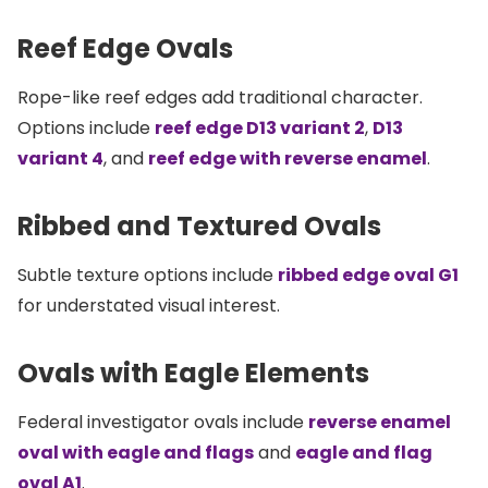
Reef Edge Ovals
Rope-like reef edges add traditional character.
Options include
reef edge D13 variant 2
,
D13
variant 4
, and
reef edge with reverse enamel
.
Ribbed and Textured Ovals
Subtle texture options include
ribbed edge oval G1
for understated visual interest.
Ovals with Eagle Elements
Federal investigator ovals include
reverse enamel
oval with eagle and flags
and
eagle and flag
oval A1
.