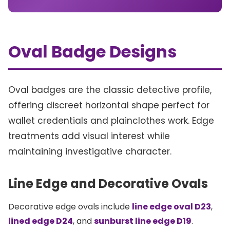
Oval Badge Designs
Oval badges are the classic detective profile,
offering discreet horizontal shape perfect for
wallet credentials and plainclothes work. Edge
treatments add visual interest while
maintaining investigative character.
Line Edge and Decorative Ovals
Decorative edge ovals include
line edge oval D23
,
lined edge D24
, and
sunburst line edge D19
.