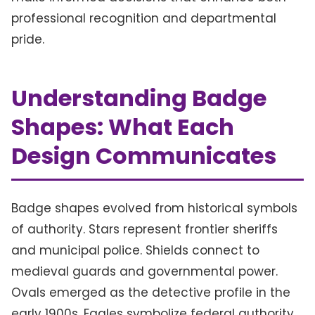
professional recognition and departmental
pride.
Understanding Badge
Shapes: What Each
Design Communicates
Badge shapes evolved from historical symbols
of authority. Stars represent frontier sheriffs
and municipal police. Shields connect to
medieval guards and governmental power.
Ovals emerged as the detective profile in the
early 1900s. Eagles symbolize federal authority.