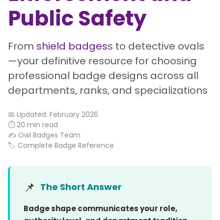
Public Safety
From
shield badges
s to detective ovals
—your definitive resource for choosing
professional badge designs across all
departments, ranks, and specializations
📅 Updated: February 2026
⏱️ 20 min read
✍️ Owl Badges Team
🏷️ Complete Badge Reference
📌
The Short Answer
Badge shape communicates your role,