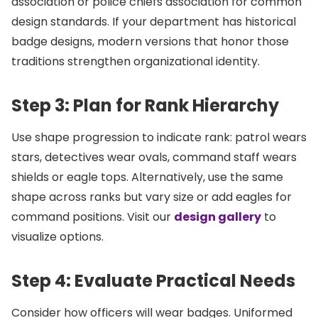
association or police chiefs association for common
design standards. If your department has historical
badge designs, modern versions that honor those
traditions strengthen organizational identity.
Step 3: Plan for Rank Hierarchy
Use shape progression to indicate rank: patrol wears
stars, detectives wear ovals, command staff wears
shields or eagle tops. Alternatively, use the same
shape across ranks but vary size or add eagles for
command positions. Visit our
design gallery
to
visualize options.
Step 4: Evaluate Practical Needs
Consider how officers will wear badges. Uniformed