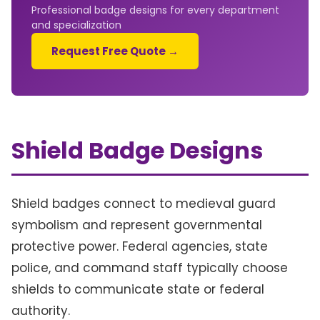
Professional badge designs for every department
and specialization
Request Free Quote →
Shield Badge Designs
Shield badges connect to medieval guard
symbolism and represent governmental
protective power. Federal agencies, state
police, and command staff typically choose
shields to communicate state or federal
authority.