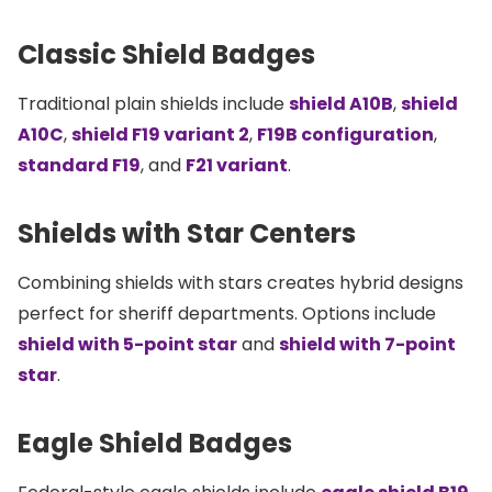
Classic Shield Badges
Traditional plain shields include
shield A10B
,
shield
A10C
,
shield F19 variant 2
,
F19B configuration
,
standard F19
, and
F21 variant
.
Shields with Star Centers
Combining shields with stars creates hybrid designs
perfect for sheriff departments. Options include
shield with 5-point star
and
shield with 7-point
star
.
Eagle Shield Badges