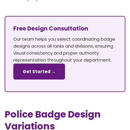
Free Design Consultation
Our team helps you select coordinating badge
designs across all ranks and divisions, ensuring
visual consistency and proper authority
representation throughout your department.
Get Started →
Police Badge Design
Variations