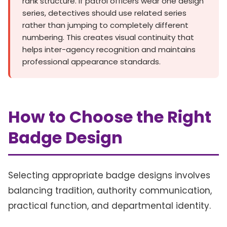
rank structure. If patrol officers wear one design
series, detectives should use related series
rather than jumping to completely different
numbering. This creates visual continuity that
helps inter-agency recognition and maintains
professional appearance standards.
How to Choose the Right
Badge Design
Selecting appropriate badge designs involves
balancing tradition, authority communication,
practical function, and departmental identity.