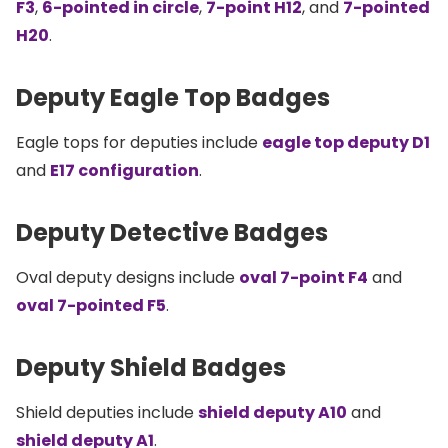
F3
,
6-pointed in circle
,
7-point H12
, and
7-pointed
H20
.
Deputy Eagle Top Badges
Eagle tops for deputies include
eagle top deputy D1
and
E17 configuration
.
Deputy Detective Badges
Oval deputy designs include
oval 7-point F4
and
oval 7-pointed F5
.
Deputy Shield Badges
Shield deputies include
shield deputy A10
and
shield deputy A1
.