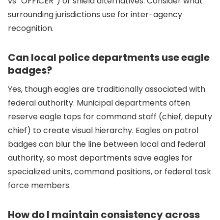
vs “OFFICER”) or shield alternatives. Consider what
surrounding jurisdictions use for inter-agency
recognition.
Can local police departments use eagle
badges?
Yes, though eagles are traditionally associated with
federal authority. Municipal departments often
reserve eagle tops for command staff (chief, deputy
chief) to create visual hierarchy. Eagles on patrol
badges can blur the line between local and federal
authority, so most departments save eagles for
specialized units, command positions, or federal task
force members.
How do I maintain consistency across