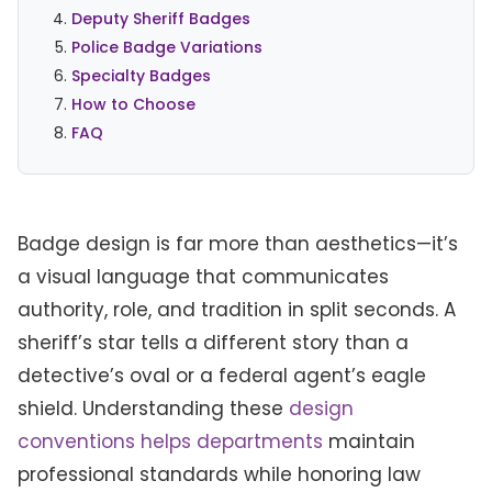
Deputy Sheriff Badges
Police Badge Variations
Specialty Badges
How to Choose
FAQ
Badge design is far more than aesthetics—it’s
a visual language that communicates
authority, role, and tradition in split seconds. A
sheriff’s star tells a different story than a
detective’s oval or a federal agent’s eagle
shield. Understanding these
design
conventions helps departments
maintain
professional standards while honoring law