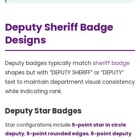
Deputy Sheriff Badge
Designs
Deputy badges typically match
sheriff badge
shapes but with “DEPUTY SHERIFF” or “DEPUTY”
text to maintain department visual consistency
while indicating rank.
Deputy Star Badges
Star configurations include
5-point star in circle
deputy
,
5-point rounded edges
,
6-point deputy