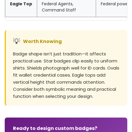
Eagle Top
Federal Agents,
Federal power, 
Command Staff
💡
Worth Knowing
Badge shape isn’t just tradition—it affects
practical use. Star badges clip easily to uniform
shirts. Shields photograph well for ID cards. Ovals
fit wallet credential cases. Eagle tops add
vertical height that commands attention.
Consider both symbolic meaning and practical
function when selecting your design.
Ready to design custom badges?