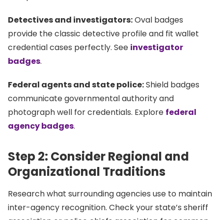
Detectives and investigators:
Oval badges
provide the classic detective profile and fit wallet
credential cases perfectly. See
investigator
badges
.
Federal agents and state police:
Shield badges
communicate governmental authority and
photograph well for credentials. Explore
federal
agency badges
.
Step 2: Consider Regional and
Organizational Traditions
Research what surrounding agencies use to maintain
inter-agency recognition. Check your state’s sheriff