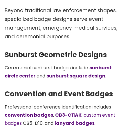
Beyond traditional law enforcement shapes,
specialized badge designs serve event
management, emergency medical services,
and ceremonial purposes.
Sunburst Geometric Designs
Ceremonial sunburst badges include
sunburst
circle center
and
sunburst square design
.
Convention and Event Badges
Professional conference identification includes
convention badges
,
CB3-C11AK
,
custom event
badges
CB5-D10, and
lanyard badges
.