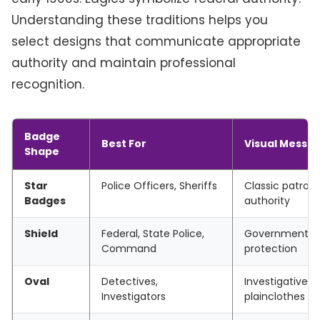
Understanding these traditions helps you
select designs that communicate appropriate
authority and maintain professional
recognition.
Badge
Best For
Visual Messa
Shape
Star
Police Officers, Sheriffs
Classic patrol,
Badges
authority
Shield
Federal, State Police,
Governmental 
Command
protection
Oval
Detectives,
Investigative di
Investigators
plainclothes