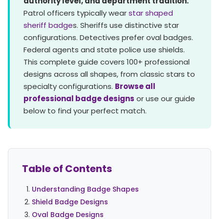
authority level, and department tradition.
Patrol officers typically wear
star shaped
sheriff badge
s. Sheriffs use distinctive star
configurations. Detectives prefer oval badges.
Federal agents and state police use shields.
This complete guide covers 100+ professional
designs across all shapes, from classic stars to
specialty configurations.
Browse all
professional badge designs
or use our guide
below to find your perfect match.
Table of Contents
Understanding Badge Shapes
Shield Badge Designs
Oval Badge Designs